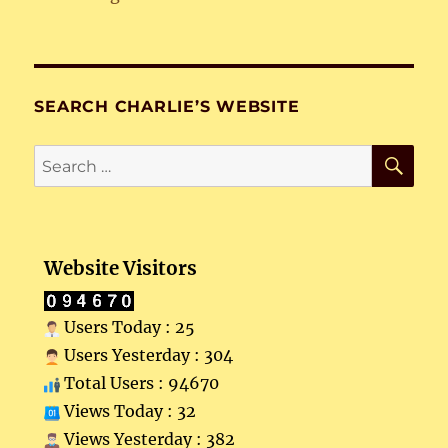
SEARCH CHARLIE’S WEBSITE
SE
Search
for:
Website Visitors
Users Today : 25
Users Yesterday : 304
Total Users : 94670
Views Today : 32
Views Yesterday : 382