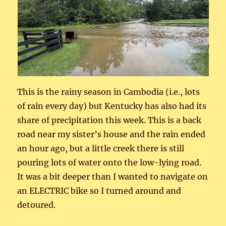
This is the rainy season in Cambodia (i.e., lots
of rain every day) but Kentucky has also had its
share of precipitation this week. This is a back
road near my sister’s house and the rain ended
an hour ago, but a little creek there is still
pouring lots of water onto the low-lying road.
It was a bit deeper than I wanted to navigate on
an ELECTRIC bike so I turned around and
detoured.