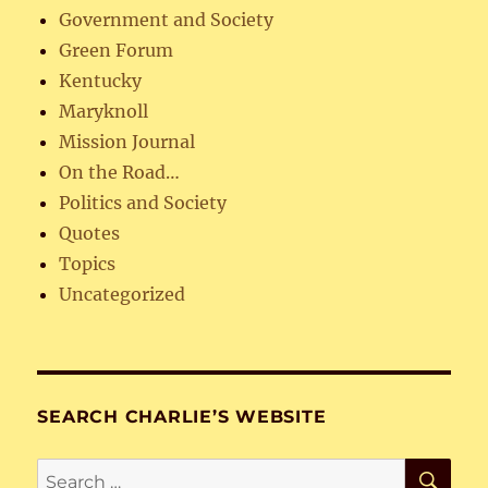
Government and Society
Green Forum
Kentucky
Maryknoll
Mission Journal
On the Road…
Politics and Society
Quotes
Topics
Uncategorized
SEARCH CHARLIE’S WEBSITE
SE
Search