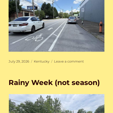
Posted
Categories
on
July 29, 2026
Kentucky
Leave a comment
on
Here
and
There,
Rainy Week (not season)
Then
and
Now