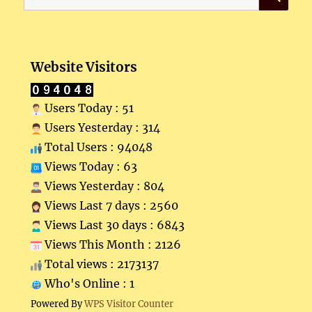
for:
Website Visitors
Users Today : 51
Users Yesterday : 314
Total Users : 94048
Views Today : 63
Views Yesterday : 804
Views Last 7 days : 2560
Views Last 30 days : 6843
Views This Month : 2126
Total views : 2173137
Who's Online : 1
Powered By
WPS Visitor Counter