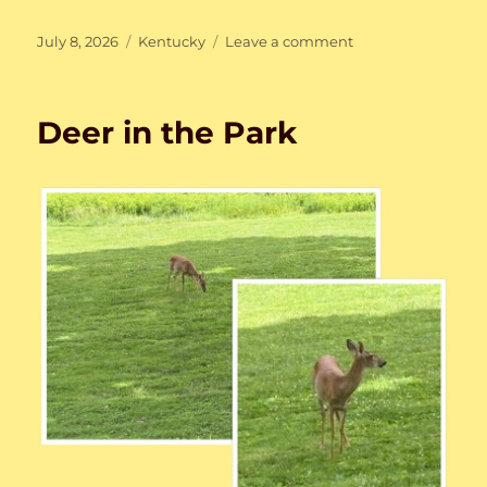
Posted
Categories
on
July 8, 2026
Kentucky
Leave a comment
on
Rainy
Week
(not
Deer in the Park
season)