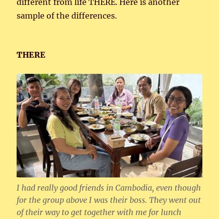
different from life THERE. Here is another
sample of the differences.
THERE
I had really good friends in Cambodia, even though
for the group above I was their boss. They went out
of their way to get together with me for lunch