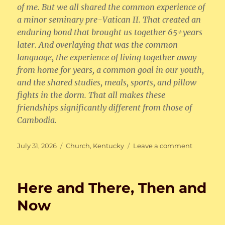
of me. But we all shared the common experience of
a minor seminary pre-Vatican II. That created an
enduring bond that brought us together 65+years
later. And overlaying that was the common
language, the experience of living together away
from home for years, a common goal in our youth,
and the shared studies, meals, sports, and pillow
fights in the dorm. That all makes these
friendships significantly different from those of
Cambodia.
Posted
Categories
on
July 31, 2026
Church
,
Kentucky
Leave a comment
on
Here
and
There,
Here and There, Then and
Then
and
Now
Now