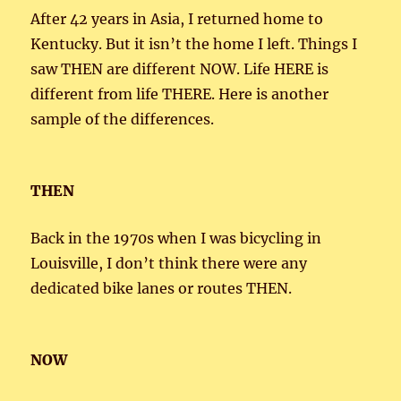
After 42 years in Asia, I returned home to
Kentucky. But it isn’t the home I left. Things I
saw THEN are different NOW. Life HERE is
different from life THERE. Here is another
sample of the differences.
THEN
Back in the 1970s when I was bicycling in
Louisville, I don’t think there were any
dedicated bike lanes or routes THEN.
NOW