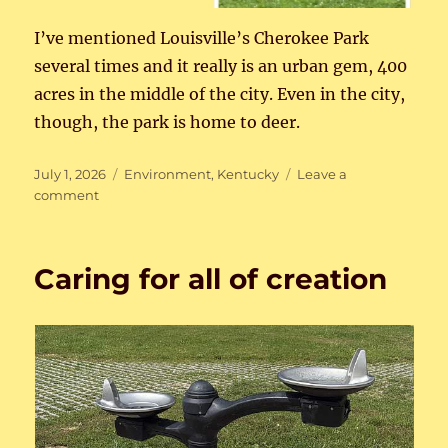
I’ve mentioned Louisville’s Cherokee Park
several times and it really is an urban gem, 400
acres in the middle of the city. Even in the city,
though, the park is home to deer.
Posted
Categories
July 1, 2026
Environment
,
Kentucky
Leave a
on
on
comment
Deer
in
the
Caring for all of creation
Park