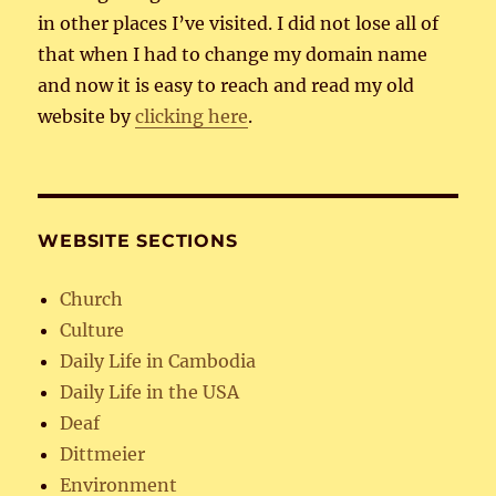
in other places I’ve visited. I did not lose all of
that when I had to change my domain name
and now it is easy to reach and read my old
website by
clicking here
.
WEBSITE SECTIONS
Church
Culture
Daily Life in Cambodia
Daily Life in the USA
Deaf
Dittmeier
Environment