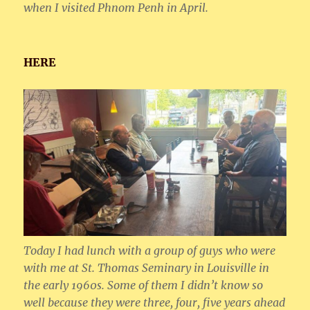
when I visited Phnom Penh in April.
HERE
Today I had lunch with a group of guys who were
with me at St. Thomas Seminary in Louisville in
the early 1960s. Some of them I didn’t know so
well because they were three, four, five years ahead