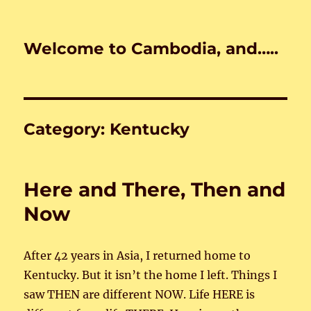
Welcome to Cambodia, and…..
Category:
Kentucky
Here and There, Then and
Now
After 42 years in Asia, I returned home to
Kentucky. But it isn’t the home I left. Things I
saw THEN are different NOW. Life HERE is