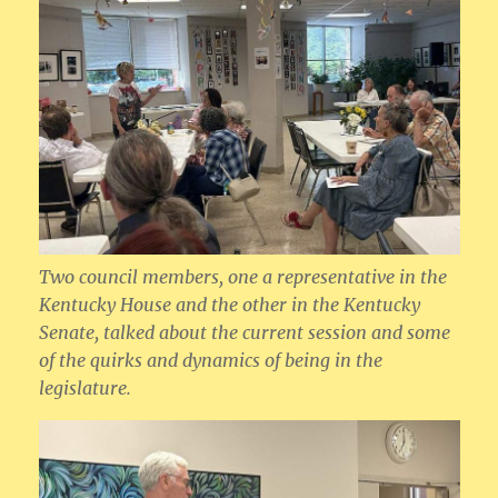
Two council members, one a representative in the
Kentucky House and the other in the Kentucky
Senate, talked about the current session and some
of the quirks and dynamics of being in the
legislature.