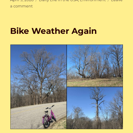
on
on
a comment
My
first
spring
Bike Weather Again
back
home