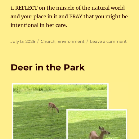
1. REFLECT on the miracle of the natural world
and your place in it and PRAY that you might be
intentional in her care.
Posted
Categories
on
July 13, 2026
Church
,
Environment
Leave a comment
on
Care
for
Creat
Deer in the Park