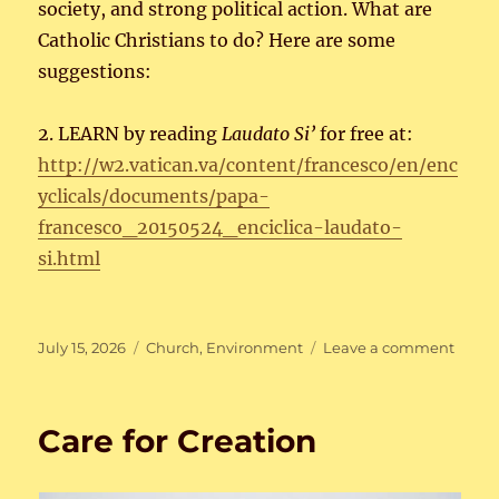
society, and strong political action. What are
Catholic Christians to do? Here are some
suggestions:
2. LEARN by reading
Laudato Si’
for free at:
http://w2.vatican.va/content/francesco/en/enc
yclicals/documents/papa-
francesco_20150524_enciclica-laudato-
si.html
Posted
Categories
on
July 15, 2026
Church
,
Environment
Leave a comment
on
Care
for
Creat
Care for Creation