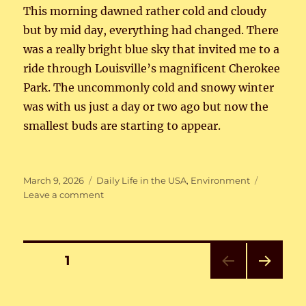
This morning dawned rather cold and cloudy
but by mid day, everything had changed. There
was a really bright blue sky that invited me to a
ride through Louisville’s magnificent Cherokee
Park. The uncommonly cold and snowy winter
was with us just a day or two ago but now the
smallest buds are starting to appear.
Posted
Categories
March 9, 2026
Daily Life in the USA
,
Environment
on
on
Leave a comment
Bike
Weather
Again
Posts
PAGE
1
NEXT
pagination
PAG