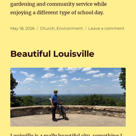
gardening and community service while
enjoying a different type of school day.
Posted
Categories
on
May 18, 2026
Church
,
Environment
Leave a comment
on
Learn
Comm
Servi
Beautiful Louisville
Louisville is a really beautiful city, something I