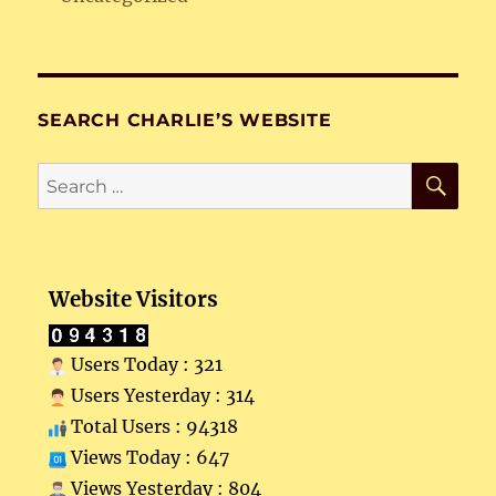
SEARCH CHARLIE’S WEBSITE
SE
Search
for:
Website Visitors
Users Today : 321
Users Yesterday : 314
Total Users : 94318
Views Today : 647
Views Yesterday : 804