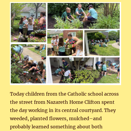
Today children from the Catholic school across
the street from Nazareth Home Clifton spent
the day working in its central courtyard. They
weeded, planted flowers, mulched–and
probably learned something about both