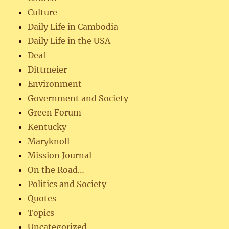
Culture
Daily Life in Cambodia
Daily Life in the USA
Deaf
Dittmeier
Environment
Government and Society
Green Forum
Kentucky
Maryknoll
Mission Journal
On the Road…
Politics and Society
Quotes
Topics
Uncategorized