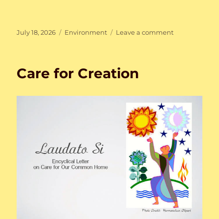
Posted
Categories
on
July 18, 2026
Environment
Leave a comment
on
Care
for
Creation
Care for Creation