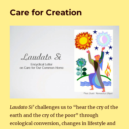
for
Creat
Care for Creation
Laudato
Si’
challenges us to “hear the cry of the
earth and the cry of the poor” through
ecological conversion, changes in lifestyle and