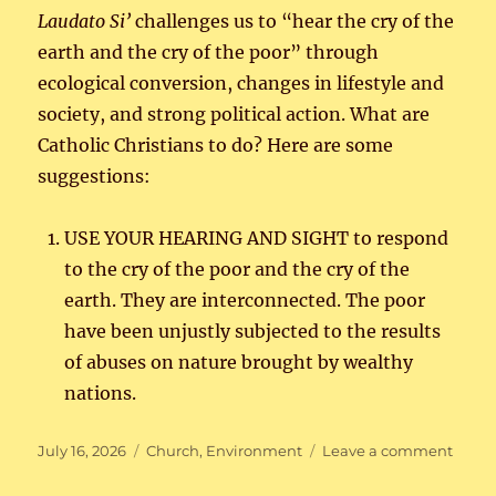
Laudato
Si’
challenges us to “hear the cry of the
earth and the cry of the poor” through
ecological conversion, changes in lifestyle and
society, and strong political action. What are
Catholic Christians to do? Here are some
suggestions:
USE YOUR HEARING AND SIGHT to respond
to the cry of the poor and the cry of the
earth. They are interconnected. The poor
have been unjustly subjected to the results
of abuses on nature brought by wealthy
nations.
Posted
Categories
on
July 16, 2026
Church
,
Environment
Leave a comment
on
Care