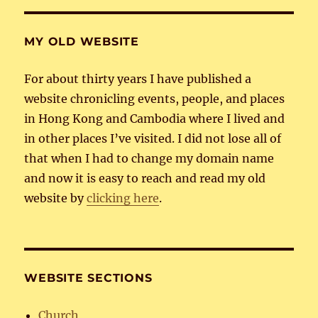
E
MY OLD WEBSITE
For about thirty years I have published a
website chronicling events, people, and places
in Hong Kong and Cambodia where I lived and
in other places I’ve visited. I did not lose all of
that when I had to change my domain name
and now it is easy to reach and read my old
website by
clicking here
.
WEBSITE SECTIONS
Church