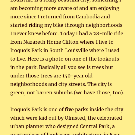
am becoming more aware of and am enjoying
more since I returned from Cambodia and
started riding my bike through neighborhoods
I never knew before. Today I had a 28-mile ride
from Nazareth Home Clifton where I live to
Iroquois Park in South Louisville where I used
to live. Here is a photo on one of the lookouts
in the park. Basically all you see is trees but
under those trees are 150-year old
neighborhoods and city streets. The city is
green, not barren suburbs (we have those, too).
Iroquois Park is one of
five
parks inside the city
which were laid out by Olmsted, the celebrated
urban planner who designed Central Park, a
masterpiece of landscape architecture, in New