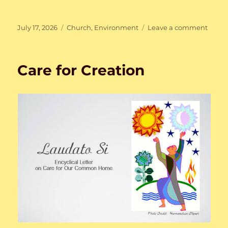
Posted
Categories
on
July 17, 2026
Church
,
Environment
Leave a comment
on
Care
for
Creat
Care for Creation