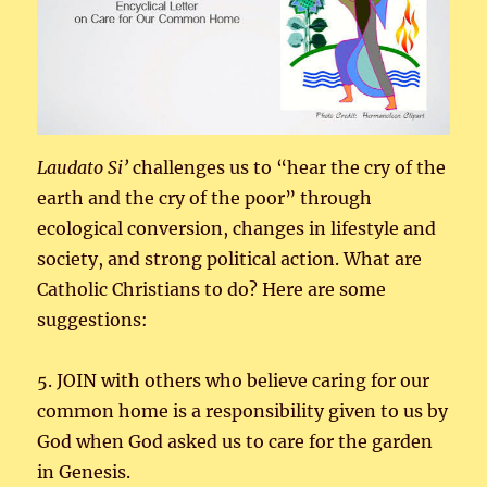
Laudato
Si’
challenges us to “hear the cry of the
earth and the cry of the poor” through
ecological conversion, changes in lifestyle and
society, and strong political action. What are
Catholic Christians to do? Here are some
suggestions:
5. JOIN with others who believe caring for our
common home is a responsibility given to us by
God when God asked us to care for the garden
in Genesis.