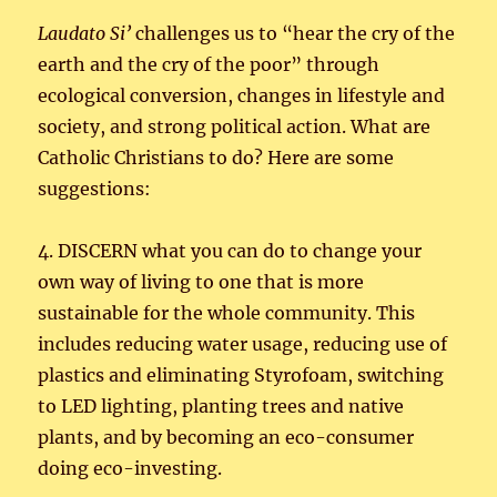
Laudato
Si’
challenges us to “hear the cry of the
earth and the cry of the poor” through
ecological conversion, changes in lifestyle and
society, and strong political action. What are
Catholic Christians to do? Here are some
suggestions:
4. DISCERN what you can do to change your
own way of living to one that is more
sustainable for the whole community. This
includes reducing water usage, reducing use of
plastics and eliminating Styrofoam, switching
to LED lighting, planting trees and native
plants, and by becoming an eco-consumer
doing eco-investing.