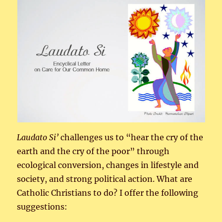
Laudato
Si’
challenges us to “hear the cry of the
earth and the cry of the poor” through
ecological conversion, changes in lifestyle and
society, and strong political action. What are
Catholic Christians to do? I offer the following
suggestions: