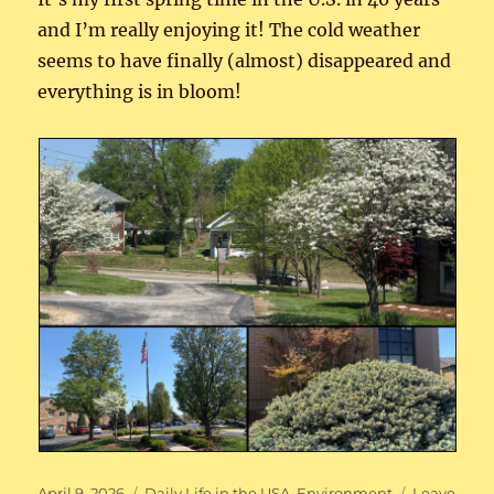
and I’m really enjoying it! The cold weather
seems to have finally (almost) disappeared and
everything is in bloom!
Posted
Categories
April 9, 2026
Daily Life in the USA
,
Environment
Leave