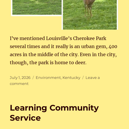
I’ve mentioned Louisville’s Cherokee Park
several times and it really is an urban gem, 400
acres in the middle of the city. Even in the city,
though, the park is home to deer.
Posted
Categories
July 1, 2026
Environment
,
Kentucky
Leave a
on
on
comment
Deer
in
the
Learning Community
Park
Service