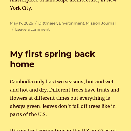
York City.
Posted
Categories
May 17, 2026
Dittmeier
,
Environment
,
Mission Journal
on
on
Leave a comment
Beautiful
Louisville
My first spring back
home
Cambodia only has two seasons, hot and wet
and hot and dry. Different trees have fruits and
flowers at different times but everything is
always green, leaves don’t fall off trees like in
parts of the U.S.
It’s my first spring time in the U.S. in 40 years