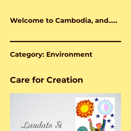
Welcome to Cambodia, and…..
Category:
Environment
Care for Creation