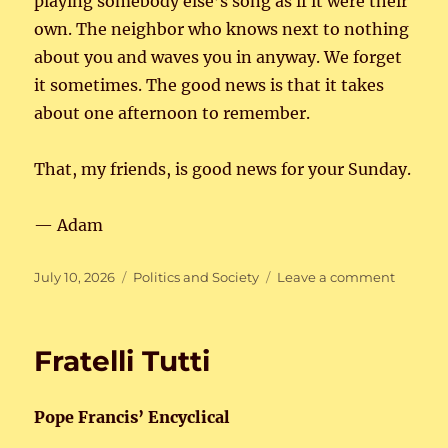
playing somebody else’s song as if it were their
own. The neighbor who knows next to nothing
about you and waves you in anyway. We forget
it sometimes. The good news is that it takes
about one afternoon to remember.
That, my friends, is good news for your Sunday.
— Adam
Posted
Categories
on
July 10, 2026
Politics and Society
Leave a comment
on
The
Real
Americ
Fratelli Tutti
Pope Francis’ Encyclical