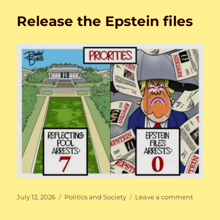
and
Release the Epstein files
the
U.S.
Posted
Categories
on
July 12, 2026
Politics and Society
Leave a comment
on
Release
the