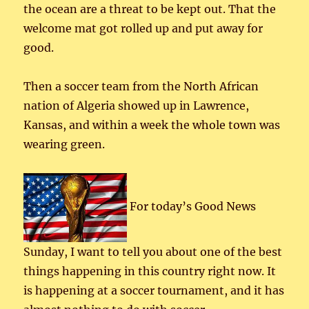
the ocean are a threat to be kept out. That the
welcome mat got rolled up and put away for
good.
Then a soccer team from the North African
nation of Algeria showed up in Lawrence,
Kansas, and within a week the whole town was
wearing green.
For today’s Good News
Sunday, I want to tell you about one of the best
things happening in this country right now. It
is happening at a soccer tournament, and it has