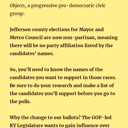
Objects
, a progressive pro-democratic civic
group:
Jefferson county elections for Mayor and
Metro Council are now non-partisan, meaning
there will be no party affiliation listed by the
candidates’ names.
So, you’ll need to know the names of the
candidates you want to support in those races.
Be sure to do your research and make a list of
the candidates you’ll support before you go to
the polls.
Why the change to our ballots? The GOP-led
KY Legislature wants to gain influence over