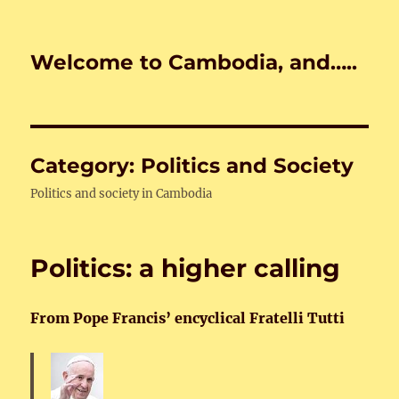
Welcome to Cambodia, and…..
Category:
Politics and Society
Politics and society in Cambodia
Politics: a higher calling
From Pope Francis’ encyclical Fratelli Tutti