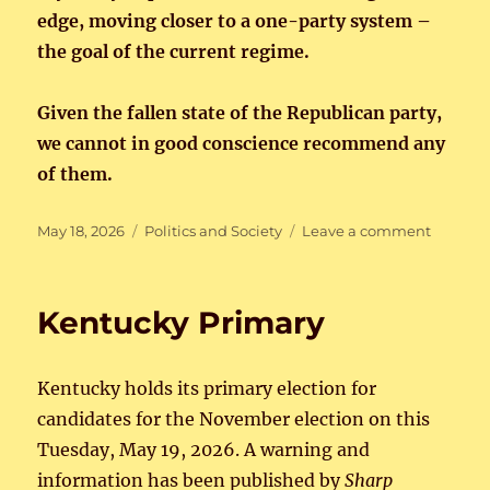
edge, moving closer to a one-party system –
the goal of the current regime.
Given the fallen state of the Republican party,
we cannot in good conscience recommend any
of them.
Posted
Categories
on
May 18, 2026
Politics and Society
Leave a comment
on
Kentuck
Primary
Kentucky Primary
Kentucky holds its primary election for
candidates for the November election on this
Tuesday, May 19, 2026. A warning and
information has been published by
Sharp