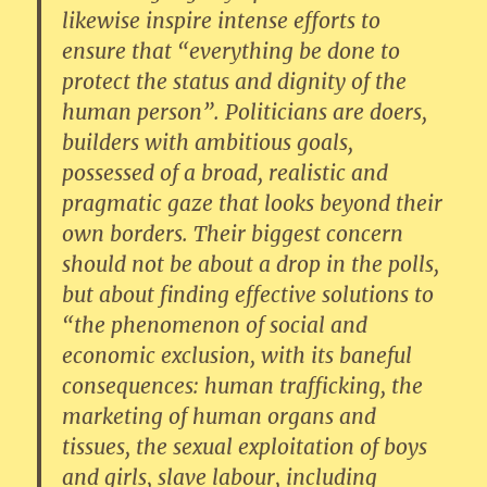
likewise inspire intense efforts to
ensure that “everything be done to
protect the status and dignity of the
human person”. Politicians are doers,
builders with ambitious goals,
possessed of a broad, realistic and
pragmatic gaze that looks beyond their
own borders. Their biggest concern
should not be about a drop in the polls,
but about finding effective solutions to
“the phenomenon of social and
economic exclusion, with its baneful
consequences: human trafficking, the
marketing of human organs and
tissues, the sexual exploitation of boys
and girls, slave labour, including