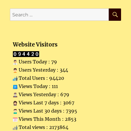
SE
Search
for:
Website Visitors
Users Today : 79
Users Yesterday : 344
Total Users : 94420
Views Today : 111
Views Yesterday : 679
Views Last 7 days : 3067
Views Last 30 days : 7395
Views This Month : 2853
Total views : 2173864