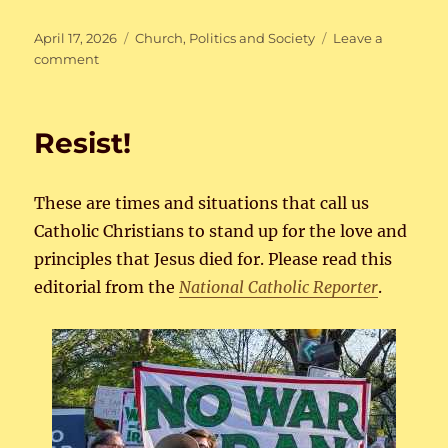
Posted
Categories
April 17, 2026
Church
,
Politics and Society
Leave a
on
on
comment
…
from
God
Resist!
or
not?
These are times and situations that call us
Catholic Christians to stand up for the love and
principles that Jesus died for. Please read this
editorial from the
National Catholic Reporter
.