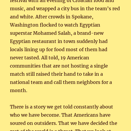
festival with an evening of Croatian food and
music, and wrapped a city bus in the team’s red
and white. After crowds in Spokane,
Washington flocked to watch Egyptian
superstar Mohamed Salah, a brand-new
Egyptian restaurant in town suddenly had
locals lining up for food most of them had
never tasted. All told, 19 American
communities that are not hosting a single
match still raised their hand to take in a
national team and call them neighbors for a
month.
There is a story we get told constantly about
who we have become. That Americans have
soured on outsiders. That we have decided the