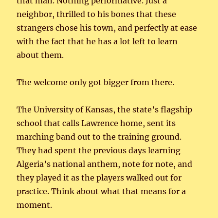
that man. Nothing performative. Just a
neighbor, thrilled to his bones that these
strangers chose his town, and perfectly at ease
with the fact that he has a lot left to learn
about them.
The welcome only got bigger from there.
The University of Kansas, the state’s flagship
school that calls Lawrence home, sent its
marching band out to the training ground.
They had spent the previous days learning
Algeria’s national anthem, note for note, and
they played it as the players walked out for
practice. Think about what that means for a
moment.