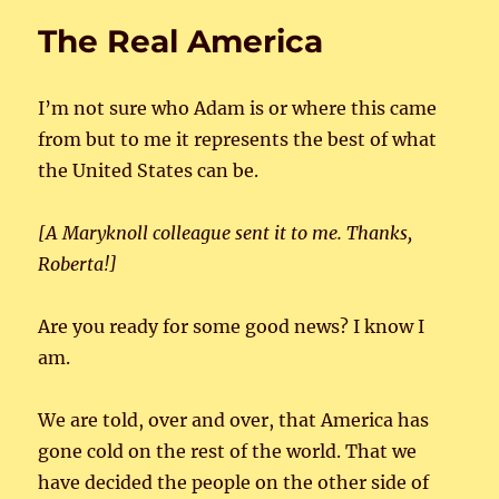
Epstein
The Real America
files
I’m not sure who Adam is or where this came
from but to me it represents the best of what
the United States can be.
[A Maryknoll colleague sent it to me. Thanks,
Roberta!]
Are you ready for some good news? I know I
am.
We are told, over and over, that America has
gone cold on the rest of the world. That we
have decided the people on the other side of