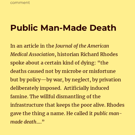
on
on
comment
Politics:
a
higher
Public Man-Made Death
calling
In an article in the
Journal of the American
Medical Association
, historian Richard Rhodes
spoke about a certain kind of dying: “the
deaths caused not by microbe or misfortune
but by policy—by war, by neglect, by privation
deliberately imposed. Artificially induced
famine. The willful dismantling of the
infrastructure that keeps the poor alive. Rhodes
gave the thing a name. He called it
public man-
made death
….”