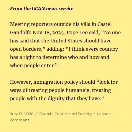
From the UCAN news service
Meeting reporters outside his villa in Castel
Gandolfo Nov. 18, 2025, Pope Leo said, “No one
has said that the United States should have
open borders,” adding: “I think every country
has a right to determine who and how and
when people enter.”
However, immigration policy should “look for
ways of treating people humanely, treating
people with the dignity that they have.”
Posted
Categories
July 13, 2026
Church
,
Politics and Society
Leave a
on
on
comment
Pope
Leo