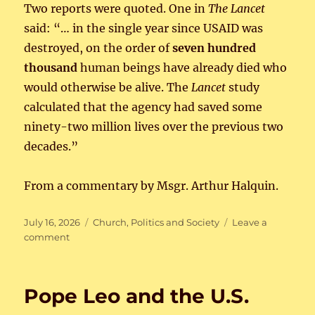
Two reports were quoted. One in
The Lancet
said: “… in the single year since USAID was
destroyed, on the order of
seven hundred
thousand
human beings have already died who
would otherwise be alive. The
Lancet
study
calculated that the agency had saved some
ninety-two million lives over the previous two
decades.”
From a commentary by Msgr. Arthur Halquin.
Posted
Categories
July 16, 2026
Church
,
Politics and Society
Leave a
on
on
comment
Public
Man-
Made
Pope Leo and the U.S.
Death