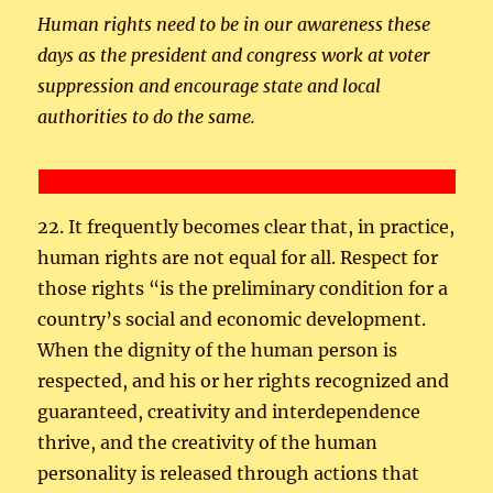
Human rights need to be in our awareness these
days as the president and congress work at voter
suppression and encourage state and local
authorities to do the same.
22. It frequently becomes clear that, in practice,
human rights are not equal for all. Respect for
those rights “is the preliminary condition for a
country’s social and economic development.
When the dignity of the human person is
respected, and his or her rights recognized and
guaranteed, creativity and interdependence
thrive, and the creativity of the human
personality is released through actions that