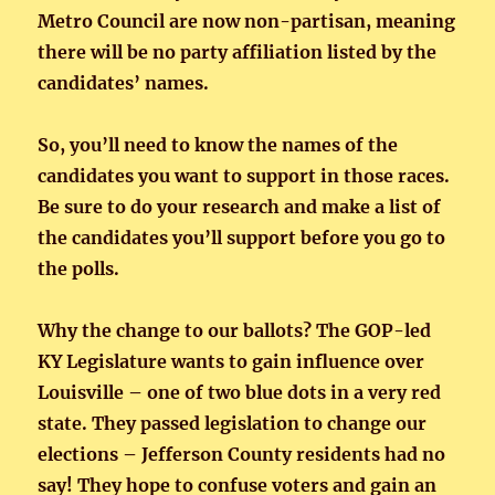
Metro Council are now non-partisan, meaning
there will be no party affiliation listed by the
candidates’ names.
So, you’ll need to know the names of the
candidates you want to support in those races.
Be sure to do your research and make a list of
the candidates you’ll support before you go to
the polls.
Why the change to our ballots? The GOP-led
KY Legislature wants to gain influence over
Louisville – one of two blue dots in a very red
state. They passed legislation to change our
elections – Jefferson County residents had no
say! They hope to confuse voters and gain an