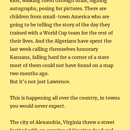
kids, walking them through drills, signing
autographs, posing for pictures. There are
children from small-town America who are
going to be telling the story of the day they
trained with a World Cup team for the rest of
their lives. And the Algerians have spent the
last week calling themselves honorary
Kansans, falling hard for a corner of a state
most of them could not have found on a map
two months ago.
But it’s not just Lawrence.
This is happening all over the country, in towns
you would never expect.
The city of Alexandria, Virginia threw a street