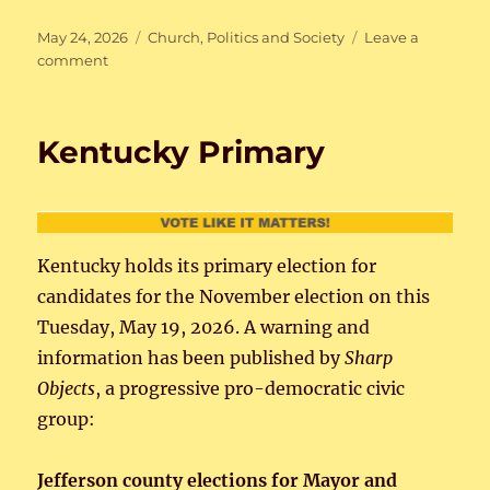
Posted
Categories
May 24, 2026
Church
,
Politics and Society
Leave a
on
on
comment
Fratelli
Tutti
Kentucky Primary
Kentucky holds its primary election for
candidates for the November election on this
Tuesday, May 19, 2026. A warning and
information has been published by
Sharp
Objects
, a progressive pro-democratic civic
group:
Jefferson county elections for Mayor and