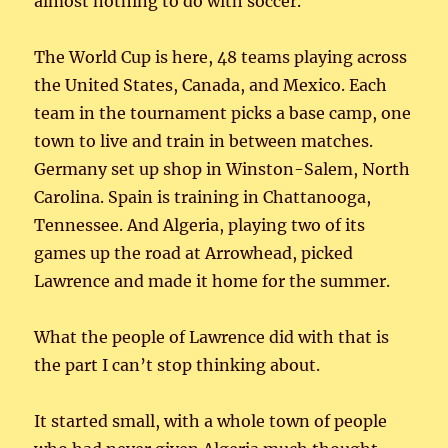
almost nothing to do with soccer.
The World Cup is here, 48 teams playing across
the United States, Canada, and Mexico. Each
team in the tournament picks a base camp, one
town to live and train in between matches.
Germany set up shop in Winston-Salem, North
Carolina. Spain is training in Chattanooga,
Tennessee. And Algeria, playing two of its
games up the road at Arrowhead, picked
Lawrence and made it home for the summer.
What the people of Lawrence did with that is
the part I can’t stop thinking about.
It started small, with a whole town of people