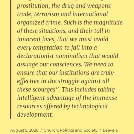
prostitution, the drug and weapons
trade, terrorism and international
organized crime. Such is the magnitude
of these situations, and their toll in
innocent lives, that we must avoid
every temptation to fall into a
declarationist nominalism that would
assuage our consciences. We need to
ensure that our institutions are truly
effective in the struggle against all
these scourges”. This includes taking
intelligent advantage of the immense
resources offered by technological
development.
Posted
Categories
August 5, 2026
Church
,
Politics and Society
Leave a