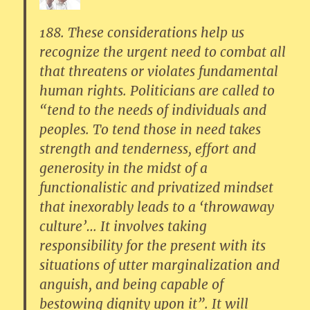
188. These considerations help us
recognize the urgent need to combat all
that threatens or violates fundamental
human rights. Politicians are called to
“tend to the needs of individuals and
peoples. To tend those in need takes
strength and tenderness, effort and
generosity in the midst of a
functionalistic and privatized mindset
that inexorably leads to a ‘throwaway
culture’… It involves taking
responsibility for the present with its
situations of utter marginalization and
anguish, and being capable of
bestowing dignity upon it”. It will