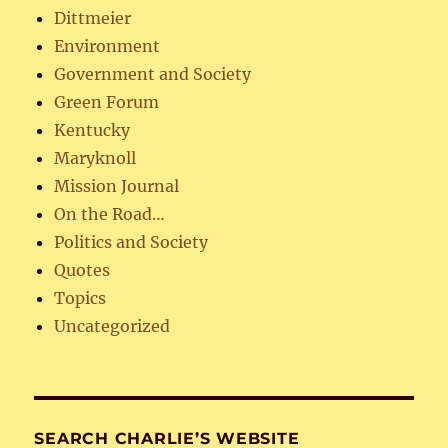
Dittmeier
Environment
Government and Society
Green Forum
Kentucky
Maryknoll
Mission Journal
On the Road…
Politics and Society
Quotes
Topics
Uncategorized
SEARCH CHARLIE’S WEBSITE