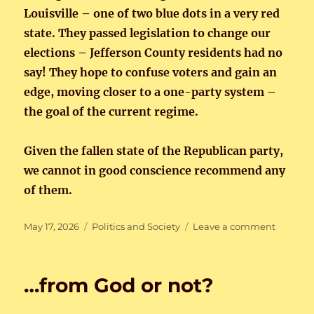
Louisville – one of two blue dots in a very red
state. They passed legislation to change our
elections – Jefferson County residents had no
say! They hope to confuse voters and gain an
edge, moving closer to a one-party system –
the goal of the current regime.
Given the fallen state of the Republican party,
we cannot in good conscience recommend any
of them.
Posted
Categories
on
May 17, 2026
Politics and Society
Leave a comment
on
Kentuck
Primary
…from God or not?