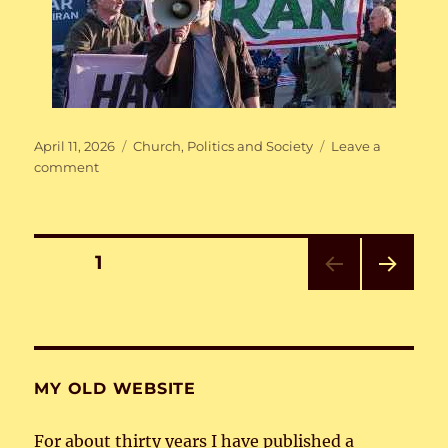
Posted
Categories
April 11, 2026
Church
,
Politics and Society
Leave a
on
on
comment
Resist!
Posts
PAGE
1
NEXT
pagination
PAG
E
MY OLD WEBSITE
For about thirty years I have published a