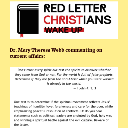
Dr. Mary Theresa Webb commenting on
current affairs: