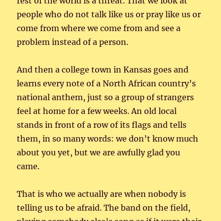
rest of the world is a threat. That we look at
people who do not talk like us or pray like us or
come from where we come from and see a
problem instead of a person.
And then a college town in Kansas goes and
learns every note of a North African country’s
national anthem, just so a group of strangers
feel at home for a few weeks. An old local
stands in front of a row of its flags and tells
them, in so many words: we don’t know much
about you yet, but we are awfully glad you
came.
That is who we actually are when nobody is
telling us to be afraid. The band on the field,