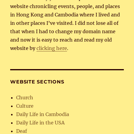
website chronicling events, people, and places
in Hong Kong and Cambodia where I lived and
in other places I’ve visited. I did not lose all of
that when I had to change my domain name
and now it is easy to reach and read my old
website by
clicking here
.
WEBSITE SECTIONS
Church
Culture
Daily Life in Cambodia
Daily Life in the USA
Deaf