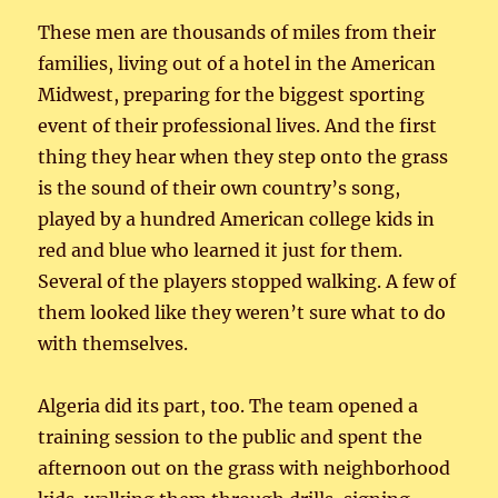
These men are thousands of miles from their
families, living out of a hotel in the American
Midwest, preparing for the biggest sporting
event of their professional lives. And the first
thing they hear when they step onto the grass
is the sound of their own country’s song,
played by a hundred American college kids in
red and blue who learned it just for them.
Several of the players stopped walking. A few of
them looked like they weren’t sure what to do
with themselves.
Algeria did its part, too. The team opened a
training session to the public and spent the
afternoon out on the grass with neighborhood