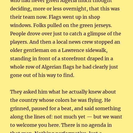
who had never given Algeria much thought
deciding, more or less overnight, that this was
their team now. Flags went up in shop
windows. Folks pulled on the green jerseys.
People drove over just to catch a glimpse of the
players. And then a local news crew stopped an
older gentleman on a Lawrence sidewalk,
standing in front of a storefront draped in a
whole row of Algerian flags he had clearly just
gone out of his way to find.
They asked him what he actually knew about
the country whose colors he was flying. He
grinned, paused for a beat, and said something
along the lines of: not much yet — but we want
to welcome you here. There is no agenda in