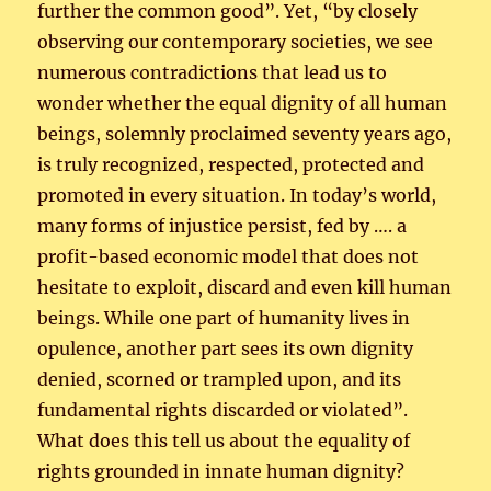
further the common good”. Yet, “by closely
observing our contemporary societies, we see
numerous contradictions that lead us to
wonder whether the equal dignity of all human
beings, solemnly proclaimed seventy years ago,
is truly recognized, respected, protected and
promoted in every situation. In today’s world,
many forms of injustice persist, fed by …. a
profit-based economic model that does not
hesitate to exploit, discard and even kill human
beings. While one part of humanity lives in
opulence, another part sees its own dignity
denied, scorned or trampled upon, and its
fundamental rights discarded or violated”.
What does this tell us about the equality of
rights grounded in innate human dignity?