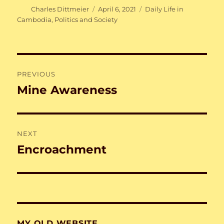
Author
Posted
Categories
Charles Dittmeier
April 6, 2021
Daily Life in
on
Cambodia
,
Politics and Society
Post
PREVIOUS
navigation
Mine Awareness
Previous
post:
NEXT
Encroachment
Next
post:
MY OLD WEBSITE