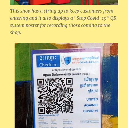
This shop has a string up to keep customers from
entering and it also displays a “Stop Covid-19” QR
system poster for recording those coming to the
shop.