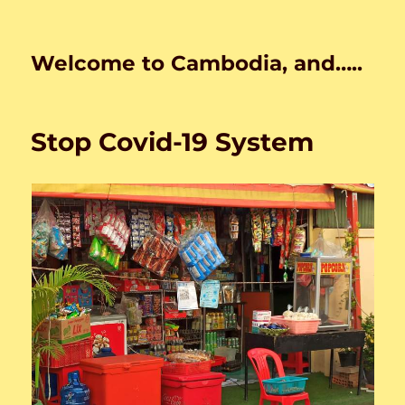
Welcome to Cambodia, and…..
Stop Covid-19 System