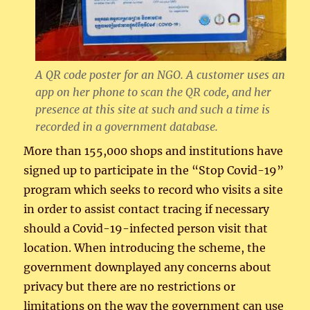
A QR code poster for an NGO. A customer uses an
app on her phone to scan the QR code, and her
presence at this site at such and such a time is
recorded in a government database.
More than 155,000 shops and institutions have
signed up to participate in the “Stop Covid-19”
program which seeks to record who visits a site
in order to assist contact tracing if necessary
should a Covid-19-infected person visit that
location. When introducing the scheme, the
government downplayed any concerns about
privacy but there are no restrictions or
limitations on the way the government can use