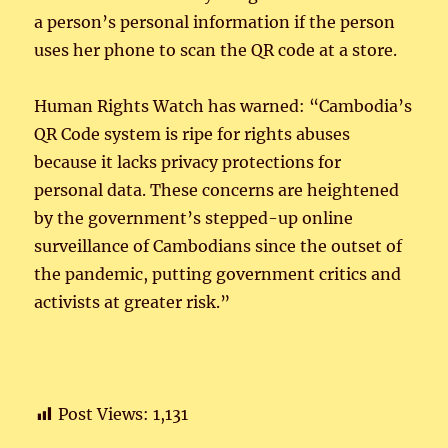
a person’s personal information if the person
uses her phone to scan the QR code at a store.
Human Rights Watch has warned: “Cambodia’s
QR Code system is ripe for rights abuses
because it lacks privacy protections for
personal data. These concerns are heightened
by the government’s stepped-up online
surveillance of Cambodians since the outset of
the pandemic, putting government critics and
activists at greater risk.”
Post Views:
1,131