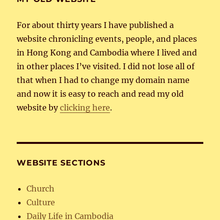
For about thirty years I have published a
website chronicling events, people, and places
in Hong Kong and Cambodia where I lived and
in other places I’ve visited. I did not lose all of
that when I had to change my domain name
and now it is easy to reach and read my old
website by
clicking here
.
WEBSITE SECTIONS
Church
Culture
Daily Life in Cambodia