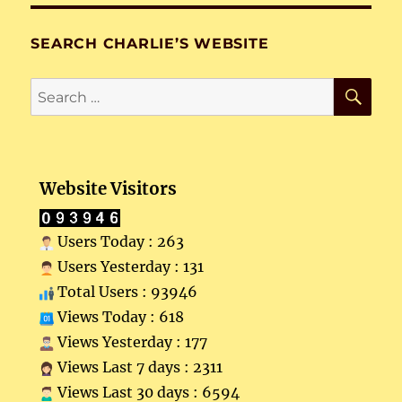
SEARCH CHARLIE’S WEBSITE
SE
Search
for:
Website Visitors
Users Today : 263
Users Yesterday : 131
Total Users : 93946
Views Today : 618
Views Yesterday : 177
Views Last 7 days : 2311
Views Last 30 days : 6594