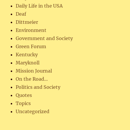
Daily Life in the USA
Deaf
Dittmeier
Environment
Government and Society
Green Forum
Kentucky
Maryknoll
Mission Journal
On the Road…
Politics and Society
Quotes
Topics
Uncategorized