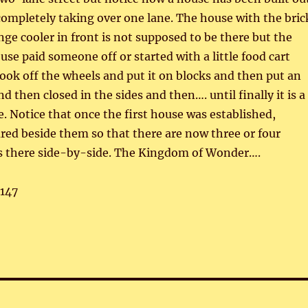
 completely taking over one lane. The house with the bric
nge cooler in front is not supposed to be there but the
use paid someone off or started with a little food cart
ook off the wheels and put it on blocks and then put an
d then closed in the sides and then…. until finally it is a
. Notice that once the first house was established,
ed beside them so that there are now three or four
es there side-by-side. The Kingdom of Wonder….
,147