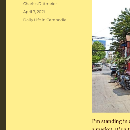
Author
Charles Dittmeier
Posted
April 7, 2021
on
Categories
Daily Life in Cambodia
I’m standing in 
a market. It’s a