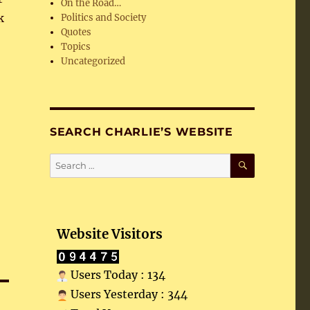
On the Road…
k
Politics and Society
Quotes
Topics
Uncategorized
SEARCH CHARLIE’S WEBSITE
SEARCH
Search
for:
Website Visitors
Users Today : 134
Users Yesterday : 344