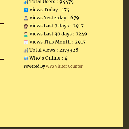
Total Users : 94475
Views Today : 175
Views Yesterday : 679
Views Last 7 days : 2917
Views Last 30 days : 7249
Views This Month : 2917
Total views : 2173928
Who's Online : 4
Powered By
WPS Visitor Counter