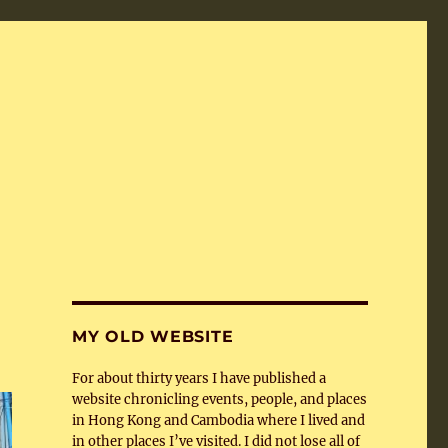
MY OLD WEBSITE
For about thirty years I have published a
website chronicling events, people, and places
in Hong Kong and Cambodia where I lived and
in other places I’ve visited. I did not lose all of