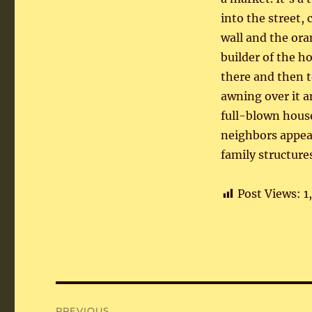
into the street,
wall and the ora
builder of the ho
there and then t
awning over it an
full-blown house
neighbors appear
family structur
Post Views:
1
Post
PREVIOUS