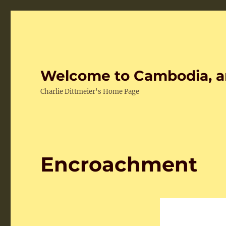
Welcome to Cambodia, a
Charlie Dittmeier's Home Page
Encroachment