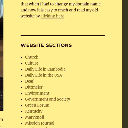
that when I had to change my domain name
and now it is easy to reach and read my old
website by
clicking here
.
WEBSITE SECTIONS
Church
Culture
Daily Life in Cambodia
Daily Life in the USA
Deaf
Dittmeier
Environment
Government and Society
Green Forum
Kentucky
Maryknoll
in
Mission Journal
t