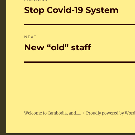
navigation
Stop Covid-19 System
Previous
post:
NEXT
New “old” staff
Next
post:
Welcome to Cambodia, and…..
Proudly powered by Wor