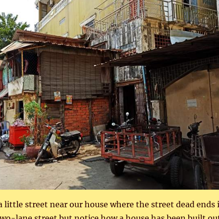
a little street near our house where the street dead ends 
 two-lane street but notice how a house has been built ou