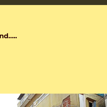
nd…..