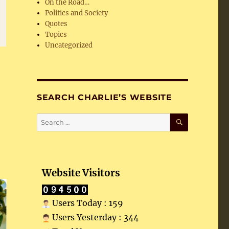
On the Road…
Politics and Society
Quotes
Topics
Uncategorized
SEARCH CHARLIE’S WEBSITE
SEARCH
Search
for:
Website Visitors
Users Today : 159
Users Yesterday : 344