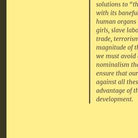
solutions to “
with its banefu
human organs an
girls, slave la
trade, terroris
magnitude of th
we must avoid e
nominalism tha
ensure that our 
against all the
advantage of t
development.