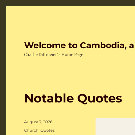
Welcome to Cambodia, a
Charlie Dittmeier's Home Page
Notable Quotes
Posted
August 7, 2026
on
Categories
Church
,
Quotes