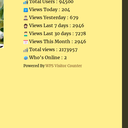
Total Users : 94500
Views Today : 204
Views Yesterday : 679
Views Last 7 days : 2946
Views Last 30 days : 7278
Views This Month : 2946
Total views : 2173957
Who's Online : 2
Powered By
WPS Visitor Counter