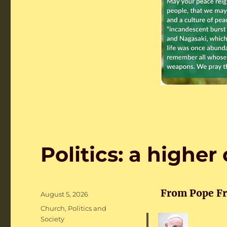
Politics: a higher 
From Pope Fra
Posted
August 5, 2026
on
Categories
Church
,
Politics and
Society