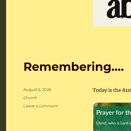
Remembering….
Posted
August 6, 2026
Today is the 81s
on
Categories
Church
on
Leave a comment
Remembering….