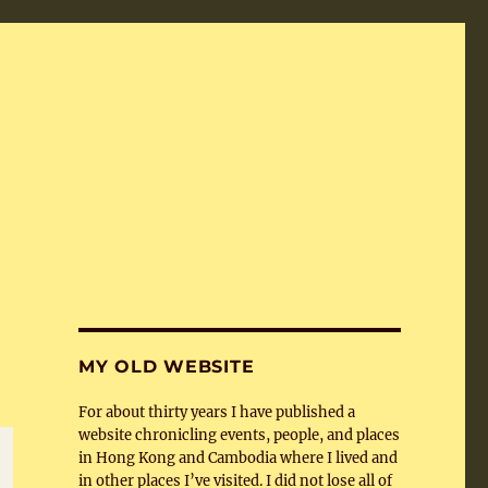
MY OLD WEBSITE
For about thirty years I have published a
website chronicling events, people, and places
in Hong Kong and Cambodia where I lived and
in other places I’ve visited. I did not lose all of