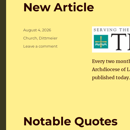
New Article
Posted
August 4, 2026
on
Categories
Church
,
Dittmeier
on
Leave a comment
New
Article
Every two months
Archdiocese of Lo
published today.
Notable Quotes