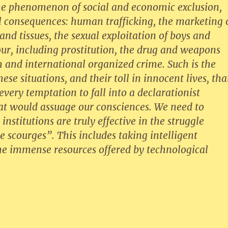
the phenomenon of social and economic exclusion,
l consequences: human trafficking, the marketing 
d tissues, the sexual exploitation of boys and
bour, including prostitution, the drug and weapons
m and international organized crime. Such is the
ese situations, and their toll in innocent lives, tha
very temptation to fall into a declarationist
t would assuage our consciences. We need to
institutions are truly effective in the struggle
se scourges”. This includes taking intelligent
he immense resources offered by technological