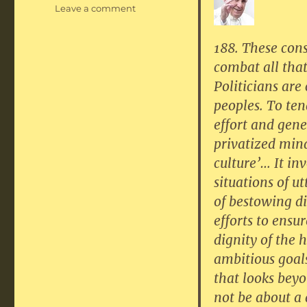
on
Leave a comment
Politics:
a
188. These cons
higher
combat all tha
calling
Politicians are
peoples. To ten
effort and gene
privatized min
culture’… It inv
situations of u
of bestowing di
efforts to ensu
dignity of the 
ambitious goals
that looks beyo
not be about a 