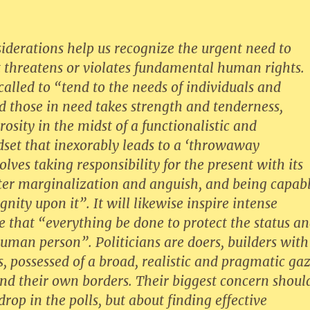
iderations help us recognize the urgent need to
t threatens or violates fundamental human rights.
 called to “tend to the needs of individuals and
d those in need takes strength and tenderness,
rosity in the midst of a functionalistic and
dset that inexorably leads to a ‘throwaway
olves taking responsibility for the present with its
tter marginalization and anguish, and being capab
gnity upon it”. It will likewise inspire intense
re that “everything be done to protect the status a
human person”. Politicians are doers, builders with
, possessed of a broad, realistic and pragmatic ga
nd their own borders. Their biggest concern shoul
drop in the polls, but about finding effective