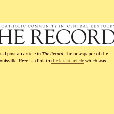
 I post an article in
The Record
, the newspaper of the
uisville. Here is a link to
the latest article
which was