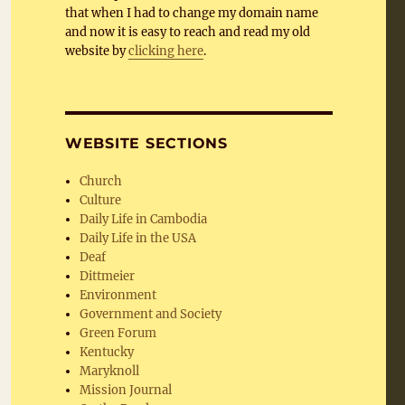
that when I had to change my domain name
and now it is easy to reach and read my old
website by
clicking here
.
WEBSITE SECTIONS
Church
Culture
Daily Life in Cambodia
Daily Life in the USA
Deaf
Dittmeier
Environment
Government and Society
Green Forum
Kentucky
Maryknoll
Mission Journal