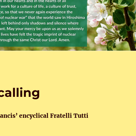
calling
ncis’ encyclical Fratelli Tutti