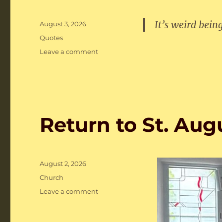
It’s weird bein
Posted
August 3, 2026
on
Categories
Quotes
on
Leave a comment
Notable
Quotes
Return to St. Aug
Posted
August 2, 2026
on
Categories
Church
on
Leave a comment
Return
to