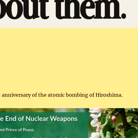
t anniversary of the atomic bombing of Hiroshima.