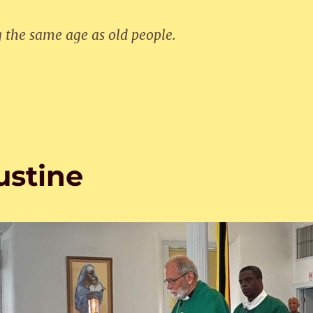
g the same age as old people.
ustine