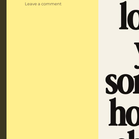
on
Leave a comment
Notable
Quotes