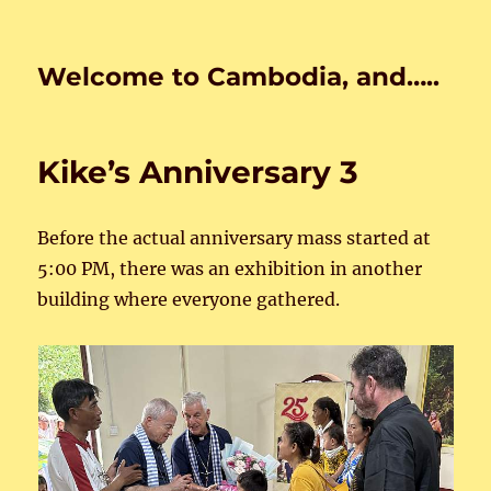
Welcome to Cambodia, and…..
Kike’s Anniversary 3
Before the actual anniversary mass started at
5:00 PM, there was an exhibition in another
building where everyone gathered.