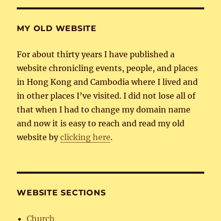
MY OLD WEBSITE
For about thirty years I have published a
website chronicling events, people, and places
in Hong Kong and Cambodia where I lived and
in other places I’ve visited. I did not lose all of
that when I had to change my domain name
and now it is easy to reach and read my old
website by
clicking here
.
WEBSITE SECTIONS
Church