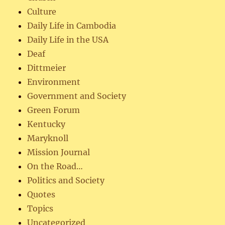
Culture
Daily Life in Cambodia
Daily Life in the USA
Deaf
Dittmeier
Environment
Government and Society
Green Forum
Kentucky
Maryknoll
Mission Journal
On the Road…
Politics and Society
Quotes
Topics
Uncategorized