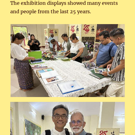
The exhibition displays showed many events
and people from the last 25 years.