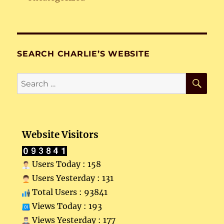
SEARCH CHARLIE’S WEBSITE
SE
Search
for:
Website Visitors
Users Today : 158
Users Yesterday : 131
Total Users : 93841
Views Today : 193
Views Yesterday : 177