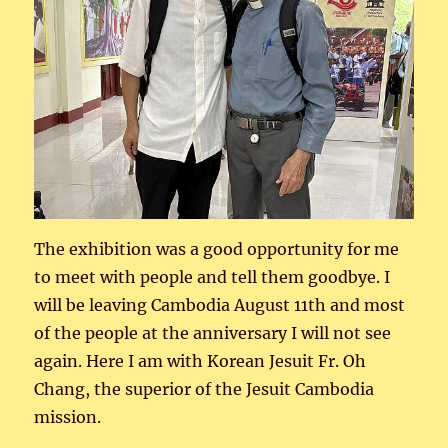
The exhibition was a good opportunity for me
to meet with people and tell them goodbye. I
will be leaving Cambodia August 11th and most
of the people at the anniversary I will not see
again. Here I am with Korean Jesuit Fr. Oh
Chang, the superior of the Jesuit Cambodia
mission.