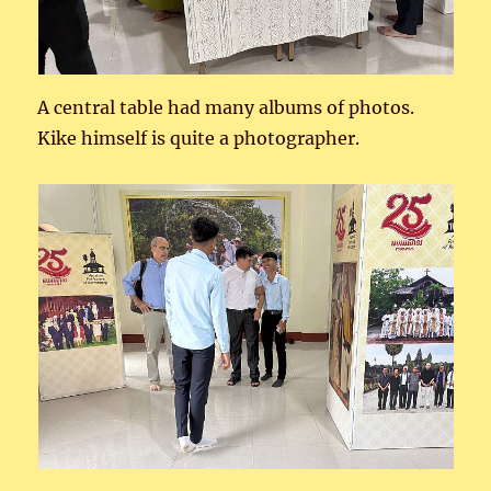
A central table had many albums of photos.
Kike himself is quite a photographer.