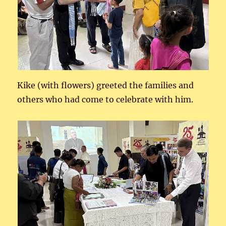
Kike (with flowers) greeted the families and
others who had come to celebrate with him.