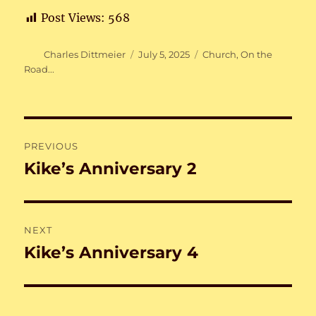
Post Views:
568
Author
Posted
Categories
Charles Dittmeier
July 5, 2025
Church
,
On the
on
Road...
Post
PREVIOUS
navigation
Kike’s Anniversary 2
Previous
post:
NEXT
Kike’s Anniversary 4
Next
post: