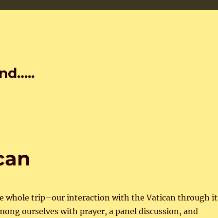
nd…..
can
e whole trip–our interaction with the Vatican through it
among ourselves with prayer, a panel discussion, and