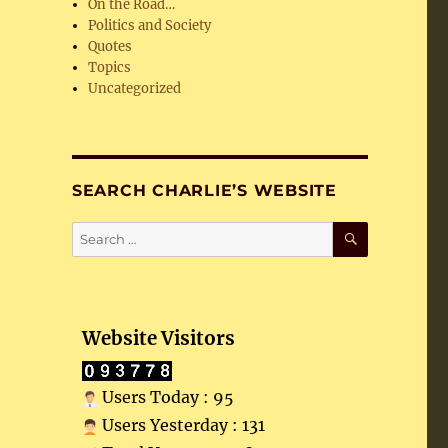
On the Road…
Politics and Society
Quotes
Topics
Uncategorized
SEARCH CHARLIE’S WEBSITE
SEARCH
Search
for:
Website Visitors
Users Today : 95
Users Yesterday : 131