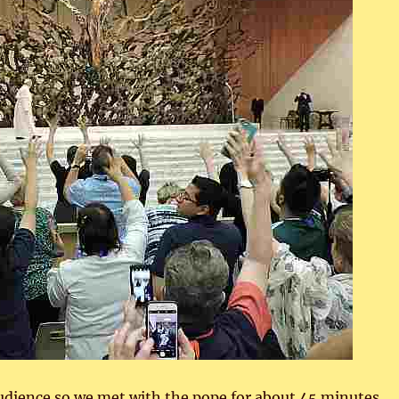
audience so we met with the pope for about 45 minutes