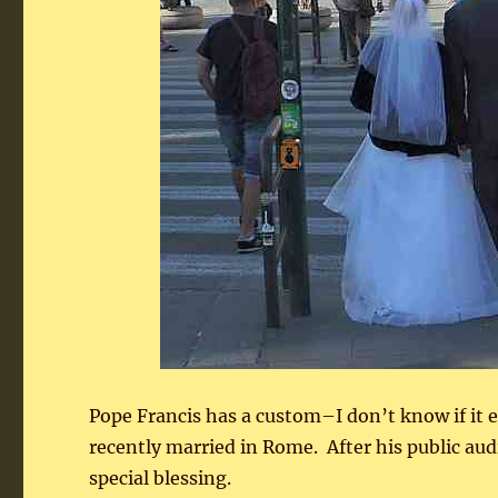
Pope Francis has a custom–I don’t know if it
recently married in Rome. After his public aud
special blessing.