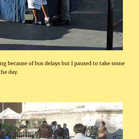
ning because of bus delays but I paused to take some
the day.