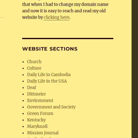
that when I had to change my domain name
and now it is easy to reach and read my old
website by
clicking here
.
WEBSITE SECTIONS
Church
Culture
Daily Life in Cambodia
Daily Life in the USA
Deaf
Dittmeier
Environment
Government and Society
Green Forum
Kentucky
Maryknoll
Mission Journal