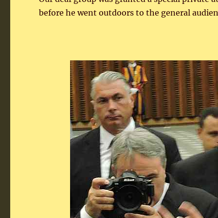
before he went outdoors to the general audienc