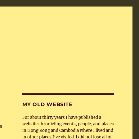
MY OLD WEBSITE
For about thirty years I have published a
website chronicling events, people, and places
s
in Hong Kong and Cambodia where I lived and
in other places I’ve visited. I did not lose all of