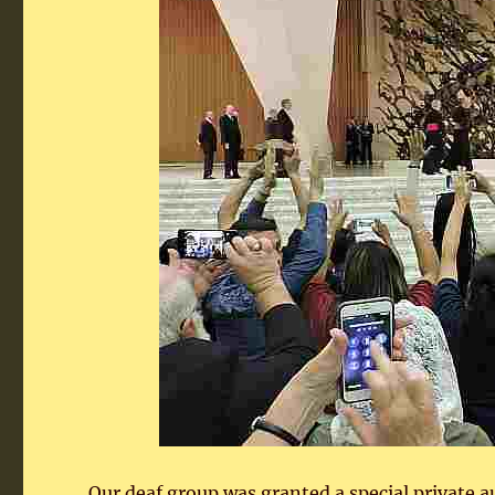
Our deaf group was granted a special private 