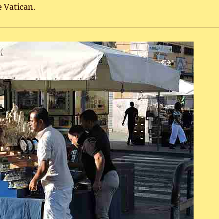
 Vatican.