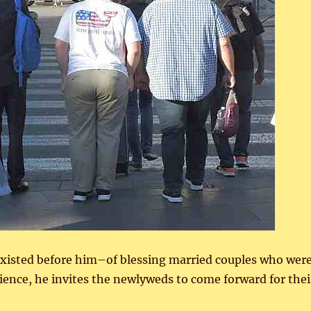
 existed before him–of blessing married couples who wer
ience, he invites the newlyweds to come forward for thei