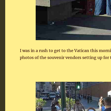
I was in a rush to get to the Vatican this mor
photos of the souvenir vendors setting up for 