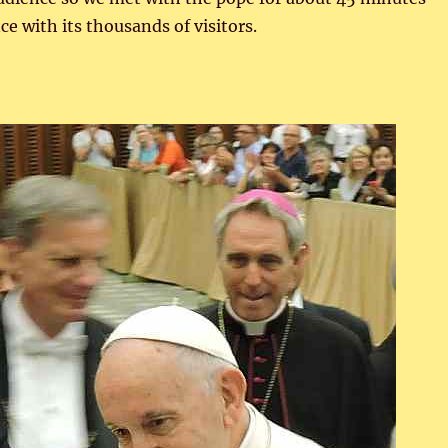
e with its thousands of visitors.