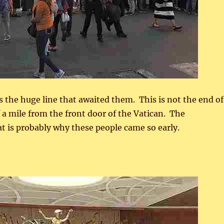
the huge line that awaited them. This is not the end of
lf a mile from the front door of the Vatican. The
t is probably why these people came so early.