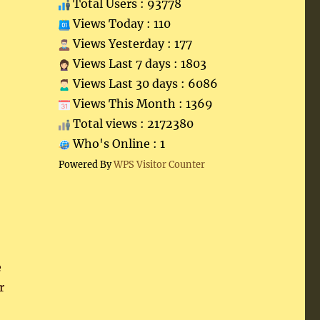
Total Users : 93778
Views Today : 110
Views Yesterday : 177
Views Last 7 days : 1803
Views Last 30 days : 6086
Views This Month : 1369
Total views : 2172380
Who's Online : 1
Powered By
WPS Visitor Counter
e
r