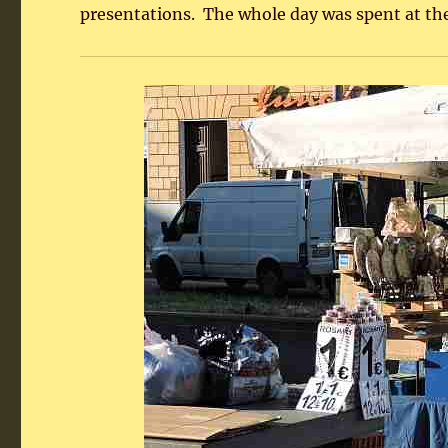
presentations. The whole day was spent at the