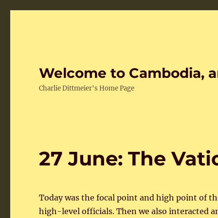
Welcome to Cambodia, a
Charlie Dittmeier's Home Page
27 June: The Vati
Today was the focal point and high point of th
high-level officials. Then we also interacted 