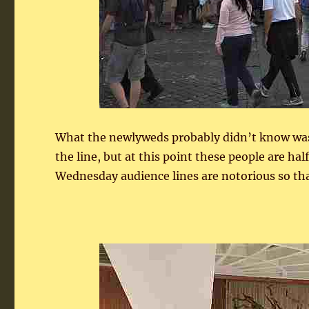
What the newlyweds probably didn’t know was 
the line, but at this point these people are ha
Wednesday audience lines are notorious so tha