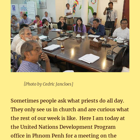
[Photo by Cedric Jancloes]
Sometimes people ask what priests do all day.
They only see us in church and are curious what
the rest of our week is like. Here I am today at
the United Nations Development Program
office in Phnom Penh for a meeting on the