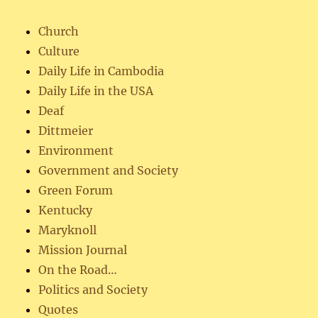
Church
Culture
Daily Life in Cambodia
Daily Life in the USA
Deaf
Dittmeier
Environment
Government and Society
Green Forum
Kentucky
Maryknoll
Mission Journal
On the Road…
Politics and Society
Quotes