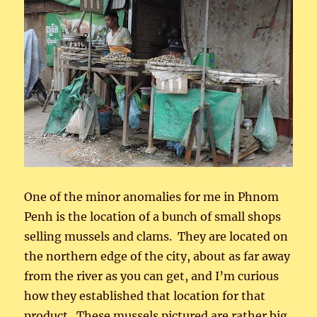
One of the minor anomalies for me in Phnom
Penh is the location of a bunch of small shops
selling mussels and clams. They are located on
the northern edge of the city, about as far away
from the river as you can get, and I’m curious
how they established that location for that
product. These mussels pictured are rather big