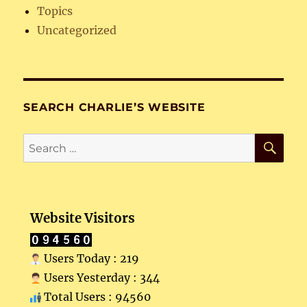
Topics
Uncategorized
SEARCH CHARLIE’S WEBSITE
SE
Search
for:
Website Visitors
Users Today : 219
Users Yesterday : 344
Total Users : 94560