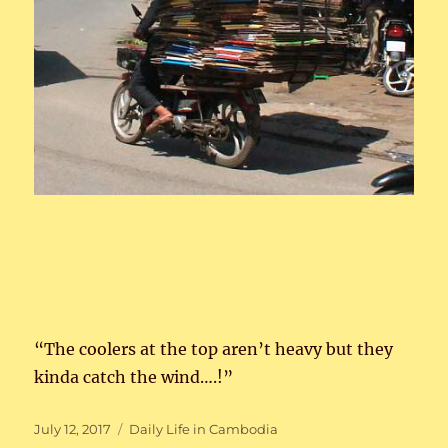
“The coolers at the top aren’t heavy but they
kinda catch the wind….!”
Posted
Categories
July 12, 2017
Daily Life in Cambodia