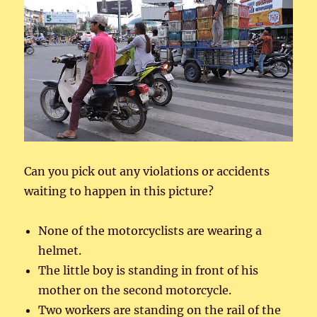
Can you pick out any violations or accidents
waiting to happen in this picture?
None of the motorcyclists are wearing a
helmet.
The little boy is standing in front of his
mother on the second motorcycle.
Two workers are standing on the rail of the