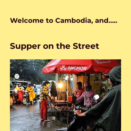
Welcome to Cambodia, and…..
Supper on the Street