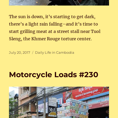
The sun is down, it’s starting to get dark,
there’s a light rain falling–and it’s time to
start grilling meat at a street stall near Tuol
Sleng, the Khmer Rouge torture center.
Posted
Categories
July 20, 2017
Daily Life in Cambodia
on
Motorcycle Loads #230