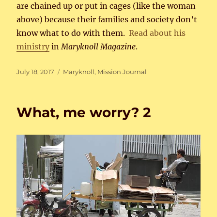
are chained up or put in cages (like the woman
above) because their families and society don’t
know what to do with them.
Read about his
ministry
in
Maryknoll Magazine
.
Posted
Categories
July 18, 2017
Maryknoll
,
Mission Journal
on
What, me worry? 2