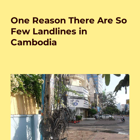
on
One Reason There Are So
Few Landlines in
Cambodia