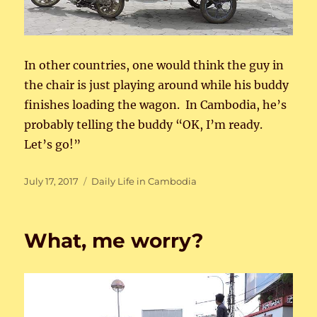
In other countries, one would think the guy in
the chair is just playing around while his buddy
finishes loading the wagon. In Cambodia, he’s
probably telling the buddy “OK, I’m ready.
Let’s go!”
Posted
Categories
July 17, 2017
Daily Life in Cambodia
on
What, me worry?