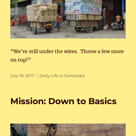
“We’re still under the wires. Throw a few more
on top!”
Posted
Categories
July 19, 2017
Daily Life in Cambodia
on
Mission: Down to Basics