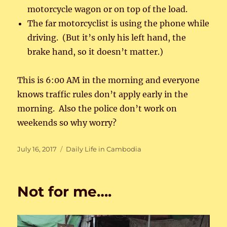
motorcycle wagon or on top of the load.
The far motorcyclist is using the phone while
driving. (But it’s only his left hand, the
brake hand, so it doesn’t matter.)
This is 6:00 AM in the morning and everyone
knows traffic rules don’t apply early in the
morning. Also the police don’t work on
weekends so why worry?
Posted
Categories
July 16, 2017
Daily Life in Cambodia
on
Not for me….