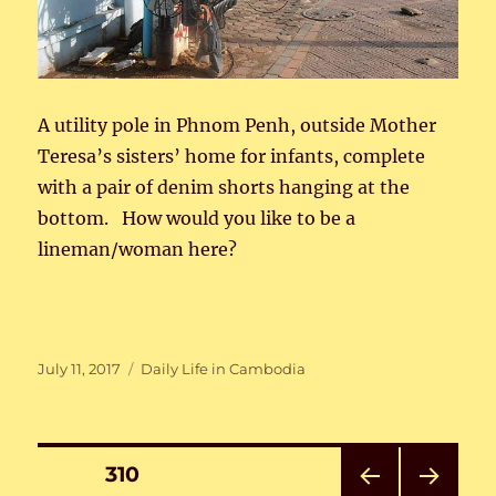
A utility pole in Phnom Penh, outside Mother
Teresa’s sisters’ home for infants, complete
with a pair of denim shorts hanging at the
bottom. How would you like to be a
lineman/woman here?
Posted
Categories
July 11, 2017
Daily Life in Cambodia
on
Posts
PAGE
310