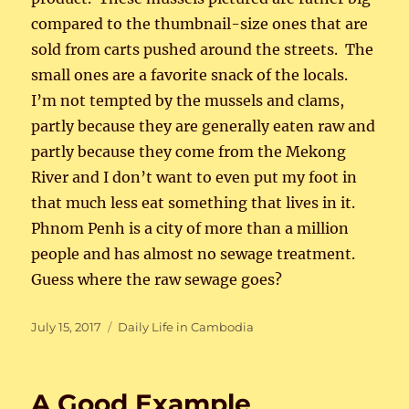
compared to the thumbnail-size ones that are
sold from carts pushed around the streets. The
small ones are a favorite snack of the locals.
I’m not tempted by the mussels and clams,
partly because they are generally eaten raw and
partly because they come from the Mekong
River and I don’t want to even put my foot in
that much less eat something that lives in it.
Phnom Penh is a city of more than a million
people and has almost no sewage treatment.
Guess where the raw sewage goes?
Posted
Categories
July 15, 2017
Daily Life in Cambodia
on
A Good Example