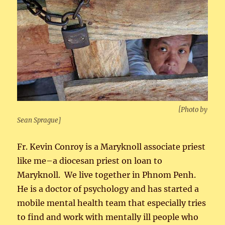
[Photo by
Sean Sprague]
Fr. Kevin Conroy is a Maryknoll associate priest
like me–a diocesan priest on loan to
Maryknoll. We live together in Phnom Penh.
He is a doctor of psychology and has started a
mobile mental health team that especially tries
to find and work with mentally ill people who