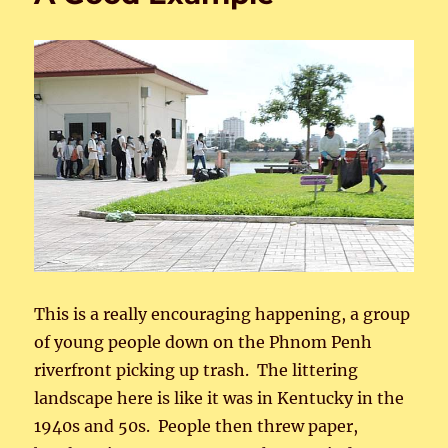
This is a really encouraging happening, a group
of young people down on the Phnom Penh
riverfront picking up trash. The littering
landscape here is like it was in Kentucky in the
1940s and 50s. People then threw paper,