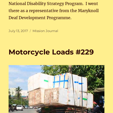
National Disability Strategy Program. I went
there as a representative from the Maryknoll
Deaf Development Programme.
Posted
Categories
July 13, 2017
Mission Journal
on
Motorcycle Loads #229