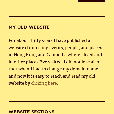
PRE
NEXT
pagination
VIOU
PAG
S
E
PAG
E
MY OLD WEBSITE
For about thirty years I have published a
website chronicling events, people, and places
in Hong Kong and Cambodia where I lived and
in other places I’ve visited. I did not lose all of
that when I had to change my domain name
and now it is easy to reach and read my old
website by
clicking here
.
WEBSITE SECTIONS