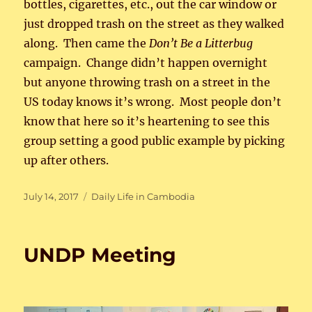
bottles, cigarettes, etc., out the car window or
just dropped trash on the street as they walked
along. Then came the
Don’t Be a Litterbug
campaign. Change didn’t happen overnight
but anyone throwing trash on a street in the
US today knows it’s wrong. Most people don’t
know that here so it’s heartening to see this
group setting a good public example by picking
up after others.
Posted
Categories
July 14, 2017
Daily Life in Cambodia
on
UNDP Meeting