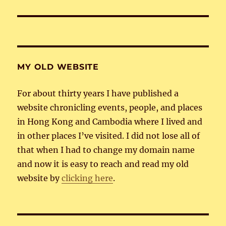
post:
MY OLD WEBSITE
For about thirty years I have published a
website chronicling events, people, and places
in Hong Kong and Cambodia where I lived and
in other places I’ve visited. I did not lose all of
that when I had to change my domain name
and now it is easy to reach and read my old
website by
clicking here
.