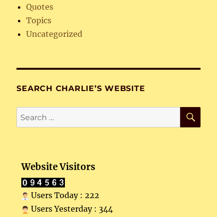
Quotes
Topics
Uncategorized
SEARCH CHARLIE’S WEBSITE
SE
Search
for:
Website Visitors
Users Today : 222
Users Yesterday : 344