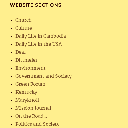
WEBSITE SECTIONS
Church
Culture
Daily Life in Cambodia
Daily Life in the USA
Deaf
Dittmeier
Environment
Government and Society
Green Forum
Kentucky
Maryknoll
Mission Journal
On the Road…
Politics and Society