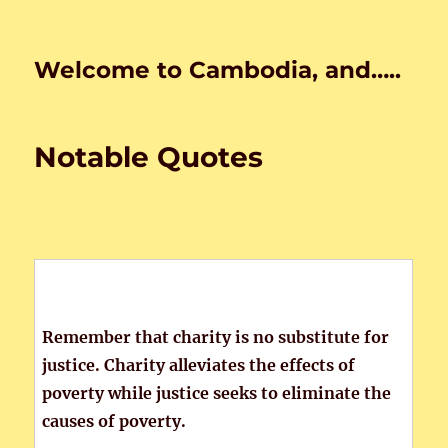
Welcome to Cambodia, and…..
Notable Quotes
Remember that charity is no substitute for
justice. Charity alleviates the effects of
poverty while justice seeks to eliminate the
causes of poverty.