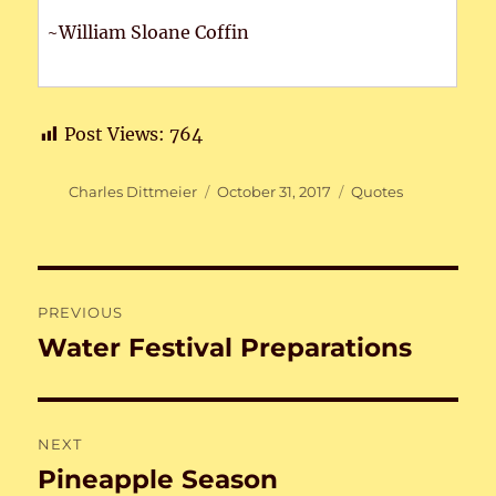
~William Sloane Coffin
Post Views:
764
Author
Posted
Categories
Charles Dittmeier
October 31, 2017
Quotes
on
Post
PREVIOUS
navigation
Water Festival Preparations
Previous
post:
NEXT
Pineapple Season
Next