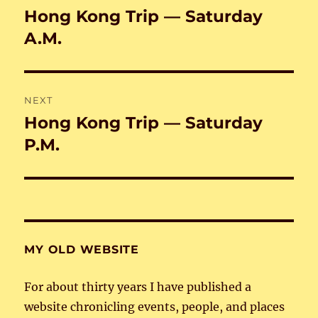
navigation
Hong Kong Trip — Saturday
Previous
post:
A.M.
NEXT
Hong Kong Trip — Saturday
Next
post:
P.M.
MY OLD WEBSITE
For about thirty years I have published a
website chronicling events, people, and places