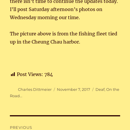
there isn’t time to continue the updates today.
I’ll post Saturday afternoon’s photos on
Wednesday morning our time.
The picture above is from the fishing fleet tied
up in the Cheung Chau harbor.
Post Views:
784
Author
Posted
Categories
Charles Dittmeier
November 7, 2017
Deaf
,
On the
on
Road...
Post
PREVIOUS