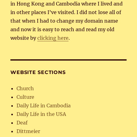
in Hong Kong and Cambodia where I lived and
in other places I’ve visited. I did not lose all of
that when I had to change my domain name
and now it is easy to reach and read my old
website by
clicking here
.
WEBSITE SECTIONS
Church
Culture
Daily Life in Cambodia
Daily Life in the USA
Deaf
Dittmeier