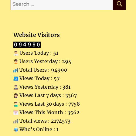
Search
for:
Website Visitors
Users Today : 51
Users Yesterday : 294
Total Users : 94990
Views Today : 57
Views Yesterday : 381
Views Last 7 days : 3367
Views Last 30 days : 7758
Views This Month : 3562
Total views : 2174573
Who's Online : 1