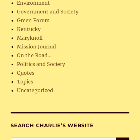
Environment
Government and Society
Green Forum
Kentucky
Maryknoll
Mission Journal
On the Road…
Politics and Society
Quotes
Topics
Uncategorized
SEARCH CHARLIE’S WEBSITE
SE