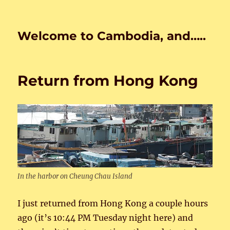
Welcome to Cambodia, and…..
Return from Hong Kong
In the harbor on Cheung Chau Island
I just returned from Hong Kong a couple hours
ago (it’s 10:44 PM Tuesday night here) and