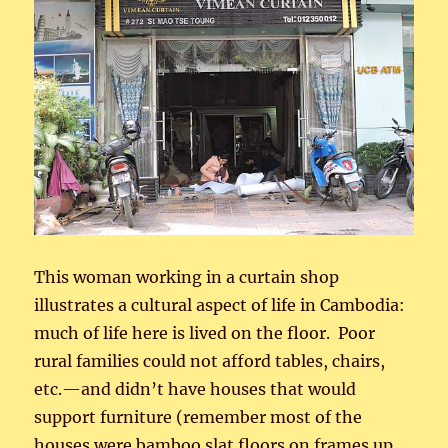
This woman working in a curtain shop
illustrates a cultural aspect of life in Cambodia:
much of life here is lived on the floor. Poor
rural families could not afford tables, chairs,
etc.—and didn’t have houses that would
support furniture (remember most of the
houses were bamboo slat floors on frames up