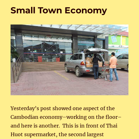
Small Town Economy
Yesterday’s post showed one aspect of the
Cambodian economy–working on the floor–
and here is another. This is in front of Thai
Huot supermarket, the second largest