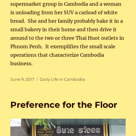
supermarket group in Cambodia and a woman
is unloading from her SUV a carload of white
bread. She and her family probably bake it in a
small bakery in their home and then drive it
around to the two or three Thai Huot outlets in
Phnom Penh. It exemplifies the small scale
operations that characterize Cambodia
business.
Posted
Categories
June 9, 2017
Daily Life in Cambodia
on
Preference for the Floor