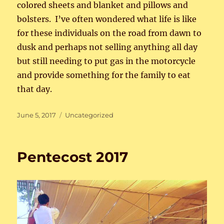
colored sheets and blanket and pillows and
bolsters. I’ve often wondered what life is like
for these individuals on the road from dawn to
dusk and perhaps not selling anything all day
but still needing to put gas in the motorcycle
and provide something for the family to eat
that day.
Posted
Categories
June 5, 2017
Uncategorized
on
Pentecost 2017