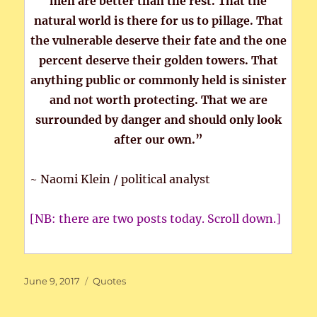
men are better than the rest. That the
natural world is there for us to pillage. That
the vulnerable deserve their fate and the one
percent deserve their golden towers. That
anything public or commonly held is sinister
and not worth protecting. That we are
surrounded by danger and should only look
after our own.”
~ Naomi Klein / political analyst
[NB: there are two posts today. Scroll down.]
Posted
Categories
June 9, 2017
Quotes
on