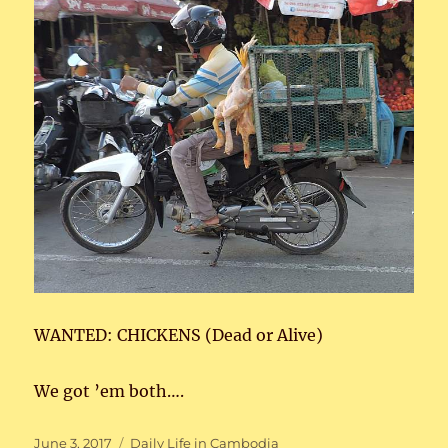
WANTED: CHICKENS (Dead or Alive)
We got ’em both….
Posted
Categories
June 3, 2017
Daily Life in Cambodia