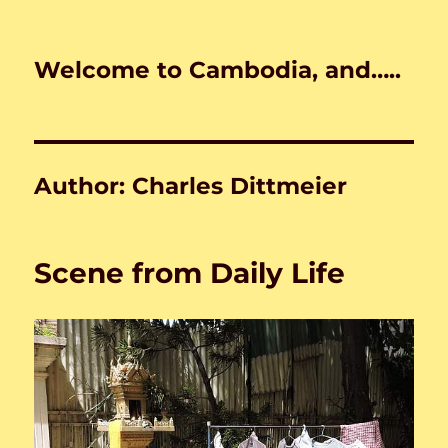
Welcome to Cambodia, and…..
Author:
Charles Dittmeier
Scene from Daily Life