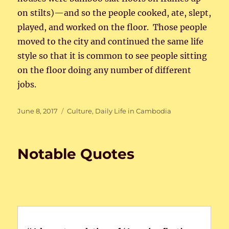
on stilts)—and so the people cooked, ate, slept,
played, and worked on the floor. Those people
moved to the city and continued the same life
style so that it is common to see people sitting
on the floor doing any number of different
jobs.
Posted
Categories
June 8, 2017
Culture
,
Daily Life in Cambodia
on
Notable Quotes