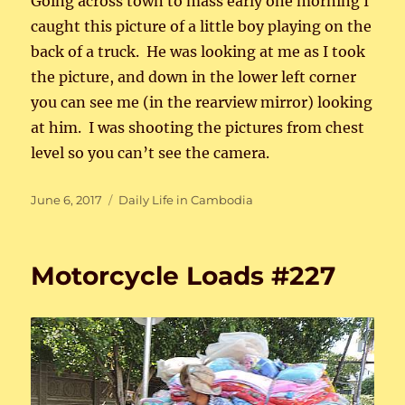
Going across town to mass early one morning I
caught this picture of a little boy playing on the
back of a truck. He was looking at me as I took
the picture, and down in the lower left corner
you can see me (in the rearview mirror) looking
at him. I was shooting the pictures from chest
level so you can’t see the camera.
Posted
Categories
June 6, 2017
Daily Life in Cambodia
on
Motorcycle Loads #227