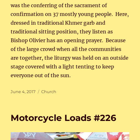
was the conferring of the sacrament of
confirmation on 37 mostly young people. Here,
dressed in traditional Khmer garb and
traditional sitting position, they listen as
Bishop Olivier has an opening prayer. Because
of the large crowd when all the communities
are together, the liturgy was held on an outside
stage covered with a light tenting to keep
everyone out of the sun.
Posted
Categories
June 4, 2017
Church
on
Motorcycle Loads #226