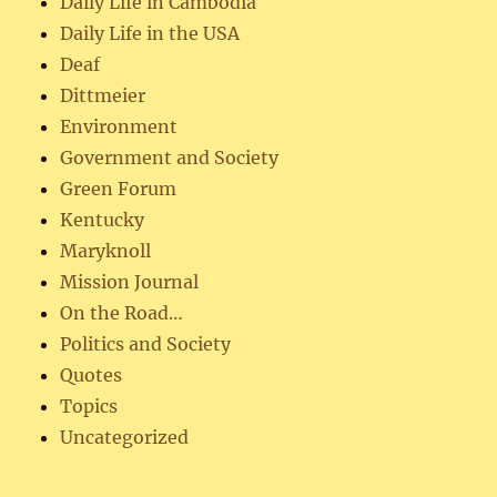
Daily Life in Cambodia
Daily Life in the USA
Deaf
Dittmeier
Environment
Government and Society
Green Forum
Kentucky
Maryknoll
Mission Journal
On the Road…
Politics and Society
Quotes
Topics
Uncategorized