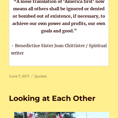
“A loose translation of ‘America first’ now
means all others shall be ignored or denied
or bombed out of existence, if necessary, to
achieve our own power and profits, our own
goals and good.”
~ Benedictine Sister Joan Chittister / Spiritual
writer
Posted
Categories
June 7, 2017
Quotes
on
Looking at Each Other