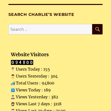
SEARCH CHARLIE’S WEBSITE
SE
Search
for:
Website Visitors
Users Today : 155
Users Yesterday : 304
Total Users : 94800
Views Today : 189
Views Yesterday : 382
Views Last 7 days : 3118
Views Last 30 days : 7509