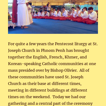
For quite a few years the Pentecost liturgy at St.
Joseph Church in Phnom Penh has brought
together the English, French, Khmer, and
Korean-speaking Catholic communities at one
mass presided over by Bishop Olivier. All of
these communities have used St. Joseph
Church as their base at different times,
meeting in different buildings at different
times on the weekend. Today we had our
gathering and a central part of the ceremony