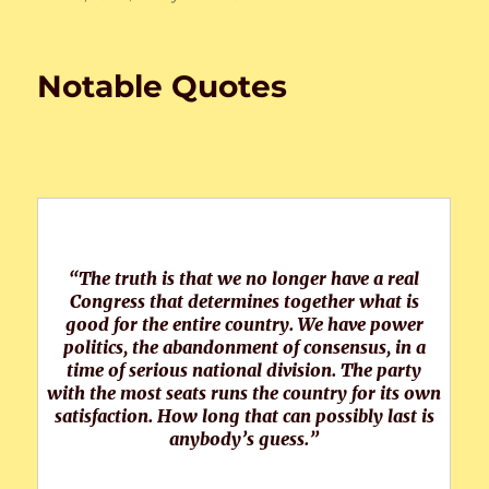
on
Notable Quotes
“The truth is that we no longer have a real
Congress that determines together what is
good for the entire country. We have power
politics, the abandonment of consensus, in a
time of serious national division. The party
with the most seats runs the country for its own
satisfaction. How long that can possibly last is
anybody’s guess.”