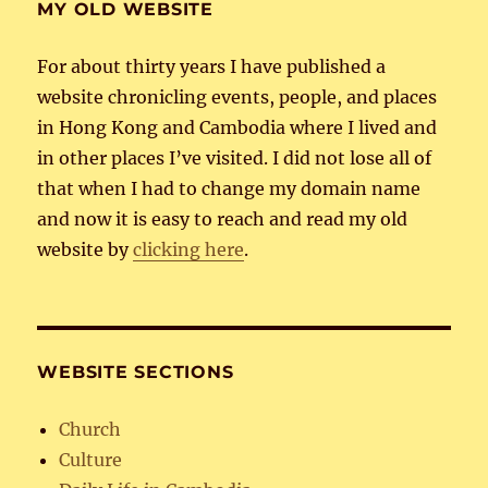
MY OLD WEBSITE
For about thirty years I have published a
website chronicling events, people, and places
in Hong Kong and Cambodia where I lived and
in other places I’ve visited. I did not lose all of
that when I had to change my domain name
and now it is easy to reach and read my old
website by
clicking here
.
WEBSITE SECTIONS
Church
Culture