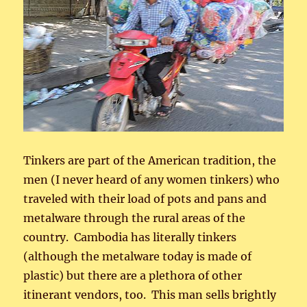
Tinkers are part of the American tradition, the
men (I never heard of any women tinkers) who
traveled with their load of pots and pans and
metalware through the rural areas of the
country. Cambodia has literally tinkers
(although the metalware today is made of
plastic) but there are a plethora of other
itinerant vendors, too. This man sells brightly