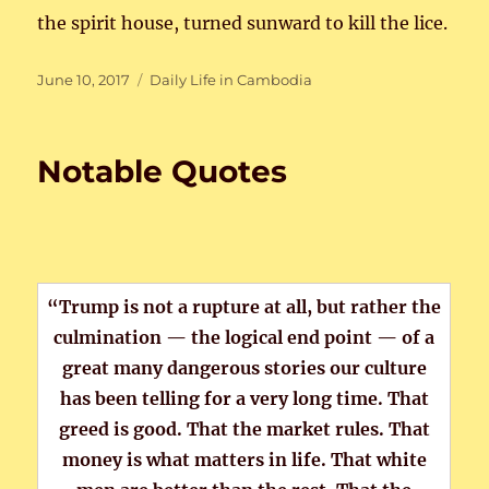
the spirit house, turned sunward to kill the lice.
Posted
Categories
June 10, 2017
Daily Life in Cambodia
on
Notable Quotes
“Trump is not a rupture at all, but rather the
culmination — the logical end point — of a
great many dangerous stories our culture
has been telling for a very long time. That
greed is good. That the market rules. That
money is what matters in life. That white