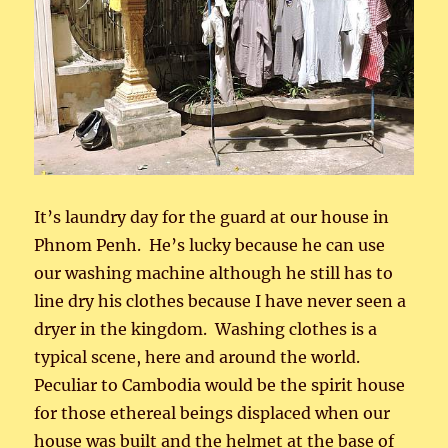
It’s laundry day for the guard at our house in
Phnom Penh. He’s lucky because he can use
our washing machine although he still has to
line dry his clothes because I have never seen a
dryer in the kingdom. Washing clothes is a
typical scene, here and around the world.
Peculiar to Cambodia would be the spirit house
for those ethereal beings displaced when our
house was built and the helmet at the base of