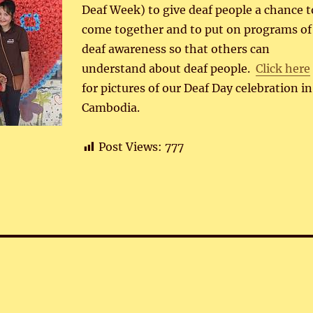
Deaf Week) to give deaf people a chance t
come together and to put on programs of
deaf awareness so that others can
understand about deaf people.
Click here
for pictures of our Deaf Day celebration in
Cambodia.
Post Views:
777