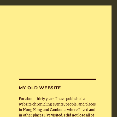
MY OLD WEBSITE
For about thirty years I have published a
website chronicling events, people, and places
in Hong Kong and Cambodia where I lived and
in other places I’ve visited. I did not lose all of