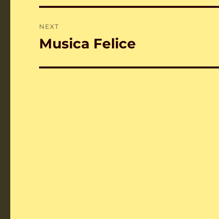
NEXT
Musica Felice
Next
post: