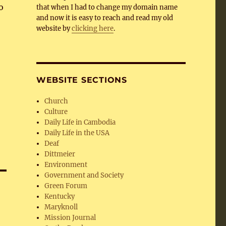
o
that when I had to change my domain name
and now it is easy to reach and read my old
website by
clicking here
.
WEBSITE SECTIONS
Church
Culture
Daily Life in Cambodia
Daily Life in the USA
Deaf
Dittmeier
Environment
Government and Society
Green Forum
Kentucky
Maryknoll
Mission Journal