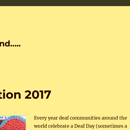
nd…..
tion 2017
Every year deaf communities around the
world celebrate a Deaf Day (sometimes a