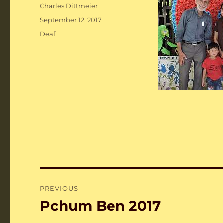
Author
Charles Dittmeier
Posted
September 12, 2017
on
Categories
Deaf
Post
PREVIOUS
navigation
Pchum Ben 2017
Previous
post: