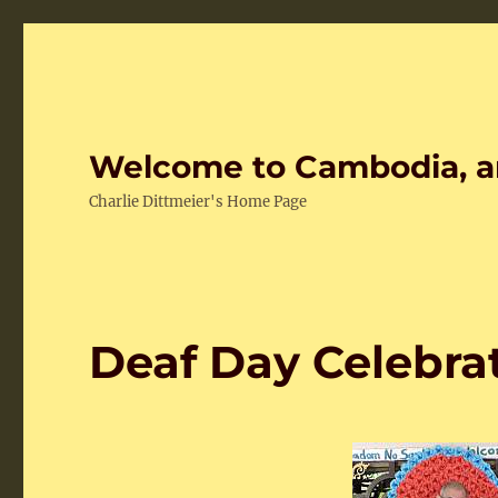
Welcome to Cambodia, a
Charlie Dittmeier's Home Page
Deaf Day Celebra