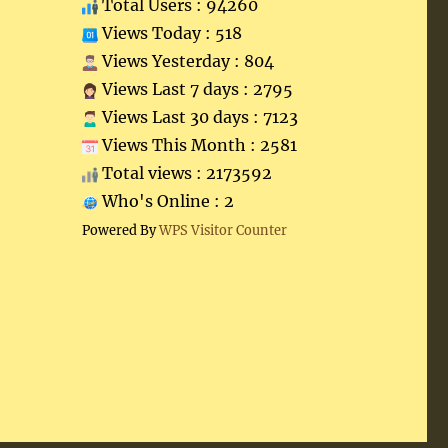
Total Users : 94260
Views Today : 518
Views Yesterday : 804
Views Last 7 days : 2795
Views Last 30 days : 7123
Views This Month : 2581
Total views : 2173592
Who's Online : 2
Powered By
WPS Visitor Counter