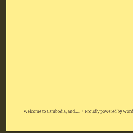
Welcome to Cambodia, and…..
Proudly powered by Wor