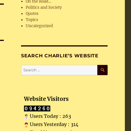
On the Road…
Politics and Society
Quotes
Topics
Uncategorized
SEARCH CHARLIE’S WEBSITE
SEARCH
Search
for:
Website Visitors
Users Today : 263
Users Yesterday : 314