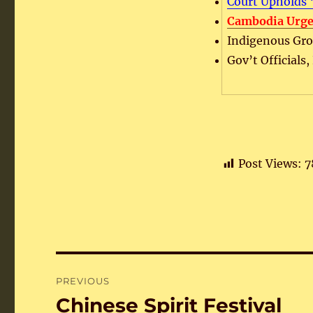
Court Upholds 
Cambodia Urge
Indigenous Grou
Gov’t Officials
Post Views:
7
Post
PREVIOUS
navigation
Chinese Spirit Festival
Previous