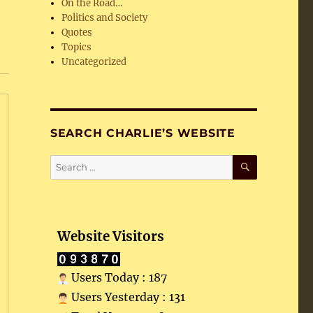
On the Road…
Politics and Society
Quotes
Topics
Uncategorized
SEARCH CHARLIE’S WEBSITE
SEARCH
Search
for:
Website Visitors
Users Today : 187
Users Yesterday : 131