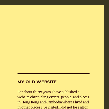
MY OLD WEBSITE
For about thirty years I have published a
website chronicling events, people, and places
in Hong Kong and Cambodia where I lived and
in other places I’ve visited. I did not lose all of