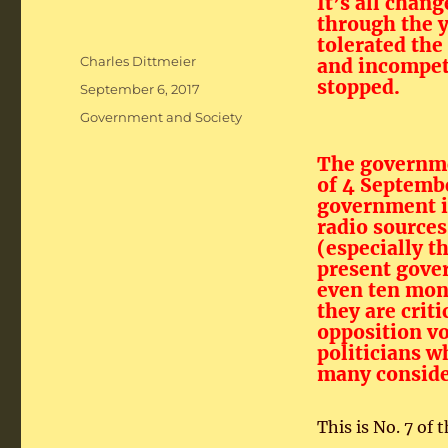
It’s all chang
through the 
tolerated the
Author
Charles Dittmeier
and incompet
stopped.
Posted
September 6, 2017
on
Categories
Government and Society
The governme
of 4 Septemb
government i
radio sources
(especially t
present gover
even ten mont
they are crit
opposition vo
politicians w
many consider
This is No. 7 of