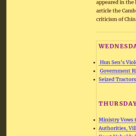
appeared in the 
article the Cam
criticism of Chi
WEDNESDA
Hun Sen’s Viol
Government Rig
Seized Tractors
THURSDAY
Ministry Vows t
Authorities, Vi