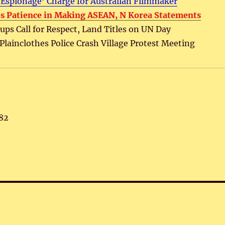
‘Espionage’ Charge for Australian Filmmaker
s Patience in Making ASEAN, N Korea Statements
ps Call for Respect, Land Titles on UN Day
, Plainclothes Police Crash Village Protest Meeting
82