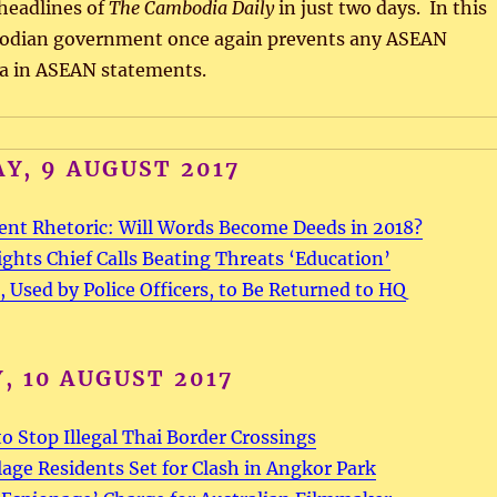
headlines of
The Cambodia Daily
in just two days. In this
bodian government once again prevents any ASEAN
na in ASEAN statements.
Y, 9 AUGUST 2017
ent Rhetoric: Will Words Become Deeds in 2018?
hts Chief Calls Beating Threats ‘Education’
, Used by Police Officers, to Be Returned to HQ
, 10 AUGUST 2017
o Stop Illegal Thai Border Crossings
llage Residents Set for Clash in Angkor Park