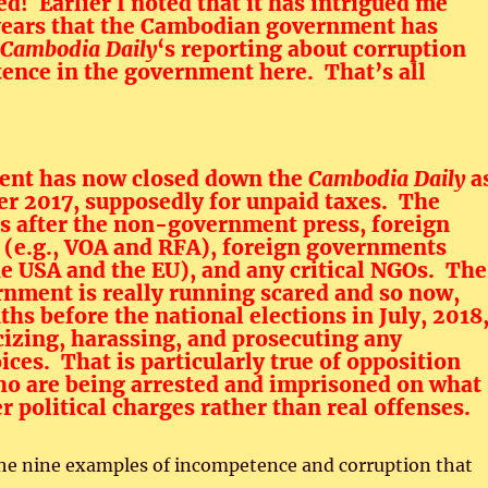
ed! Earlier I noted that it has intrigued me
years that the Cambodian government has
Cambodia Daily
‘s reporting about corruption
ence in the government here. That’s all
nt has now closed down the
Cambodia Daily
a
er 2017, supposedly for unpaid taxes. The
s after the non-government press, foreign
 (e.g., VOA and RFA), foreign governments
he USA and the EU), and any critical NGOs. The
nment is really running scared and so now,
hs before the national elections in July, 2018
icizing, harassing, and prosecuting any
ices. That is particularly true of opposition
ho are being arrested and imprisoned on what
 political charges rather than real offenses.
 the nine examples of incompetence and corruption that