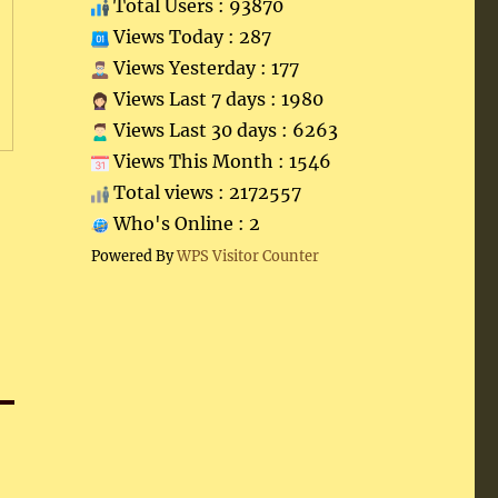
Total Users : 93870
Views Today : 287
Views Yesterday : 177
Views Last 7 days : 1980
Views Last 30 days : 6263
Views This Month : 1546
Total views : 2172557
Who's Online : 2
Powered By
WPS Visitor Counter