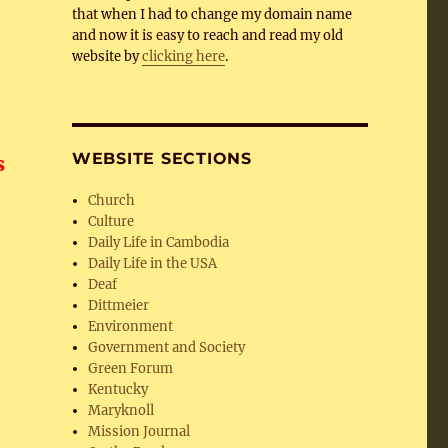
that when I had to change my domain name
and now it is easy to reach and read my old
website by
clicking here
.
WEBSITE SECTIONS
s
Church
Culture
Daily Life in Cambodia
Daily Life in the USA
Deaf
,
Dittmeier
Environment
Government and Society
Green Forum
Kentucky
Maryknoll
Mission Journal