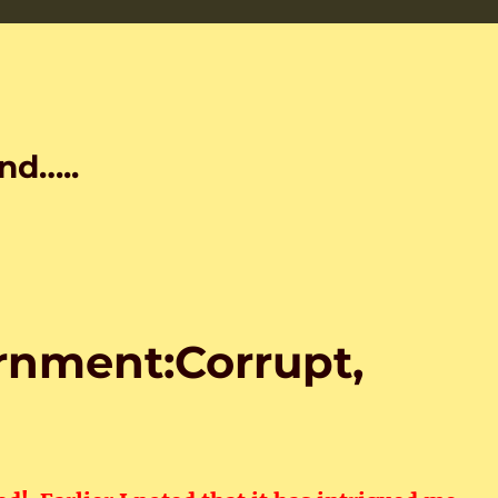
nd…..
nment:Corrupt,