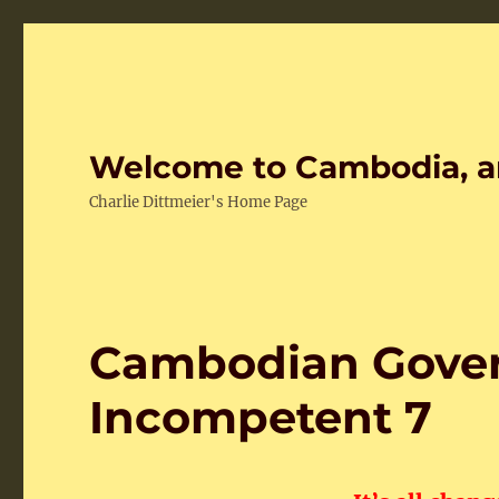
Welcome to Cambodia, a
Charlie Dittmeier's Home Page
Cambodian Gover
Incompetent 7