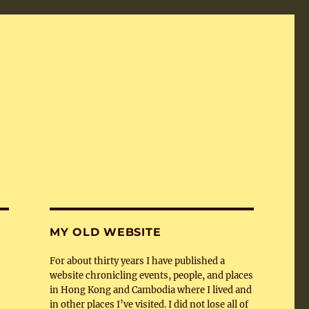
MY OLD WEBSITE
For about thirty years I have published a
website chronicling events, people, and places
in Hong Kong and Cambodia where I lived and
in other places I’ve visited. I did not lose all of