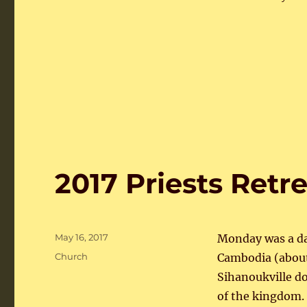
2017 Priests Ret
Posted
May 16, 2017
Monday was a day
on
Categories
Church
Cambodia (about
Sihanoukville d
of the kingdom.