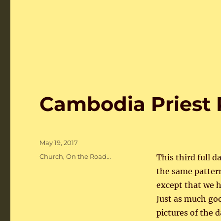
Cambodia Priest 
Posted
May 19, 2017
on
Categories
Church
,
On the Road...
This third full d
the same pattern
except that we ha
Just as much go
pictures of the d