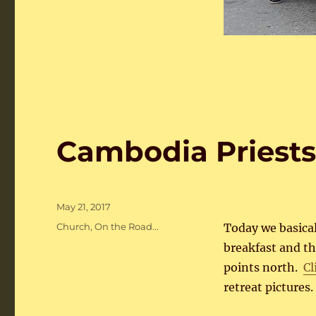
Cambodia Priests
Posted
May 21, 2017
on
Categories
Church
,
On the Road...
Today we basical
breakfast and th
points north.
Cl
retreat pictures.