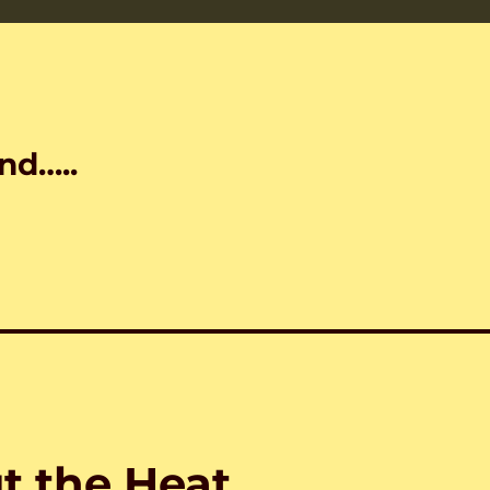
nd…..
t the Heat…