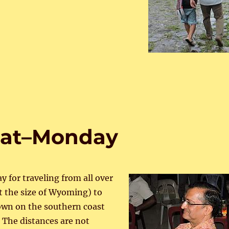
reat–Monday
 for traveling from all over
 the size of Wyoming) to
own on the southern coast
 The distances are not