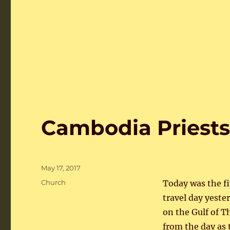
Cambodia Priests
Posted
May 17, 2017
on
Categories
Church
Today was the fir
travel day yest
on the Gulf of T
from the day as 