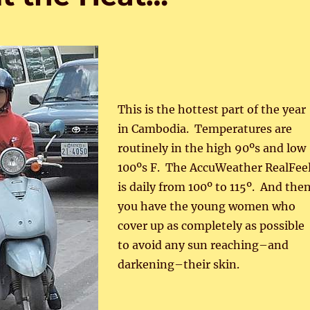
This is the hottest part of the year
in Cambodia. Temperatures are
routinely in the high 90ºs and low
100ºs F. The AccuWeather RealFee
is daily from 100º to 115º. And the
you have the young women who
cover up as completely as possible
to avoid any sun reaching–and
darkening–their skin.