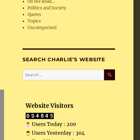
On the Road…
Politics and Society
Quotes
Topics
Uncategorized
SEARCH CHARLIE’S WEBSITE
SEARCH
Search
for:
Website Visitors
Users Today : 200
Users Yesterday : 304