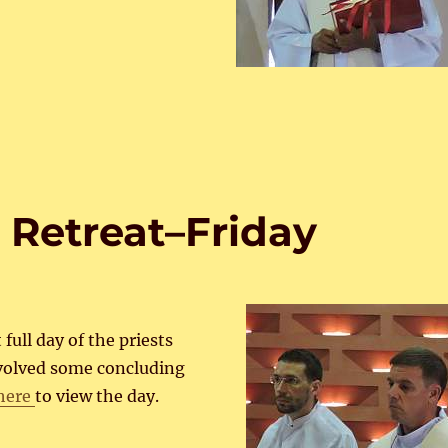
 Retreat–Friday
 full day of the priests
nvolved some concluding
 here
to view the day.