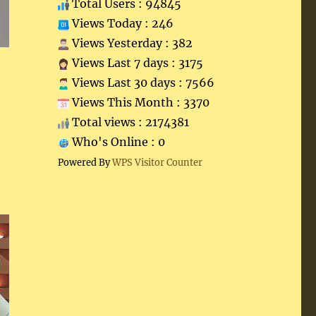
Total Users : 94845
Views Today : 246
Views Yesterday : 382
Views Last 7 days : 3175
Views Last 30 days : 7566
Views This Month : 3370
Total views : 2174381
Who's Online : 0
Powered By
WPS Visitor Counter