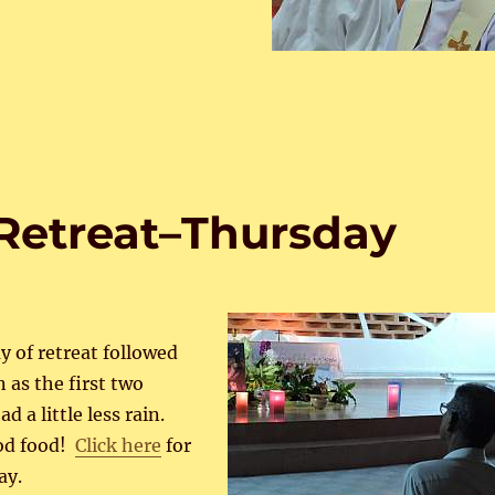
Retreat–Thursday
ay of retreat followed
 as the first two
d a little less rain.
od food!
Click here
for
ay.