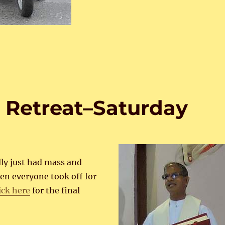
 Retreat–Saturday
ly just had mass and
en everyone took off for
ick here
for the final