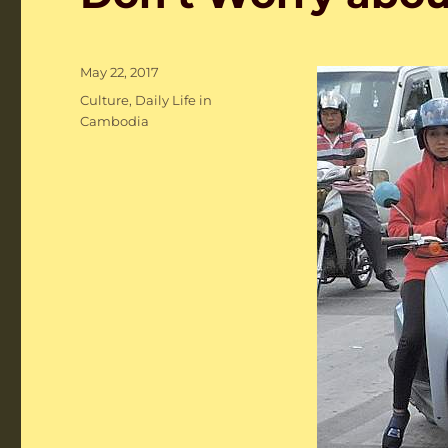
Posted
May 22, 2017
on
Categories
Culture
,
Daily Life in
Cambodia