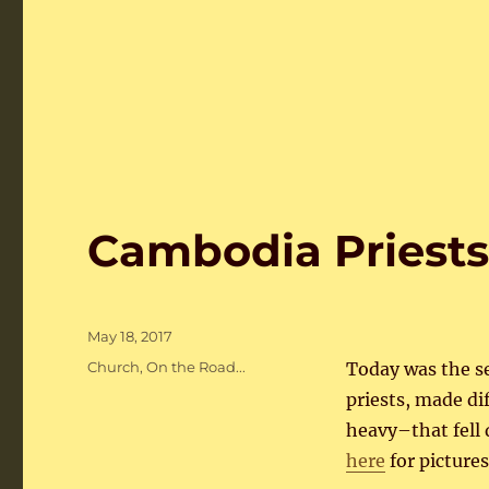
Cambodia Priest
Posted
May 18, 2017
on
Categories
Church
,
On the Road...
Today was the se
priests, made d
heavy–that fell
here
for pictures