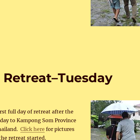
 Retreat–Tuesday
st full day of retreat after the
erday to Kampong Som Province
hailand.
Click here
for pictures
the retreat started.