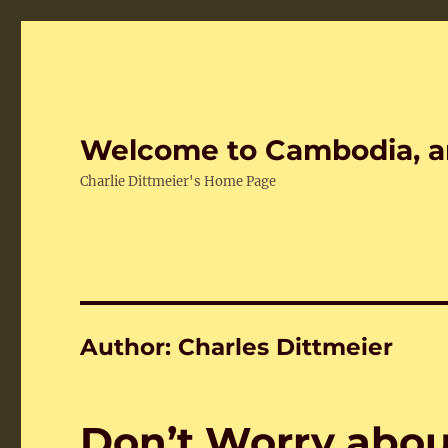
Welcome to Cambodia, a
Charlie Dittmeier's Home Page
Author:
Charles Dittmeier
Don’t Worry abou