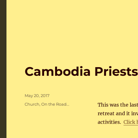
Cambodia Priests
Posted
May 20, 2017
on
Categories
Church
,
On the Road...
This was the last
retreat and it i
activities.
Click