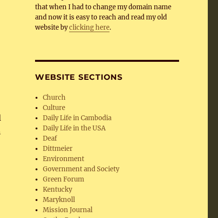
that when I had to change my domain name
and now it is easy to reach and read my old
website by
clicking here
.
WEBSITE SECTIONS
Church
Culture
l
Daily Life in Cambodia
Daily Life in the USA
n
Deaf
Dittmeier
Environment
Government and Society
Green Forum
Kentucky
Maryknoll
Mission Journal