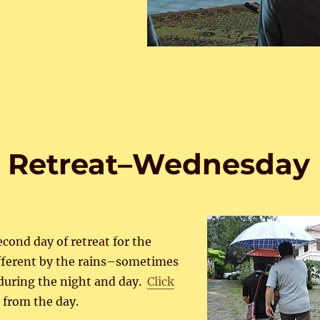
s Retreat–Wednesday
cond day of retreat for the
ifferent by the rains–sometimes
 during the night and day.
Click
 from the day.