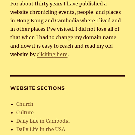
For about thirty years I have published a
website chronicling events, people, and places
in Hong Kong and Cambodia where I lived and
in other places I’ve visited. I did not lose all of
that when I had to change my domain name
and now it is easy to reach and read my old
website by
clicking here
.
WEBSITE SECTIONS
Church
Culture
Daily Life in Cambodia
Daily Life in the USA