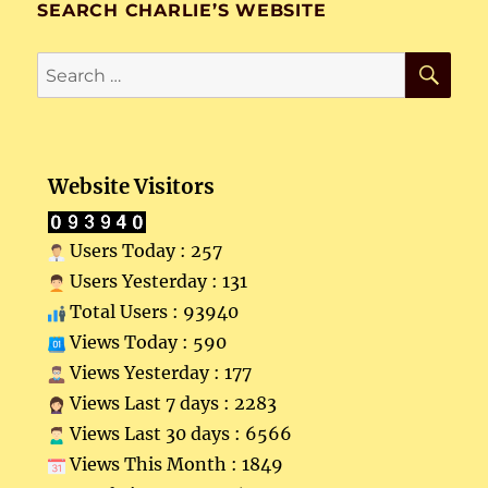
SEARCH CHARLIE’S WEBSITE
SE
Search
for:
Website Visitors
Users Today : 257
Users Yesterday : 131
Total Users : 93940
Views Today : 590
Views Yesterday : 177
Views Last 7 days : 2283
Views Last 30 days : 6566
Views This Month : 1849