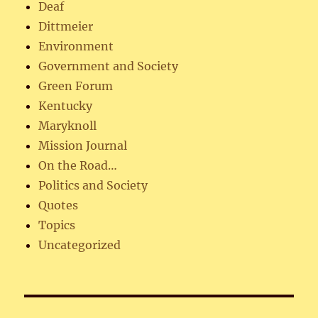
Deaf
Dittmeier
Environment
Government and Society
Green Forum
Kentucky
Maryknoll
Mission Journal
On the Road…
Politics and Society
Quotes
Topics
Uncategorized