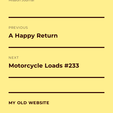
Mission Journal
Post
PREVIOUS
navigation
A Happy Return
Previous
post:
NEXT
Motorcycle Loads #233
Next
post:
MY OLD WEBSITE