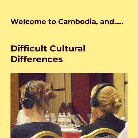
Welcome to Cambodia, and…..
Difficult Cultural
Differences