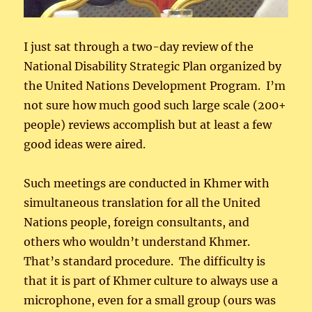
I just sat through a two-day review of the
National Disability Strategic Plan organized by
the United Nations Development Program. I’m
not sure how much good such large scale (200+
people) reviews accomplish but at least a few
good ideas were aired.
Such meetings are conducted in Khmer with
simultaneous translation for all the United
Nations people, foreign consultants, and
others who wouldn’t understand Khmer.
That’s standard procedure. The difficulty is
that it is part of Khmer culture to always use a
microphone, even for a small group (ours was