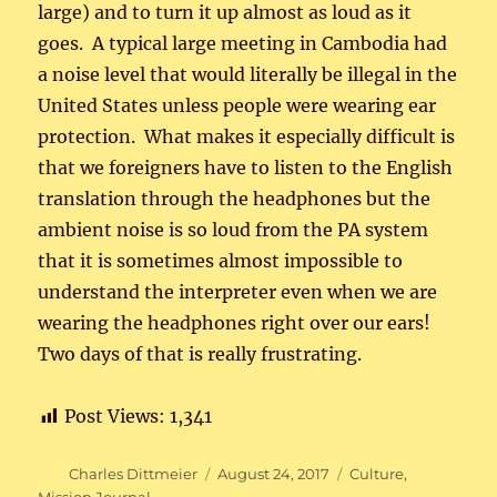
large) and to turn it up almost as loud as it
goes. A typical large meeting in Cambodia had
a noise level that would literally be illegal in the
United States unless people were wearing ear
protection. What makes it especially difficult is
that we foreigners have to listen to the English
translation through the headphones but the
ambient noise is so loud from the PA system
that it is sometimes almost impossible to
understand the interpreter even when we are
wearing the headphones right over our ears!
Two days of that is really frustrating.
Post Views:
1,341
Author
Posted
Categories
Charles Dittmeier
August 24, 2017
Culture
,
on