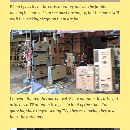
When I pass by in the early morning and see the family
moving the boxes, I can see most are empty, but the boxes still
with the packing straps on them are full.
I haven’t figured this one out yet. Every morning this little girl
attaches a TV antenna to a pole in front of the store. I’m
guessing since they’re selling TVs, they’re showing they also
have the antennas.