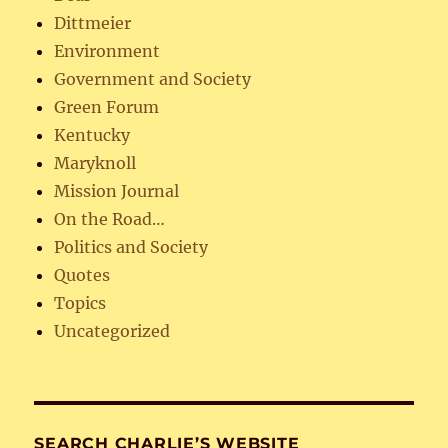
Dittmeier
Environment
Government and Society
Green Forum
Kentucky
Maryknoll
Mission Journal
On the Road…
Politics and Society
Quotes
Topics
Uncategorized
SEARCH CHARLIE’S WEBSITE