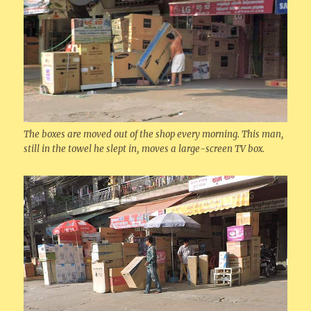
The boxes are moved out of the shop every morning. This man,
still in the towel he slept in, moves a large-screen TV box.