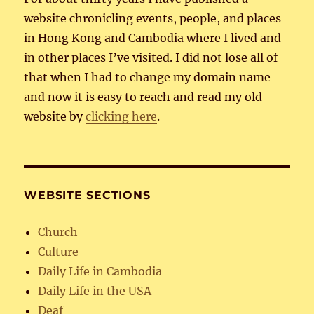
website chronicling events, people, and places
in Hong Kong and Cambodia where I lived and
in other places I’ve visited. I did not lose all of
that when I had to change my domain name
and now it is easy to reach and read my old
website by
clicking here
.
WEBSITE SECTIONS
Church
Culture
Daily Life in Cambodia
Daily Life in the USA
Deaf