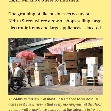
traffic will know where to find them.
One grouping of like businesses occurs on
Nehru Street where a row of shops selling large
electronic items and large appliances is located.
An oddity in this group of shops–it seems odd to me because I
don’t see it elsewhere–is that every morning each of the shops
builds a wall of appliance boxes out on the sidewalk in front of