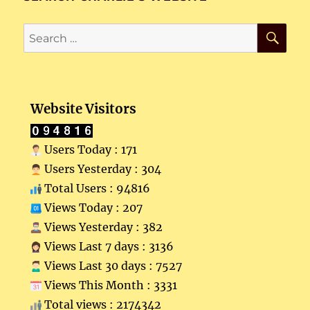
SE
Search
for:
Website Visitors
Users Today : 171
Users Yesterday : 304
Total Users : 94816
Views Today : 207
Views Yesterday : 382
Views Last 7 days : 3136
Views Last 30 days : 7527
Views This Month : 3331
Total views : 2174342