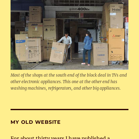
Most of the shops at the south end of the block deal in TVs and
other electronic appliances. This one at the other end has
washing machines, refrigerators, and other big appliances.
MY OLD WEBSITE
For about thirty years I have published a