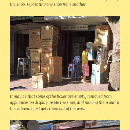
the shop, separating one shop from another.
It may be that some of the boxes are empty, removed from
appliances on display inside the shop, and moving them out to
the sidewalk just gets them out of the way.