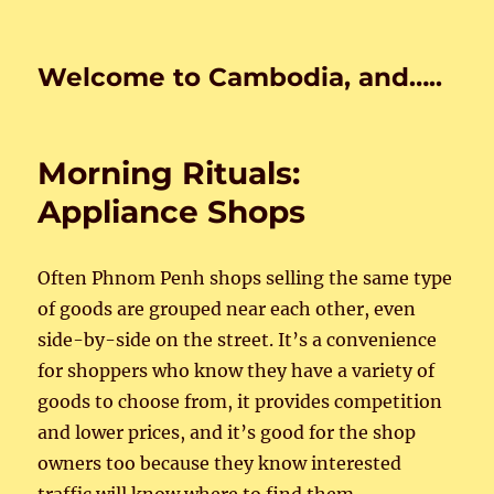
Welcome to Cambodia, and…..
Morning Rituals:
Appliance Shops
Often Phnom Penh shops selling the same type
of goods are grouped near each other, even
side-by-side on the street. It’s a convenience
for shoppers who know they have a variety of
goods to choose from, it provides competition
and lower prices, and it’s good for the shop
owners too because they know interested