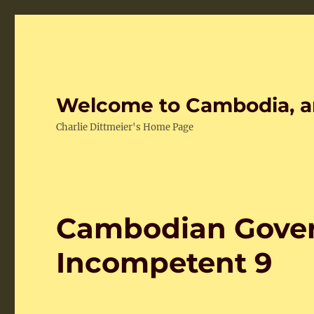
Welcome to Cambodia, a
Charlie Dittmeier's Home Page
Cambodian Gover
Incompetent 9