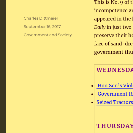
This is No. 9 of
incompetence an
Author
Charles Dittmeier
appeared in the 
Posted
September 16, 2017
Daily
in just two
on
Categories
Government and Society
preserve their h
face of sand-dre
government thu
WEDNESDA
Hun Sen’s Viol
Government Rig
Seized Tractors
THURSDAY