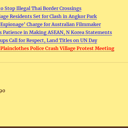
o Stop Illegal Thai Border Crossings
llage Residents Set for Clash in Angkor Park
‘Espionage’ Charge for Australian Filmmaker
 Patience in Making ASEAN, N Korea Statements
ps Call for Respect, Land Titles on UN Day
, Plainclothes Police Crash Village Protest Meeting
90