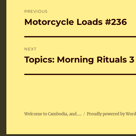
Post
PREVIOUS
navigation
Motorcycle Loads #236
Previous
post:
NEXT
Topics: Morning Rituals 3
Next
post:
Welcome to Cambodia, and…..
Proudly powered by Wor