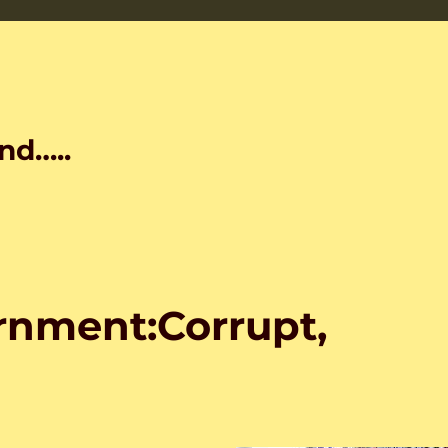
nd…..
nment:Corrupt,