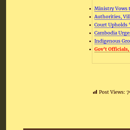
Ministry Vows t
Authorities, Vi
Court Upholds 
Cambodia Urges
Indigenous Grou
Gov’t Officials
Post Views:
7