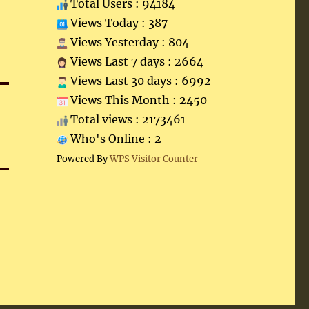
Total Users : 94184
Views Today : 387
Views Yesterday : 804
Views Last 7 days : 2664
Views Last 30 days : 6992
Views This Month : 2450
Total views : 2173461
Who's Online : 2
Powered By
WPS Visitor Counter