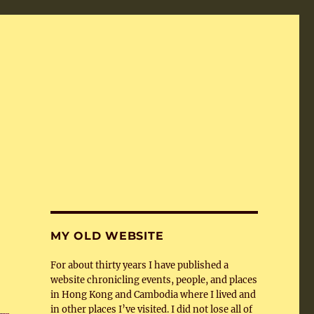
MY OLD WEBSITE
For about thirty years I have published a
website chronicling events, people, and places
in Hong Kong and Cambodia where I lived and
in other places I’ve visited. I did not lose all of