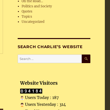
On the Road…
Politics and Society
Quotes
Topics
Uncategorized
SEARCH CHARLIE’S WEBSITE
SEARCH
Search
for:
Website Visitors
Users Today : 187
Users Yesterday : 314