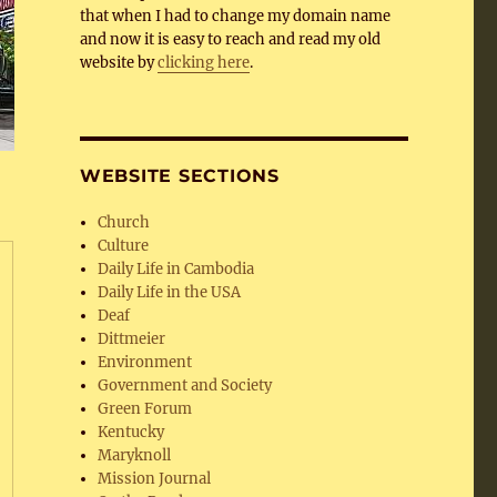
that when I had to change my domain name
and now it is easy to reach and read my old
website by
clicking here
.
WEBSITE SECTIONS
Church
Culture
Daily Life in Cambodia
Daily Life in the USA
Deaf
Dittmeier
Environment
Government and Society
Green Forum
Kentucky
Maryknoll
Mission Journal