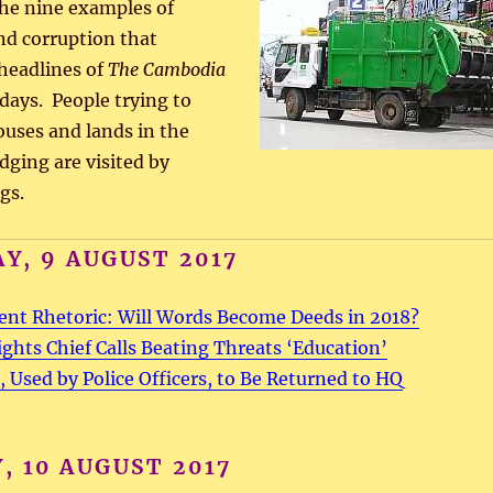
 the nine examples of
d corruption that
headlines of
The Cambodia
 days. People trying to
ouses and lands in the
dging are visited by
gs.
Y, 9 AUGUST 2017
ent Rhetoric: Will Words Become Deeds in 2018?
hts Chief Calls Beating Threats ‘Education’
, Used by Police Officers, to Be Returned to HQ
, 10 AUGUST 2017