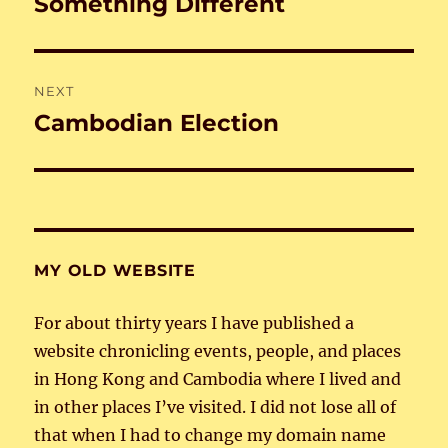
Something Different
Previous
post:
NEXT
Cambodian Election
Next
post:
MY OLD WEBSITE
For about thirty years I have published a
website chronicling events, people, and places
in Hong Kong and Cambodia where I lived and
in other places I’ve visited. I did not lose all of
that when I had to change my domain name