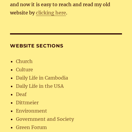
and now it is easy to reach and read my old
website by
clicking here
.
WEBSITE SECTIONS
Church
Culture
Daily Life in Cambodia
Daily Life in the USA
Deaf
Dittmeier
Environment
Government and Society
Green Forum