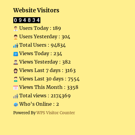
Website Visitors
Users Today : 189
Users Yesterday : 304
Total Users : 94834
Views Today : 234
Views Yesterday : 382
Views Last 7 days : 3163
Views Last 30 days : 7554
Views This Month : 3358
Total views : 2174369
Who's Online : 2
Powered By
WPS Visitor Counter