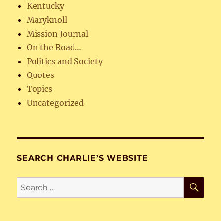
Kentucky
Maryknoll
Mission Journal
On the Road…
Politics and Society
Quotes
Topics
Uncategorized
SEARCH CHARLIE’S WEBSITE
SE
Search
for: