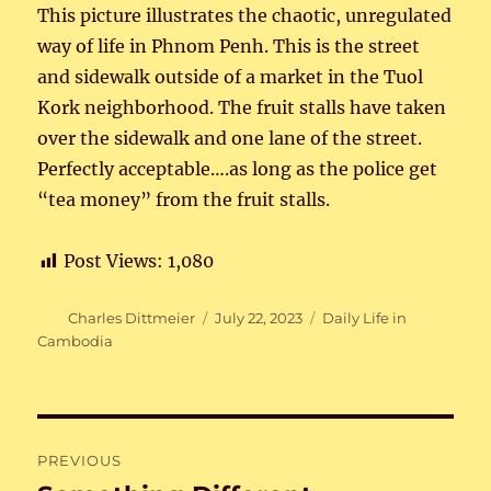
This picture illustrates the chaotic, unregulated
way of life in Phnom Penh. This is the street
and sidewalk outside of a market in the Tuol
Kork neighborhood. The fruit stalls have taken
over the sidewalk and one lane of the street.
Perfectly acceptable….as long as the police get
“tea money” from the fruit stalls.
Post Views:
1,080
Author
Posted
Categories
Charles Dittmeier
July 22, 2023
Daily Life in
on
Cambodia
Post
PREVIOUS
navigation