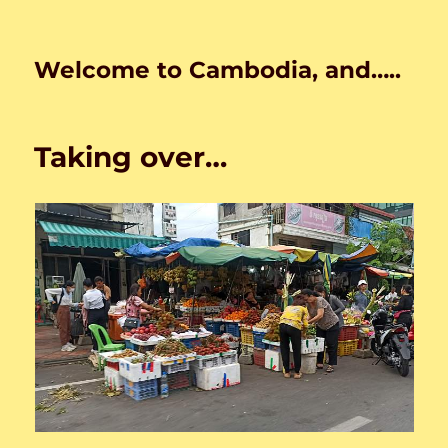
Welcome to Cambodia, and…..
Taking over…