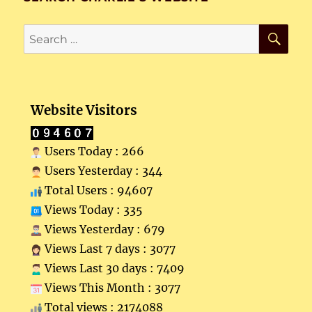
SE
Search
for:
Website Visitors
Users Today : 266
Users Yesterday : 344
Total Users : 94607
Views Today : 335
Views Yesterday : 679
Views Last 7 days : 3077
Views Last 30 days : 7409
Views This Month : 3077
Total views : 2174088