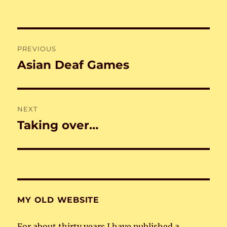
Post
PREVIOUS
navigation
Asian Deaf Games
Previous
post:
NEXT
Taking over…
Next
post:
MY OLD WEBSITE
For about thirty years I have published a