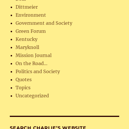
Dittmeier
Environment
Government and Society
Green Forum
Kentucky
Maryknoll
Mission Journal
On the Road…
Politics and Society
Quotes
Topics
Uncategorized
SEARCH CHARLIE’S WEBSITE