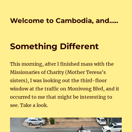
Welcome to Cambodia, and…..
Something Different
This morning, after I finished mass with the
Missionaries of Charity (Mother Teresa’s
sisters), I was looking out the third-floor
window at the traffic on Monivong Blvd, and it
occurred to me that might be interesting to
see. Take a look.