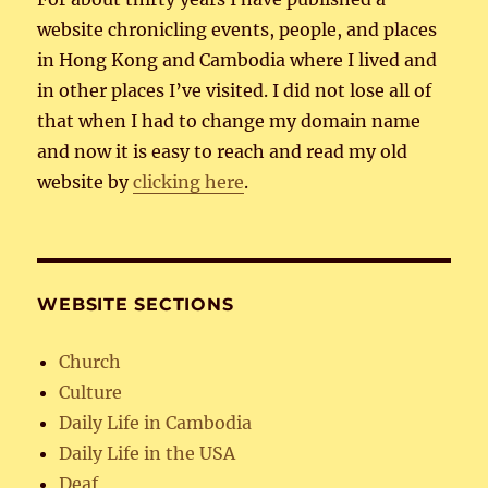
website chronicling events, people, and places
in Hong Kong and Cambodia where I lived and
in other places I’ve visited. I did not lose all of
that when I had to change my domain name
and now it is easy to reach and read my old
website by
clicking here
.
WEBSITE SECTIONS
Church
Culture
Daily Life in Cambodia
Daily Life in the USA
Deaf