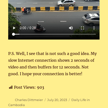
P.S. Well, I see that is not such a good idea. My
slow Internet connection shows 2 seconds of
video and then buffers for 12 seconds. Not
good. I hope your connection is better!
Post Views:
903
Author
Posted
Categories
Charles Dittmeier
July 20, 2023
Daily Life in
on
Cambodia