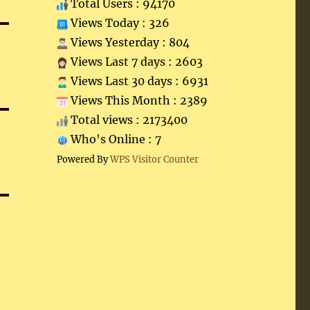
Total Users : 94170
Views Today : 326
Views Yesterday : 804
Views Last 7 days : 2603
Views Last 30 days : 6931
Views This Month : 2389
Total views : 2173400
Who's Online : 7
Powered By
WPS Visitor Counter