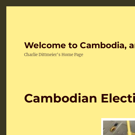
Welcome to Cambodia, a
Charlie Dittmeier's Home Page
Cambodian Elect