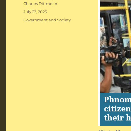
Author
Charles Dittmeier
Posted
July 23, 2023
on
Categories
Government and Society