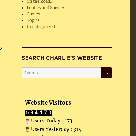
On the Road…
Politics and Society
Quotes
Topics
Uncategorized
o
SEARCH CHARLIE’S WEBSITE
SEARCH
Search
for:
Website Visitors
Users Today : 173
Users Yesterday : 314