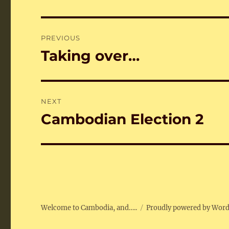
Post
PREVIOUS
navigation
Taking over…
Previous
post:
NEXT
Cambodian Election 2
Next
post:
Welcome to Cambodia, and…..
Proudly powered by Wor