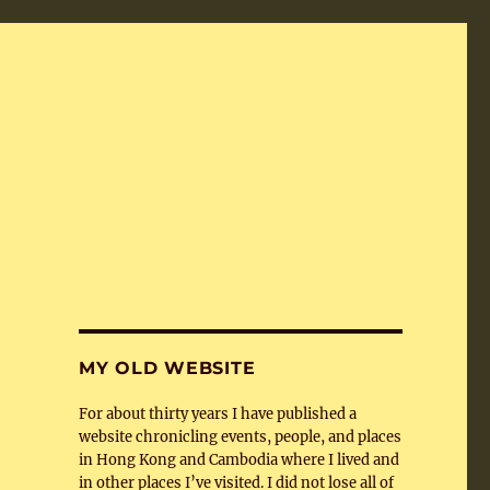
MY OLD WEBSITE
For about thirty years I have published a
website chronicling events, people, and places
in Hong Kong and Cambodia where I lived and
in other places I’ve visited. I did not lose all of