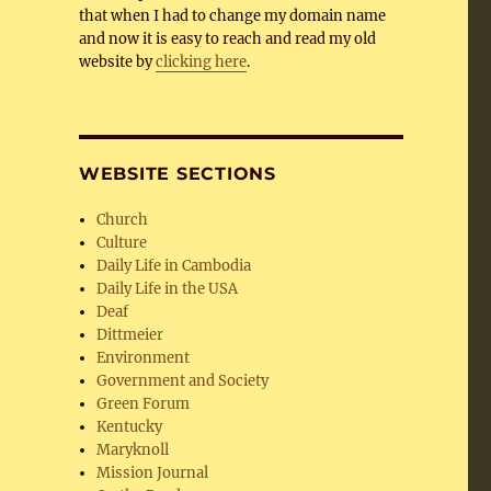
that when I had to change my domain name
and now it is easy to reach and read my old
website by
clicking here
.
WEBSITE SECTIONS
Church
Culture
Daily Life in Cambodia
Daily Life in the USA
Deaf
Dittmeier
Environment
Government and Society
Green Forum
Kentucky
Maryknoll
Mission Journal