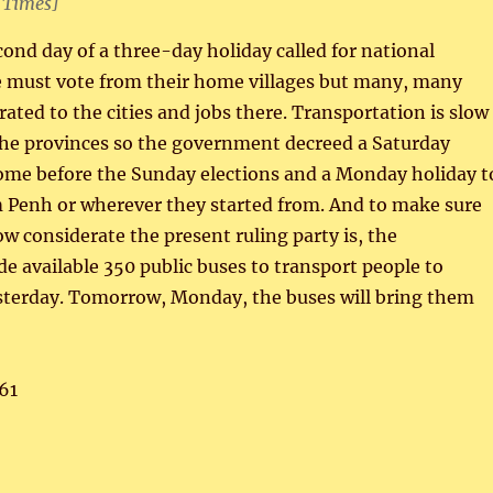
 Times]
cond day of a three-day holiday called for national
le must vote from their home villages but many, many
ated to the cities and jobs there. Transportation is slow
 the provinces so the government decreed a Saturday
home before the Sunday elections and a Monday holiday t
 Penh or wherever they started from. And to make sure
ow considerate the present ruling party is, the
 available 350 public buses to transport people to
sterday. Tomorrow, Monday, the buses will bring them
61