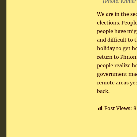
[Photo: Khmer
We are in the se
elections. Peop
people have migr
and difficult to
holiday to get 
return to Phnom
people realize h
government made
remote areas ye
back.
Post Views:
8