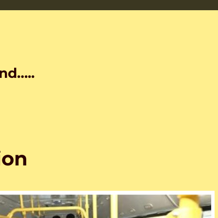
nd…..
ion