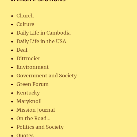
Church
Culture
Daily Life in Cambodia
Daily Life in the USA
Deaf
Dittmeier
Environment
Government and Society
Green Forum
Kentucky
Maryknoll
Mission Journal
On the Road…
Politics and Society
Quotes