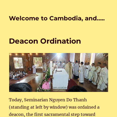
Welcome to Cambodia, and…..
Deacon Ordination
Today, Seminarian Nguyen Do Thanh
(standing at left by window) was ordained a
deacon, the first sacramental step toward