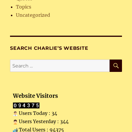
Topics
Uncategorized
SEARCH CHARLIE’S WEBSITE
SE
Search
for:
Website Visitors
Users Today : 34
Users Yesterday : 344
Total Users : 94375