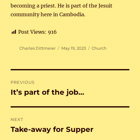
becoming a priest. He is part of the Jesuit
community here in Cambodia.
Post Views:
916
Author
Posted
Categories
Charles Dittmeier
May 19, 2023
Church
on
Post
PREVIOUS
navigation
It’s part of the job…
Previous
post:
NEXT
Take-away for Supper
Next
post: