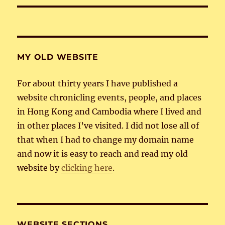
MY OLD WEBSITE
For about thirty years I have published a
website chronicling events, people, and places
in Hong Kong and Cambodia where I lived and
in other places I’ve visited. I did not lose all of
that when I had to change my domain name
and now it is easy to reach and read my old
website by
clicking here
.
WEBSITE SECTIONS