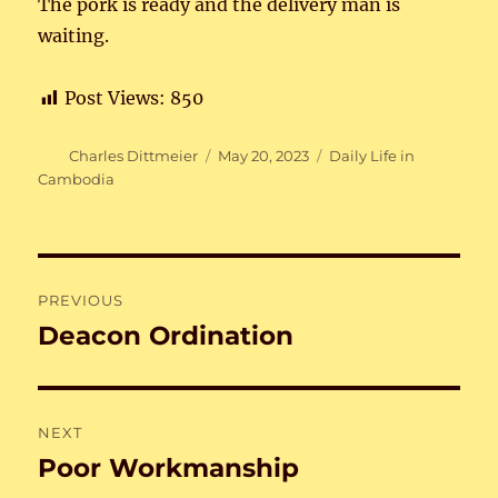
The pork is ready and the delivery man is
waiting.
Post Views:
850
Author
Posted
Categories
Charles Dittmeier
May 20, 2023
Daily Life in
on
Cambodia
Post
PREVIOUS
navigation
Deacon Ordination
Previous
post:
NEXT
Poor Workmanship
Next
post: