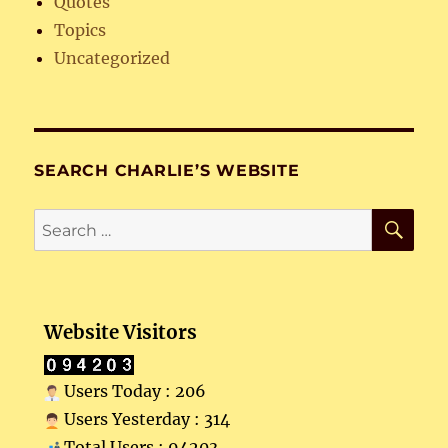
Quotes
Topics
Uncategorized
SEARCH CHARLIE’S WEBSITE
SE
Search
for:
Website Visitors
Users Today : 206
Users Yesterday : 314
Total Users : 94203