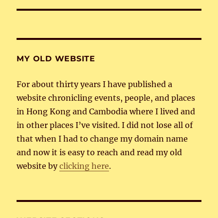
MY OLD WEBSITE
For about thirty years I have published a
website chronicling events, people, and places
in Hong Kong and Cambodia where I lived and
in other places I’ve visited. I did not lose all of
that when I had to change my domain name
and now it is easy to reach and read my old
website by
clicking here
.