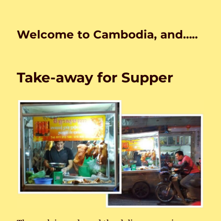
Welcome to Cambodia, and…..
Take-away for Supper