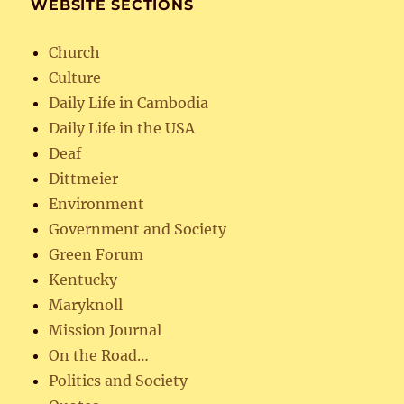
WEBSITE SECTIONS
Church
Culture
Daily Life in Cambodia
Daily Life in the USA
Deaf
Dittmeier
Environment
Government and Society
Green Forum
Kentucky
Maryknoll
Mission Journal
On the Road…
Politics and Society