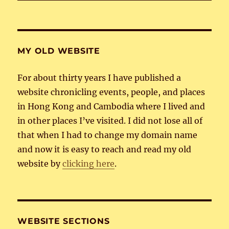
MY OLD WEBSITE
For about thirty years I have published a
website chronicling events, people, and places
in Hong Kong and Cambodia where I lived and
in other places I’ve visited. I did not lose all of
that when I had to change my domain name
and now it is easy to reach and read my old
website by
clicking here
.
WEBSITE SECTIONS