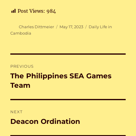
Post Views:
984
Author
Posted
Categories
Charles Dittmeier
May 17, 2023
Daily Life in
on
Cambodia
Post
PREVIOUS
navigation
The Philippines SEA Games
Previous
post:
Team
NEXT
Deacon Ordination
Next
post: