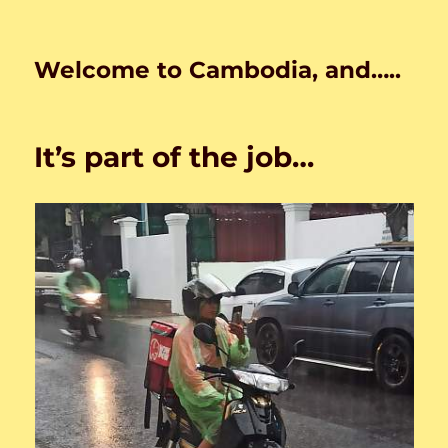
Welcome to Cambodia, and…..
It’s part of the job…