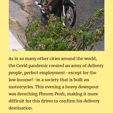
As in so many other cities around the world,
the Covid pandemic created an army of delivery
people, perfect employment–except for the
low income!–in a society that is built on
motorcycles. This evening a heavy downpour
was drenching Phnom Penh, making it more
difficult for this driver to confirm his delivery
destination.