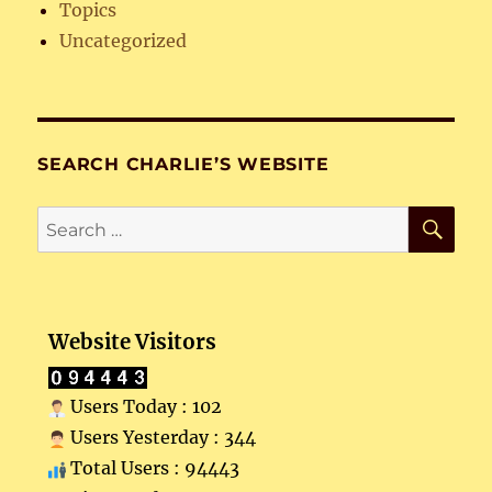
Topics
Uncategorized
SEARCH CHARLIE’S WEBSITE
SE
Search
for:
Website Visitors
Users Today : 102
Users Yesterday : 344
Total Users : 94443