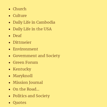
Church
Culture
Daily Life in Cambodia
Daily Life in the USA
Deaf
Dittmeier
Environment
Government and Society
Green Forum
Kentucky
Maryknoll
Mission Journal
On the Road…
Politics and Society
Quotes