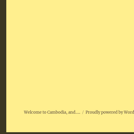
Welcome to Cambodia, and…..
Proudly powered by Wor