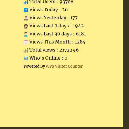
Total Users : 93708
Views Today : 26
Views Yesterday : 177
Views Last 7 days : 1942
Views Last 30 days : 6181
Views This Month : 1285
Total views : 2172296
Who's Online : 0
Powered By
WPS Visitor Counter