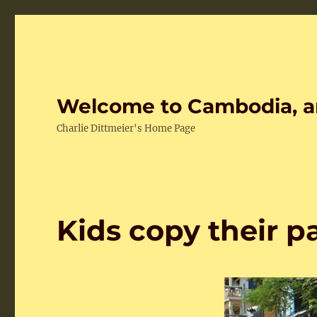
Welcome to Cambodia, a
Charlie Dittmeier's Home Page
Kids copy their p