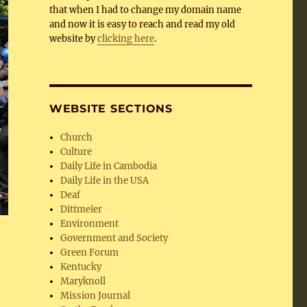
that when I had to change my domain name
and now it is easy to reach and read my old
website by
clicking here
.
WEBSITE SECTIONS
Church
Culture
Daily Life in Cambodia
Daily Life in the USA
Deaf
Dittmeier
Environment
Government and Society
Green Forum
Kentucky
Maryknoll
Mission Journal