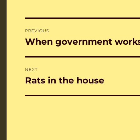
Post
PREVIOUS
navigation
When government works
Previous
post:
NEXT
Rats in the house
Next
post: