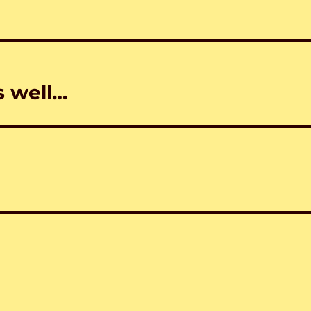
 well…