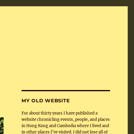
MY OLD WEBSITE
For about thirty years I have published a
website chronicling events, people, and places
in Hong Kong and Cambodia where I lived and
in other places I’ve visited. I did not lose all of