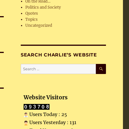
On the Road…
Politics and Society
Quotes
Topics
Uncategorized
SEARCH CHARLIE’S WEBSITE
SEARCH
Search
for:
Website Visitors
Users Today : 25
Users Yesterday : 131