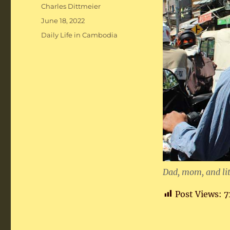
Author
Charles Dittmeier
Posted
June 18, 2022
on
Categories
Daily Life in Cambodia
Dad, mom, and lit
Post Views:
7