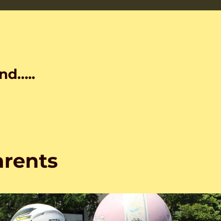
nd…..
arents