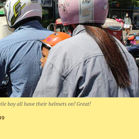
tle boy all have their helmets on! Great!
19