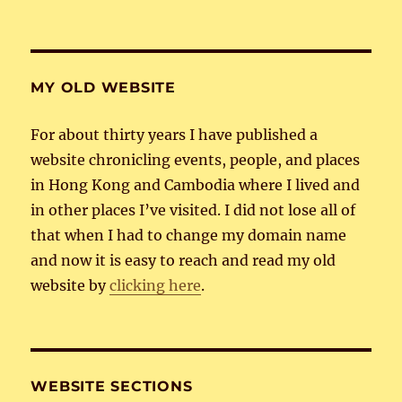
MY OLD WEBSITE
For about thirty years I have published a
website chronicling events, people, and places
in Hong Kong and Cambodia where I lived and
in other places I’ve visited. I did not lose all of
that when I had to change my domain name
and now it is easy to reach and read my old
website by
clicking here
.
WEBSITE SECTIONS