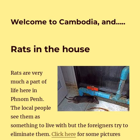
Welcome to Cambodia, and…..
Rats in the house
Rats are very
much a part of
life here in
Phnom Penh.
The local people
see them as
something to live with but the foreigners try to
eliminate them.
Click here
for some pictures