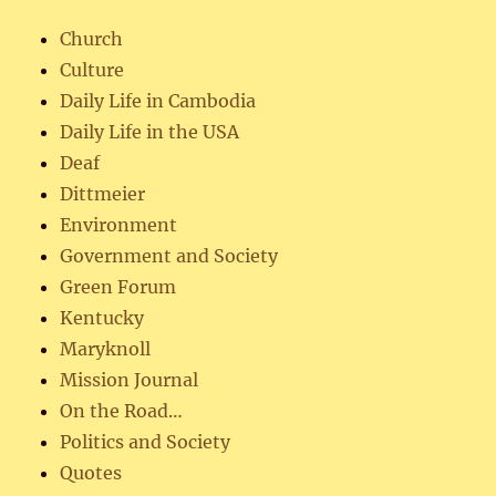
Church
Culture
Daily Life in Cambodia
Daily Life in the USA
Deaf
Dittmeier
Environment
Government and Society
Green Forum
Kentucky
Maryknoll
Mission Journal
On the Road…
Politics and Society
Quotes