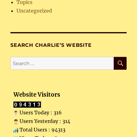
Topics
Uncategorized
SEARCH CHARLIE’S WEBSITE
SE
Search
for:
Website Visitors
Users Today : 316
Users Yesterday : 314
Total Users : 94313