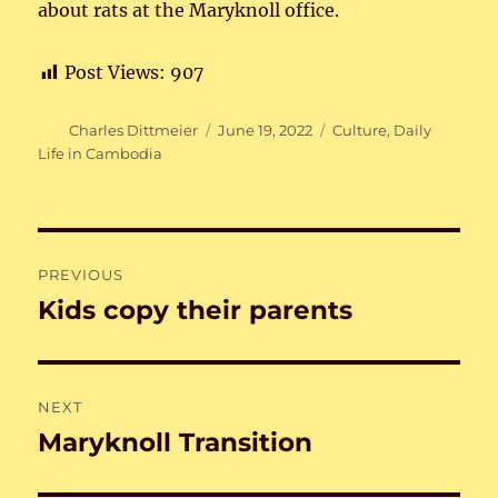
about rats at the Maryknoll office.
Post Views:
907
Author
Posted
Categories
Charles Dittmeier
June 19, 2022
Culture
,
Daily
on
Life in Cambodia
Post
PREVIOUS
navigation
Kids copy their parents
Previous
post:
NEXT
Maryknoll Transition
Next
post: