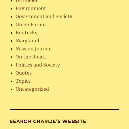
Dittmeier
Environment
Government and Society
Green Forum
Kentucky
Maryknoll
Mission Journal
On the Road…
Politics and Society
Quotes
Topics
Uncategorized
SEARCH CHARLIE’S WEBSITE