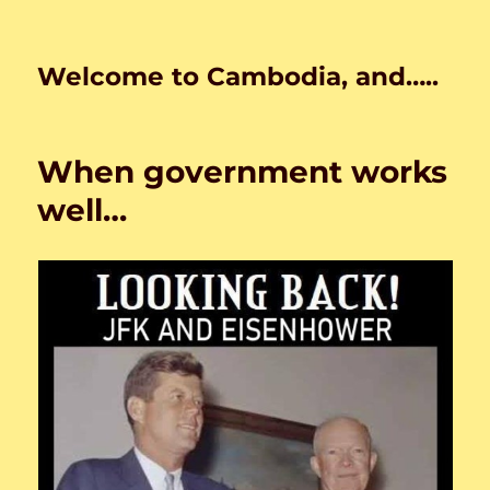
Welcome to Cambodia, and…..
When government works
well…