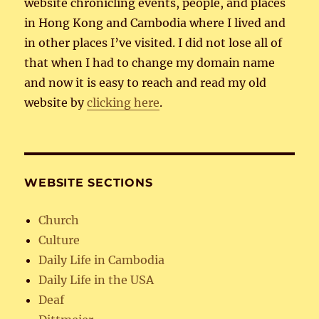
website chronicling events, people, and places
in Hong Kong and Cambodia where I lived and
in other places I’ve visited. I did not lose all of
that when I had to change my domain name
and now it is easy to reach and read my old
website by
clicking here
.
WEBSITE SECTIONS
Church
Culture
Daily Life in Cambodia
Daily Life in the USA
Deaf