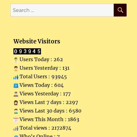
SE
Search
for:
Website Visitors
Users Today : 262
Users Yesterday : 131
Total Users : 93945
Views Today : 604
Views Yesterday : 177
Views Last 7 days : 2297
Views Last 30 days : 6580
Views This Month : 1863
Total views : 2172874
Who's Online : 7