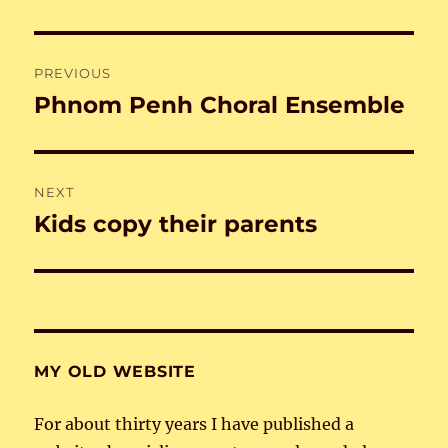
Post
PREVIOUS
navigation
Phnom Penh Choral Ensemble
Previous
post:
NEXT
Kids copy their parents
Next
post:
MY OLD WEBSITE
For about thirty years I have published a