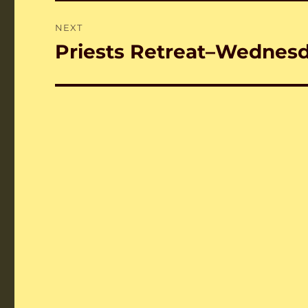
NEXT
Priests Retreat–Wednes
Next
post: