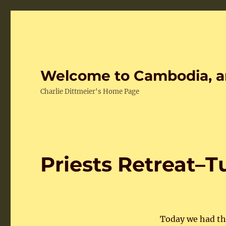
Welcome to Cambodia, a
Charlie Dittmeier's Home Page
Priests Retreat–
Today we had the 