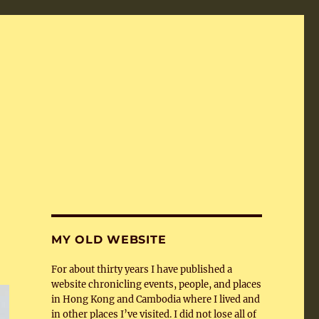
MY OLD WEBSITE
For about thirty years I have published a
website chronicling events, people, and places
in Hong Kong and Cambodia where I lived and
in other places I’ve visited. I did not lose all of