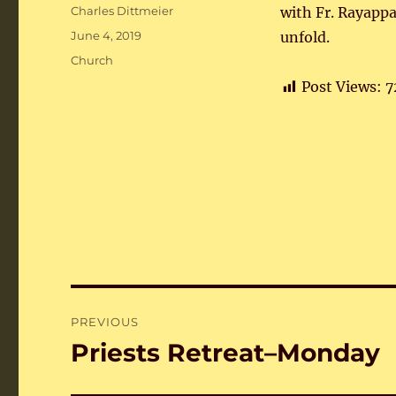
Author
Charles Dittmeier
with Fr. Rayapp
Posted
June 4, 2019
unfold.
on
Categories
Church
Post Views:
7
Post
PREVIOUS
navigation
Priests Retreat–Monday
Previous
post: