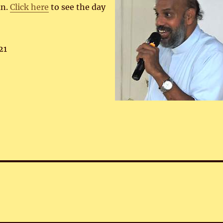
an.
Click here
to see the day
21