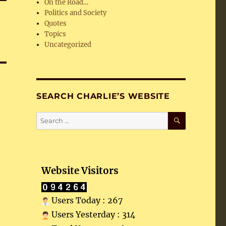
On the Road…
Politics and Society
Quotes
Topics
Uncategorized
SEARCH CHARLIE’S WEBSITE
SEARCH
Search
for:
Website Visitors
Users Today : 267
Users Yesterday : 314