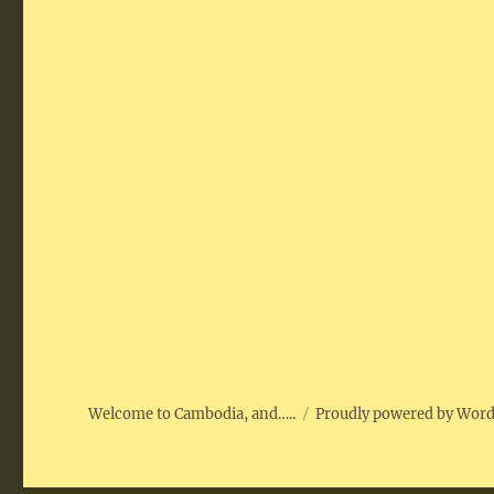
Welcome to Cambodia, and…..
Proudly powered by Wor