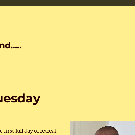
nd…..
Tuesday
first full day of retreat