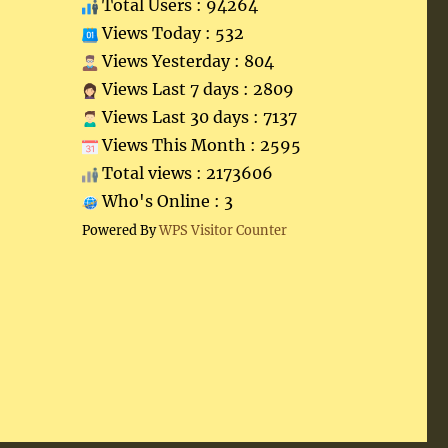
Total Users : 94264
Views Today : 532
Views Yesterday : 804
Views Last 7 days : 2809
Views Last 30 days : 7137
Views This Month : 2595
Total views : 2173606
Who's Online : 3
Powered By
WPS Visitor Counter