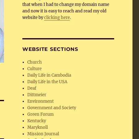
that when I had to change my domain name
and now it is easy to reach and read my old
website by
clicking here
.
WEBSITE SECTIONS
Church
Culture
Daily Life in Cambodia
Daily Life in the USA
Deaf
Dittmeier
Environment
Government and Society
Green Forum
Kentucky
Maryknoll
Mission Journal