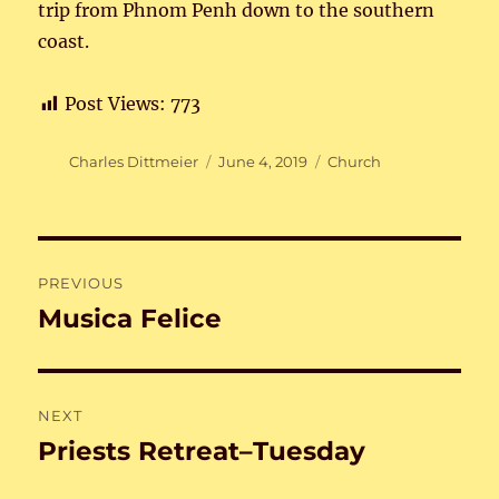
trip from Phnom Penh down to the southern
coast.
Post Views:
773
Author
Posted
Categories
Charles Dittmeier
June 4, 2019
Church
on
Post
PREVIOUS
navigation
Musica Felice
Previous
post:
NEXT
Priests Retreat–Tuesday
Next
post: