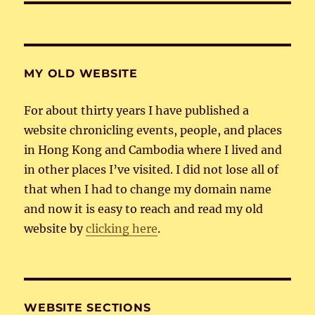
MY OLD WEBSITE
For about thirty years I have published a
website chronicling events, people, and places
in Hong Kong and Cambodia where I lived and
in other places I’ve visited. I did not lose all of
that when I had to change my domain name
and now it is easy to reach and read my old
website by
clicking here
.
WEBSITE SECTIONS