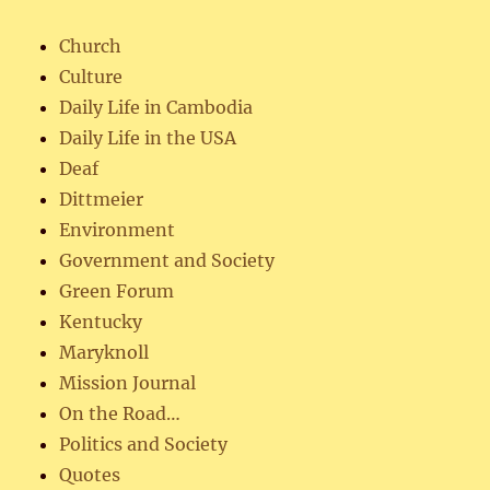
Church
Culture
Daily Life in Cambodia
Daily Life in the USA
Deaf
Dittmeier
Environment
Government and Society
Green Forum
Kentucky
Maryknoll
Mission Journal
On the Road…
Politics and Society
Quotes