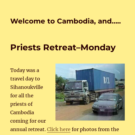
Welcome to Cambodia, and…..
Priests Retreat–Monday
Today was a
travel day to
Sihanoukville
for all the
priests of
Cambodia
coming for our
annual retreat.
Click here
for photos from the