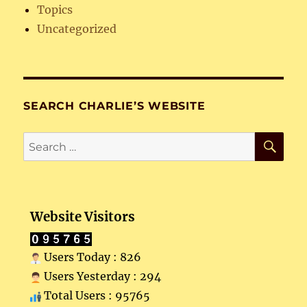
Topics
Uncategorized
SEARCH CHARLIE’S WEBSITE
SE
Search
for:
Website Visitors
Users Today : 826
Users Yesterday : 294
Total Users : 95765