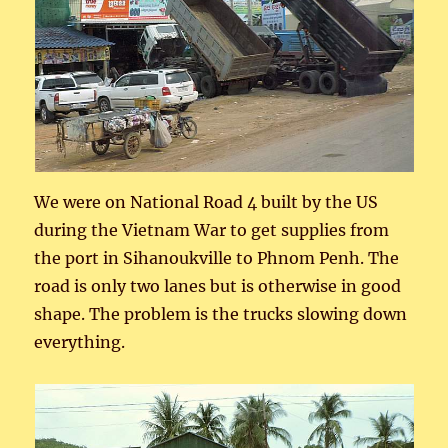
We were on National Road 4 built by the US
during the Vietnam War to get supplies from
the port in Sihanoukville to Phnom Penh. The
road is only two lanes but is otherwise in good
shape. The problem is the trucks slowing down
everything.