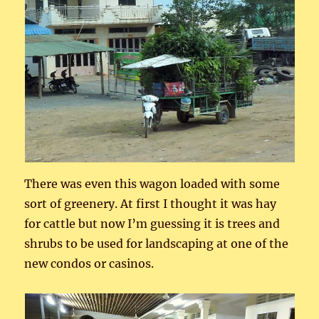
There was even this wagon loaded with some
sort of greenery. At first I thought it was hay
for cattle but now I’m guessing it is trees and
shrubs to be used for landscaping at one of the
new condos or casinos.