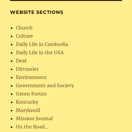
WEBSITE SECTIONS
Church
Culture
Daily Life in Cambodia
Daily Life in the USA
Deaf
Dittmeier
Environment
Government and Society
Green Forum
Kentucky
Maryknoll
Mission Journal
On the Road…