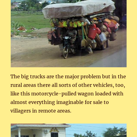
The big trucks are the major problem but in the
rural areas there all sorts of other vehicles, too,
like this motorcycle-pulled wagon loaded with
almost everything imaginable for sale to
villagers in remote areas.