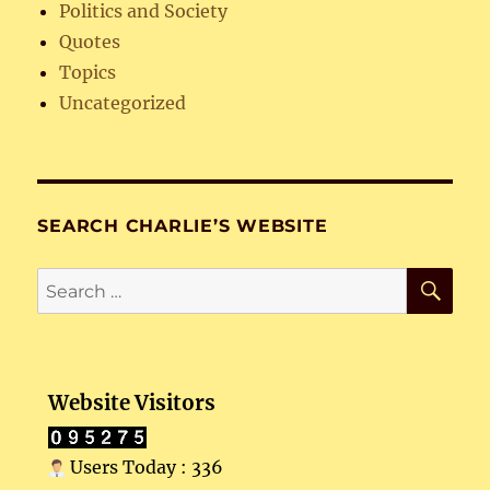
Politics and Society
Quotes
Topics
Uncategorized
SEARCH CHARLIE’S WEBSITE
SE
Search
for:
Website Visitors
Users Today : 336