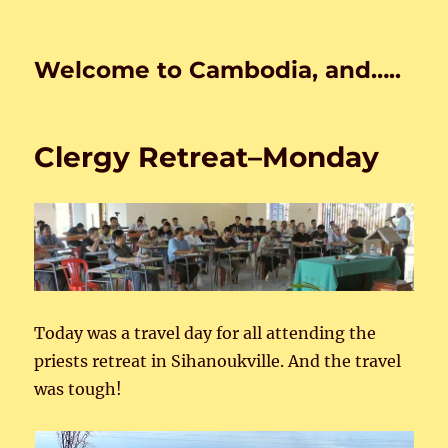
Welcome to Cambodia, and…..
Clergy Retreat–Monday
Today was a travel day for all attending the
priests retreat in Sihanoukville. And the travel
was tough!