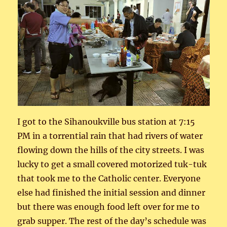
I got to the Sihanoukville bus station at 7:15
PM in a torrential rain that had rivers of water
flowing down the hills of the city streets. I was
lucky to get a small covered motorized tuk-tuk
that took me to the Catholic center. Everyone
else had finished the initial session and dinner
but there was enough food left over for me to
grab supper. The rest of the day’s schedule was