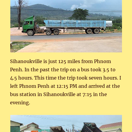
Sihanoukville is just 125 miles from Phnom
Penh. In the past the trip on a bus took 3.5 to
4.5 hours. This time the trip took seven hours. I
left Phnom Penh at 12:15 PM and arrived at the
bus station in Sihanoukville at 7:15 in the
evening.