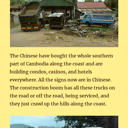
The Chinese have bought the whole southern
part of Cambodia along the coast and are
building condos, casinos, and hotels
everywhere. All the signs now are in Chinese.
The construction boom has all these trucks on
the road or off the road, being serviced, and
they just crawl up the hills along the coast.