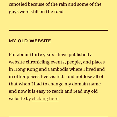
canceled because of the rain and some of the
guys were still on the road.
MY OLD WEBSITE
For about thirty years I have published a
website chronicling events, people, and places
in Hong Kong and Cambodia where I lived and
in other places I’ve visited. I did not lose all of
that when I had to change my domain name
and now it is easy to reach and read my old
website by
clicking here
.