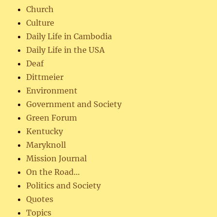
Church
Culture
Daily Life in Cambodia
Daily Life in the USA
Deaf
Dittmeier
Environment
Government and Society
Green Forum
Kentucky
Maryknoll
Mission Journal
On the Road…
Politics and Society
Quotes
Topics