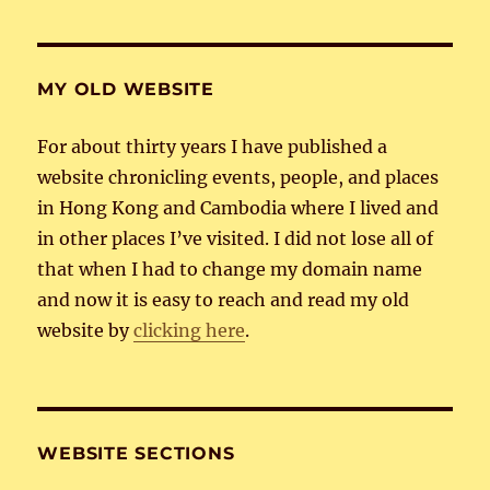
MY OLD WEBSITE
For about thirty years I have published a
website chronicling events, people, and places
in Hong Kong and Cambodia where I lived and
in other places I’ve visited. I did not lose all of
that when I had to change my domain name
and now it is easy to reach and read my old
website by
clicking here
.
WEBSITE SECTIONS