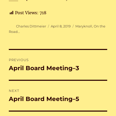
Post Views:
718
Author
Posted
Categories
Charles Dittmeier
April 8, 2019
Maryknoll
,
On the
on
Road...
Post
PREVIOUS
navigation
April Board Meeting–3
Previous
post:
NEXT
April Board Meeting–5
Next
post: