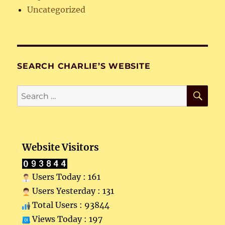
Uncategorized
SEARCH CHARLIE’S WEBSITE
SE
Search
for:
Website Visitors
Users Today : 161
Users Yesterday : 131
Total Users : 93844
Views Today : 197