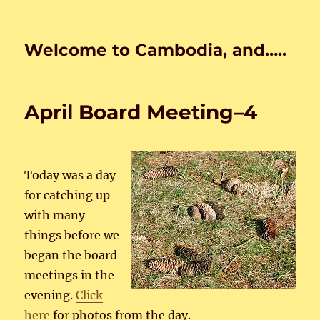
Welcome to Cambodia, and…..
April Board Meeting–4
Today was a day
for catching up
with many
things before we
began the board
meetings in the
evening.
Click
here
for photos from the day.