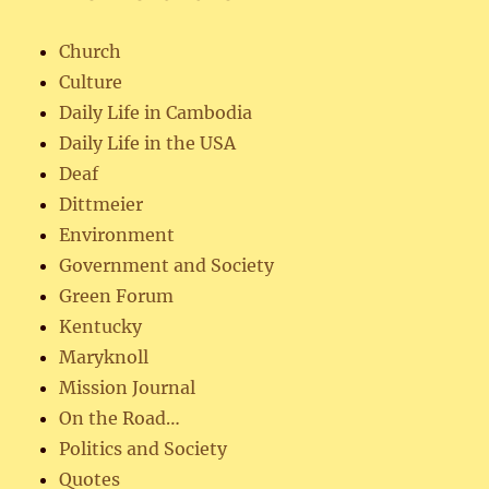
Church
Culture
Daily Life in Cambodia
Daily Life in the USA
Deaf
Dittmeier
Environment
Government and Society
Green Forum
Kentucky
Maryknoll
Mission Journal
On the Road…
Politics and Society
Quotes