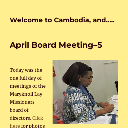
Welcome to Cambodia, and…..
April Board Meeting–5
Today was the
one full day of
meetings of the
Maryknoll Lay
Missioners
board of
directors.
Click
here
for photos