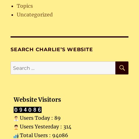
Topics
Uncategorized
SEARCH CHARLIE’S WEBSITE
SE
Search
for:
Website Visitors
Users Today : 89
Users Yesterday : 314
Total Users : 94086