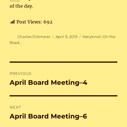
of the day.
Post Views:
692
Author
Posted
Categories
Charles Dittmeier
April 9, 2019
Maryknoll
,
On the
on
Road...
Post
PREVIOUS
navigation
April Board Meeting–4
Previous
post:
NEXT
April Board Meeting–6
Next
post: