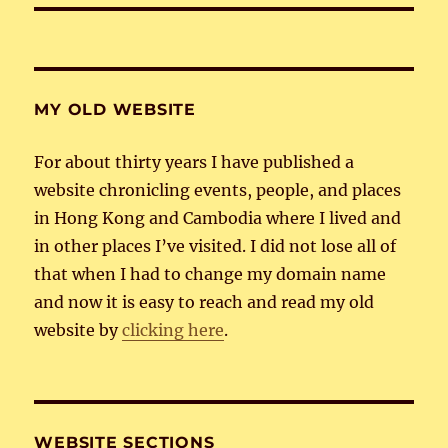
MY OLD WEBSITE
For about thirty years I have published a
website chronicling events, people, and places
in Hong Kong and Cambodia where I lived and
in other places I’ve visited. I did not lose all of
that when I had to change my domain name
and now it is easy to reach and read my old
website by
clicking here
.
WEBSITE SECTIONS