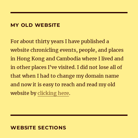
MY OLD WEBSITE
For about thirty years I have published a
website chronicling events, people, and places
in Hong Kong and Cambodia where I lived and
in other places I’ve visited. I did not lose all of
that when I had to change my domain name
and now it is easy to reach and read my old
website by
clicking here
.
WEBSITE SECTIONS