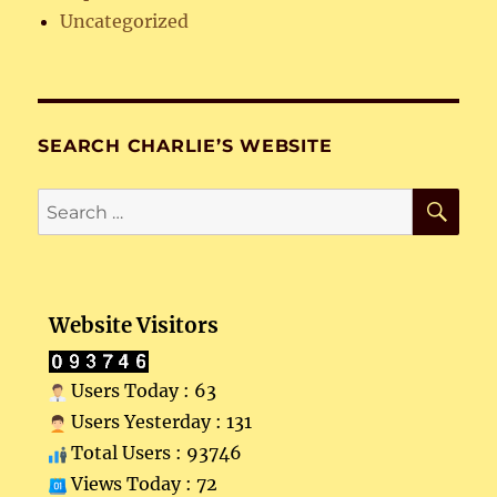
Uncategorized
SEARCH CHARLIE’S WEBSITE
SE
Search
for:
Website Visitors
Users Today : 63
Users Yesterday : 131
Total Users : 93746
Views Today : 72