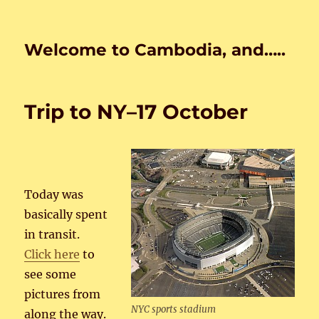
Welcome to Cambodia, and…..
Trip to NY–17 October
Today was
basically spent
in transit.
Click here
to
see some
pictures from
NYC sports stadium
along the way.