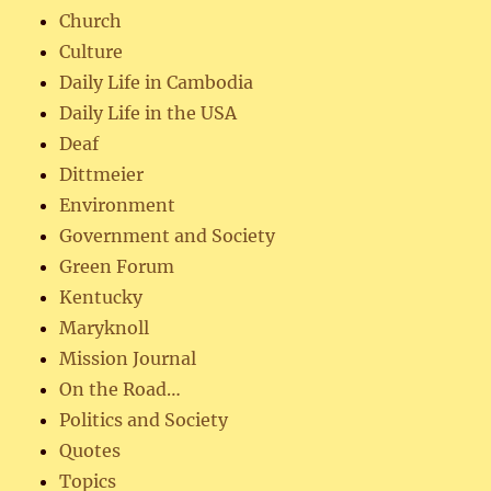
Church
Culture
Daily Life in Cambodia
Daily Life in the USA
Deaf
Dittmeier
Environment
Government and Society
Green Forum
Kentucky
Maryknoll
Mission Journal
On the Road…
Politics and Society
Quotes
Topics