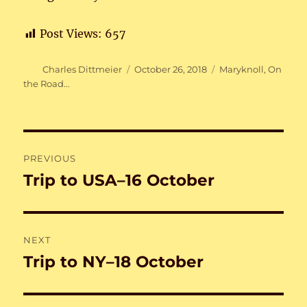
Post Views:
657
Author
Posted
Categories
Charles Dittmeier
October 26, 2018
Maryknoll
,
On
on
the Road...
Post
PREVIOUS
navigation
Trip to USA–16 October
Previous
post:
NEXT
Trip to NY–18 October
Next
post: