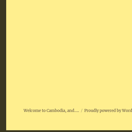
Welcome to Cambodia, and…..
Proudly powered by Wor