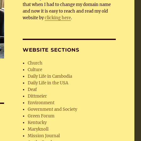
that when I had to change my domain name
and now it is easy to reach and read my old
website by
clicking here
.
WEBSITE SECTIONS
Church
Culture
Daily Life in Cambodia
Daily Life in the USA
Deaf
Dittmeier
Environment
Government and Society
Green Forum
Kentucky
Maryknoll
Mission Journal