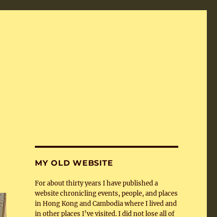
MY OLD WEBSITE
For about thirty years I have published a
website chronicling events, people, and places
in Hong Kong and Cambodia where I lived and
in other places I’ve visited. I did not lose all of