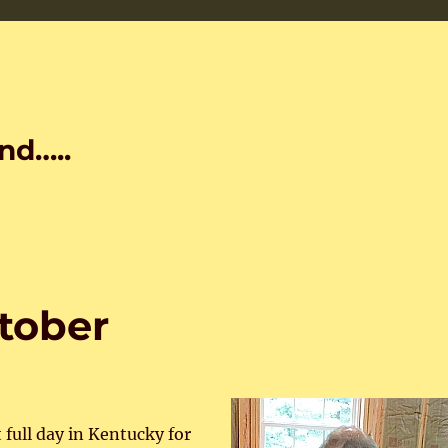
nd…..
ctober
 full day in Kentucky for