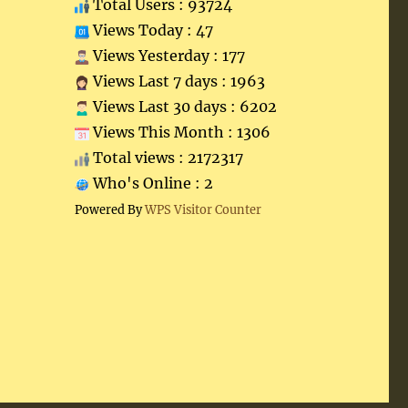
Total Users : 93724
Views Today : 47
Views Yesterday : 177
Views Last 7 days : 1963
Views Last 30 days : 6202
Views This Month : 1306
Total views : 2172317
Who's Online : 2
Powered By
WPS Visitor Counter