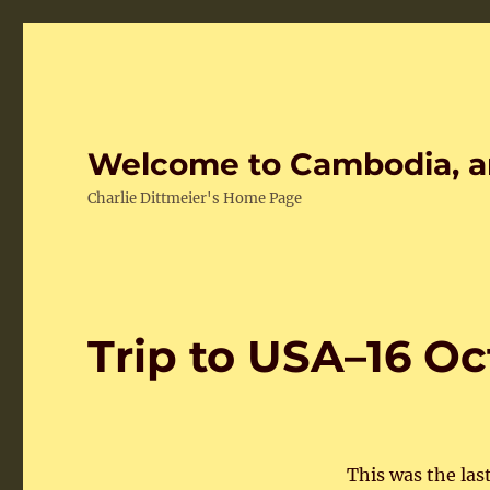
Welcome to Cambodia, a
Charlie Dittmeier's Home Page
Trip to USA–16 O
This was the last