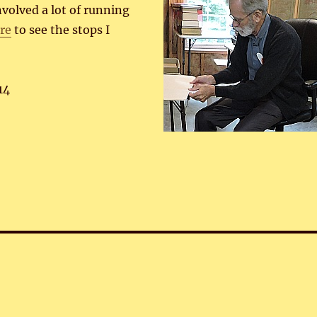
involved a lot of running
ere
to see the stops I
14