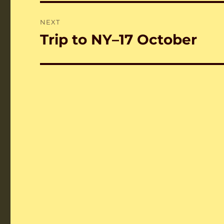
NEXT
Trip to NY–17 October
Next
post: