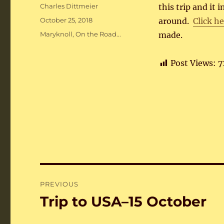
Author
Charles Dittmeier
this trip and it 
Posted
October 25, 2018
around.
Click h
on
Categories
Maryknoll
,
On the Road...
made.
Post Views:
7
Post
PREVIOUS
navigation
Trip to USA–15 October
Previous
post: