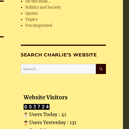
On the Road…
Politics and Society
Quotes
Topics
Uncategorized
SEARCH CHARLIE’S WEBSITE
SEARCH
Search
for:
Website Visitors
Users Today : 41
Users Yesterday : 131