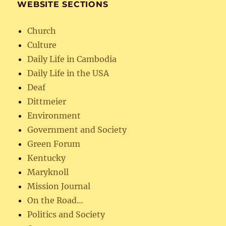
WEBSITE SECTIONS
Church
Culture
Daily Life in Cambodia
Daily Life in the USA
Deaf
Dittmeier
Environment
Government and Society
Green Forum
Kentucky
Maryknoll
Mission Journal
On the Road…
Politics and Society