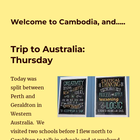
Welcome to Cambodia, and…..
Trip to Australia:
Thursday
Today was
split between
Perth and
Geraldton in
Western
Australia. We
visited two schools before I flew north to