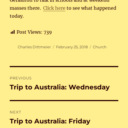
Geraldton to talk in schools and at weekend
masses there.
Click here
to see what happened
today.
Post Views:
739
Author
Posted
Categories
Charles Dittmeier
February 25, 2018
Church
on
Post
PREVIOUS
navigation
Trip to Australia: Wednesday
Previous
post:
NEXT
Trip to Australia: Friday
Next