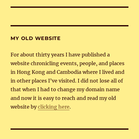
post:
MY OLD WEBSITE
For about thirty years I have published a
website chronicling events, people, and places
in Hong Kong and Cambodia where I lived and
in other places I’ve visited. I did not lose all of
that when I had to change my domain name
and now it is easy to reach and read my old
website by
clicking here
.