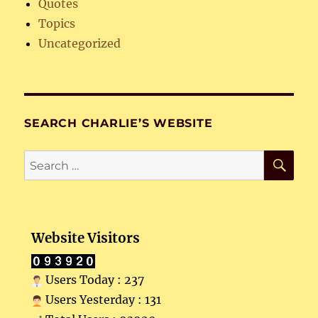
Quotes
Topics
Uncategorized
SEARCH CHARLIE’S WEBSITE
SE
Search
for:
Website Visitors
Users Today : 237
Users Yesterday : 131