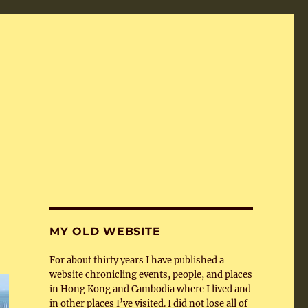
MY OLD WEBSITE
For about thirty years I have published a
website chronicling events, people, and places
in Hong Kong and Cambodia where I lived and
in other places I’ve visited. I did not lose all of