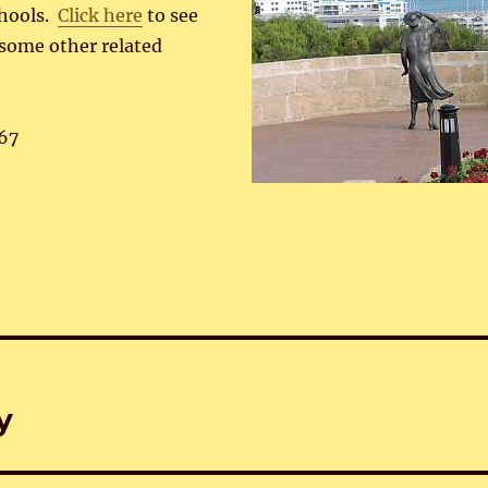
chools.
Click here
to see
 some other related
67
y