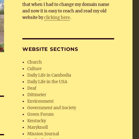
that when I had to change my domain name
and now it is easy to reach and read my old
website by
clicking here
.
WEBSITE SECTIONS
Church
Culture
Daily Life in Cambodia
Daily Life in the USA
Deaf
Dittmeier
Environment
Government and Society
Green Forum
Kentucky
Maryknoll
Mission Journal