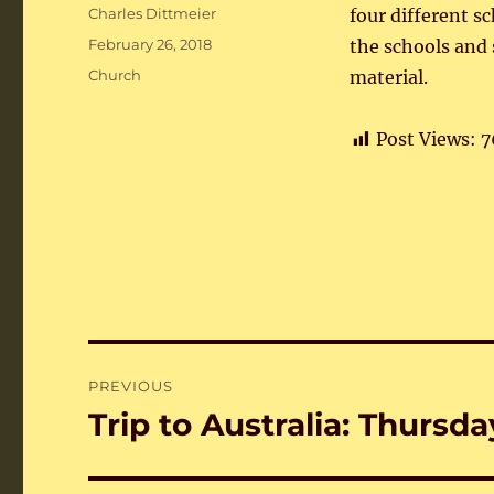
Author
Charles Dittmeier
four different s
Posted
February 26, 2018
the schools and
on
Categories
Church
material.
Post Views:
7
Post
PREVIOUS
navigation
Trip to Australia: Thursda
Previous
post: