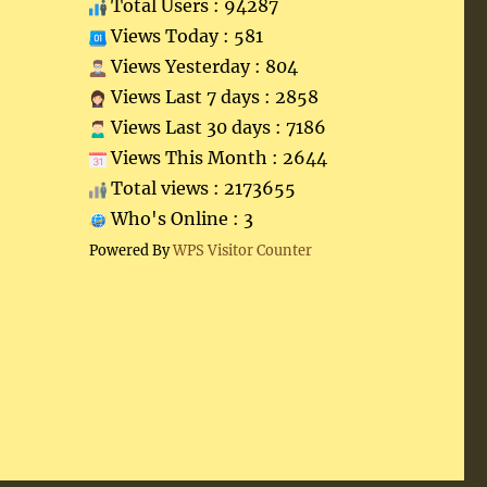
Total Users : 94287
Views Today : 581
Views Yesterday : 804
Views Last 7 days : 2858
Views Last 30 days : 7186
Views This Month : 2644
Total views : 2173655
Who's Online : 3
Powered By
WPS Visitor Counter