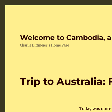
Welcome to Cambodia, a
Charlie Dittmeier's Home Page
Trip to Australia:
Today was quite 