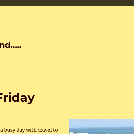
nd…..
 Friday
a busy day with travel to