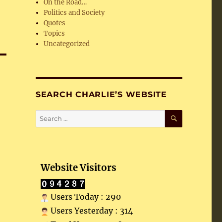
On the Road…
Politics and Society
Quotes
Topics
Uncategorized
SEARCH CHARLIE’S WEBSITE
SEARCH
Search
for:
Website Visitors
Users Today : 290
Users Yesterday : 314