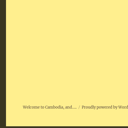
Welcome to Cambodia, and…..
Proudly powered by Wor