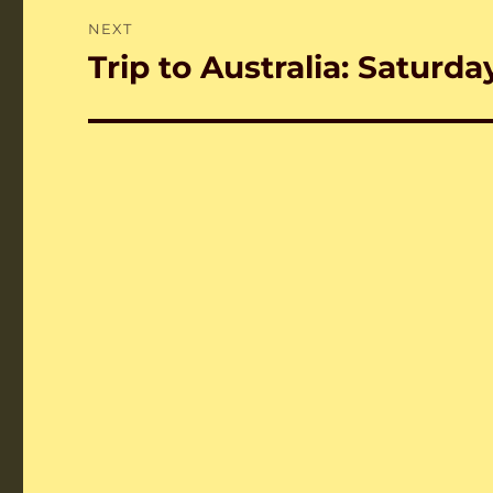
NEXT
Trip to Australia: Saturda
Next
post: