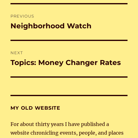
Post
PREVIOUS
navigation
Neighborhood Watch
Previous
post:
NEXT
Topics: Money Changer Rates
Next
post:
MY OLD WEBSITE
For about thirty years I have published a
website chronicling events, people, and places