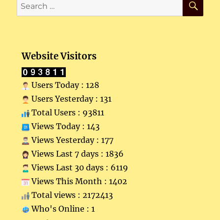
Search
for:
Website Visitors
Users Today : 128
Users Yesterday : 131
Total Users : 93811
Views Today : 143
Views Yesterday : 177
Views Last 7 days : 1836
Views Last 30 days : 6119
Views This Month : 1402
Total views : 2172413
Who's Online : 1