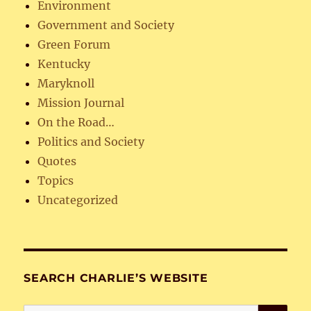
Environment
Government and Society
Green Forum
Kentucky
Maryknoll
Mission Journal
On the Road…
Politics and Society
Quotes
Topics
Uncategorized
SEARCH CHARLIE’S WEBSITE
SE