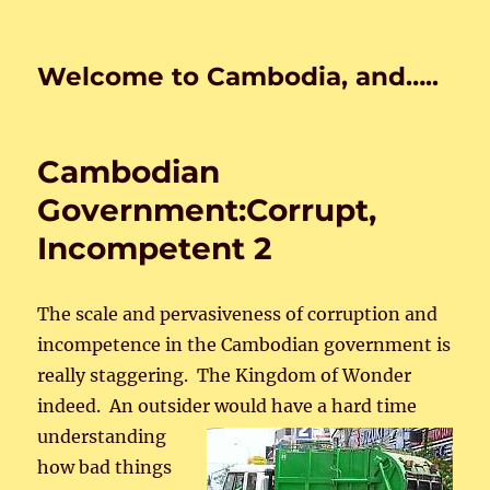
Welcome to Cambodia, and…..
Cambodian
Government:Corrupt,
Incompetent 2
The scale and pervasiveness of corruption and
incompetence in the Cambodian government is
really staggering. The Kingdom of Wonder
indeed. An outsider would have a hard time
understanding
how bad things