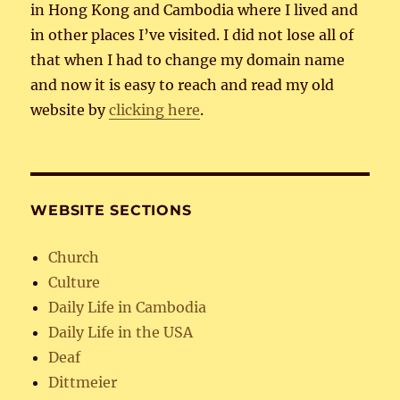
in Hong Kong and Cambodia where I lived and
in other places I’ve visited. I did not lose all of
that when I had to change my domain name
and now it is easy to reach and read my old
website by
clicking here
.
WEBSITE SECTIONS
Church
Culture
Daily Life in Cambodia
Daily Life in the USA
Deaf
Dittmeier