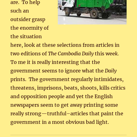
are. To help
such an
outsider grasp
the enormity of
the situation
here, look at these selections from articles in
two editions of
The Cambodia Daily
this wee
k.
To me it is really interesting that the
government seems to ignore what the
Daily
prints. The government regularly intimidates,
threatens, imprisons, beats, shoots, kills critics
and opposition people and yet the English
newspapers seem to get away printing some
really strong—truthful–articles that paint the
government in a most obvious bad light.