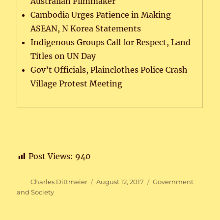
Australian Filmmaker
Cambodia Urges Patience in Making
ASEAN, N Korea Statements
Indigenous Groups Call for Respect, Land
Titles on UN Day
Gov’t Officials, Plainclothes Police Crash
Village Protest Meeting
Post Views:
940
Author
Posted
Categories
Charles Dittmeier
August 12, 2017
Government
on
and Society