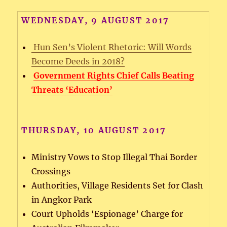
WEDNESDAY, 9 AUGUST 2017
Hun Sen’s Violent Rhetoric: Will Words
Become Deeds in 2018?
Government Rights Chief Calls Beating
Threats ‘Education’
THURSDAY, 10 AUGUST 2017
Ministry Vows to Stop Illegal Thai Border
Crossings
Authorities, Village Residents Set for Clash
in Angkor Park
Court Upholds ‘Espionage’ Charge for