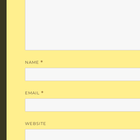
NAME
*
EMAIL
*
WEBSITE