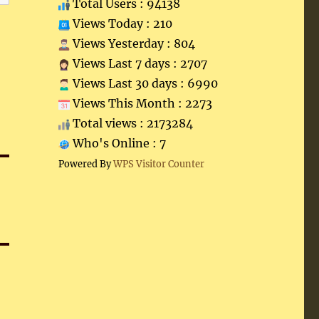
Total Users : 94138
Views Today : 210
Views Yesterday : 804
Views Last 7 days : 2707
Views Last 30 days : 6990
Views This Month : 2273
Total views : 2173284
Who's Online : 7
Powered By
WPS Visitor Counter