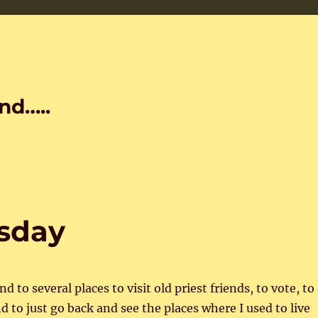
nd…..
esday
d to several places to visit old priest friends, to vote, to
d to just go back and see the places where I used to live