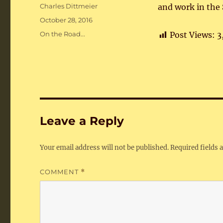
Author
Charles Dittmeier
and work in the 
Posted
October 28, 2016
on
Categories
On the Road...
Post Views:
3
Leave a Reply
Your email address will not be published.
Required fields
COMMENT
*