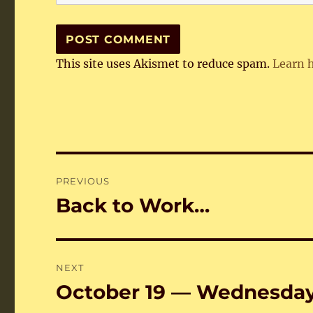
This site uses Akismet to reduce spam.
Learn 
Post
PREVIOUS
navigation
Back to Work…
Previous
post:
NEXT
October 19 — Wednesda
Next
post: