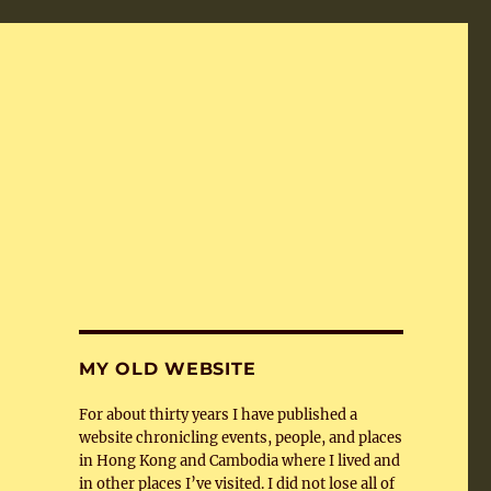
MY OLD WEBSITE
For about thirty years I have published a
website chronicling events, people, and places
in Hong Kong and Cambodia where I lived and
in other places I’ve visited. I did not lose all of