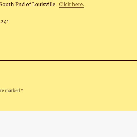
South End of Louisville.
Click here.
,241
 are marked
*