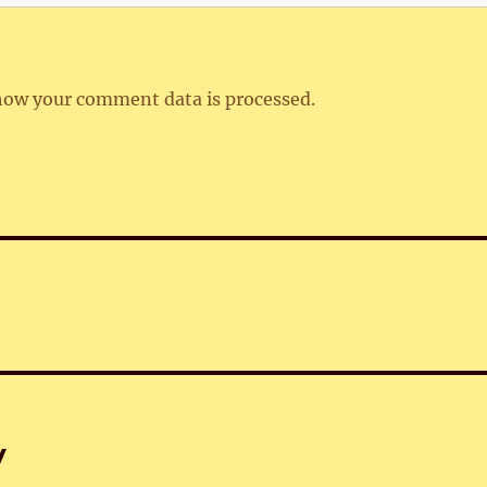
how your comment data is processed.
y