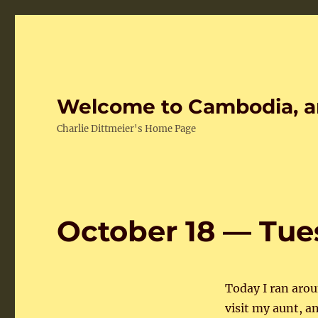
Welcome to Cambodia, a
Charlie Dittmeier's Home Page
October 18 — Tu
Today I ran aroun
visit my aunt, an