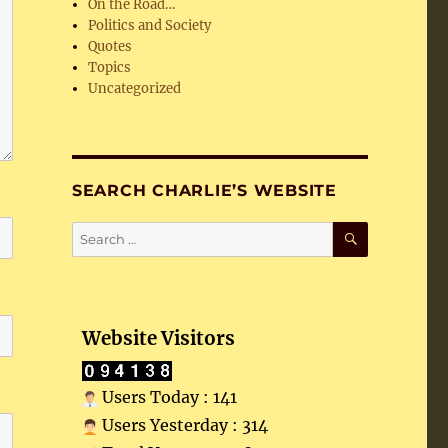
On the Road…
Politics and Society
Quotes
Topics
Uncategorized
SEARCH CHARLIE’S WEBSITE
SEARCH
Search
for:
Website Visitors
Users Today : 141
Users Yesterday : 314