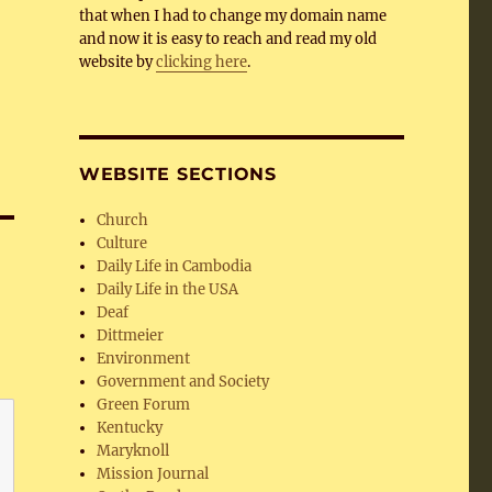
that when I had to change my domain name
and now it is easy to reach and read my old
website by
clicking here
.
WEBSITE SECTIONS
Church
Culture
Daily Life in Cambodia
Daily Life in the USA
Deaf
Dittmeier
Environment
Government and Society
Green Forum
Kentucky
Maryknoll
Mission Journal