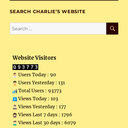
SEARCH CHARLIE’S WEBSITE
SE
Search
for:
Website Visitors
Users Today : 90
Users Yesterday : 131
Total Users : 93773
Views Today : 103
Views Yesterday : 177
Views Last 7 days : 1796
Views Last 30 days : 6079