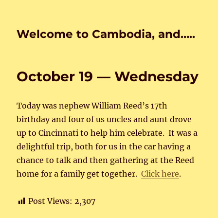
Welcome to Cambodia, and…..
October 19 — Wednesday
Today was nephew William Reed’s 17th
birthday and four of us uncles and aunt drove
up to Cincinnati to help him celebrate. It was a
delightful trip, both for us in the car having a
chance to talk and then gathering at the Reed
home for a family get together.
Click here
.
Post Views:
2,307