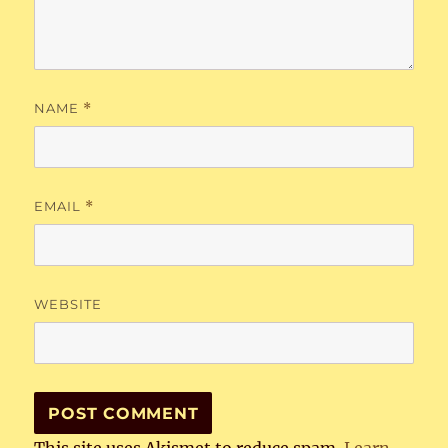
NAME
*
EMAIL
*
WEBSITE