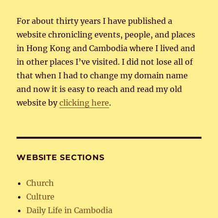
For about thirty years I have published a
website chronicling events, people, and places
in Hong Kong and Cambodia where I lived and
in other places I’ve visited. I did not lose all of
that when I had to change my domain name
and now it is easy to reach and read my old
website by
clicking here
.
WEBSITE SECTIONS
Church
Culture
Daily Life in Cambodia