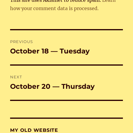
This site uses Akismet to reduce spam.
Learn
how your comment data is processed.
Post
PREVIOUS
navigation
October 18 — Tuesday
Previous
post:
NEXT
October 20 — Thursday
Next
post:
MY OLD WEBSITE