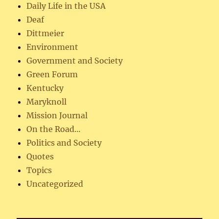
Daily Life in the USA
Deaf
Dittmeier
Environment
Government and Society
Green Forum
Kentucky
Maryknoll
Mission Journal
On the Road…
Politics and Society
Quotes
Topics
Uncategorized