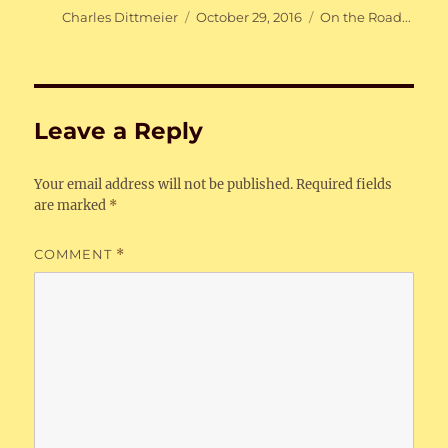
Author
Posted
Categories
Charles Dittmeier
October 29, 2016
On the Road...
on
Leave a Reply
Your email address will not be published.
Required fields
are marked
*
COMMENT
*