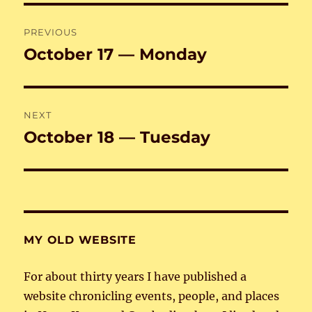
Post
PREVIOUS
navigation
October 17 — Monday
Previous
post:
NEXT
October 18 — Tuesday
Next
post:
MY OLD WEBSITE
For about thirty years I have published a
website chronicling events, people, and places