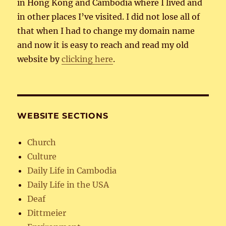
in Hong Kong and Cambodia where I lived and
in other places I’ve visited. I did not lose all of
that when I had to change my domain name
and now it is easy to reach and read my old
website by
clicking here
.
WEBSITE SECTIONS
Church
Culture
Daily Life in Cambodia
Daily Life in the USA
Deaf
Dittmeier