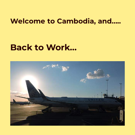
Welcome to Cambodia, and…..
Back to Work…