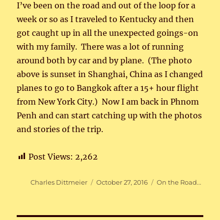
I’ve been on the road and out of the loop for a
week or so as I traveled to Kentucky and then
got caught up in all the unexpected goings-on
with my family. There was a lot of running
around both by car and by plane. (The photo
above is sunset in Shanghai, China as I changed
planes to go to Bangkok after a 15+ hour flight
from New York City.) Now I am back in Phnom
Penh and can start catching up with the photos
and stories of the trip.
Post Views:
2,262
Author
Posted
Categories
Charles Dittmeier
October 27, 2016
On the Road...
on