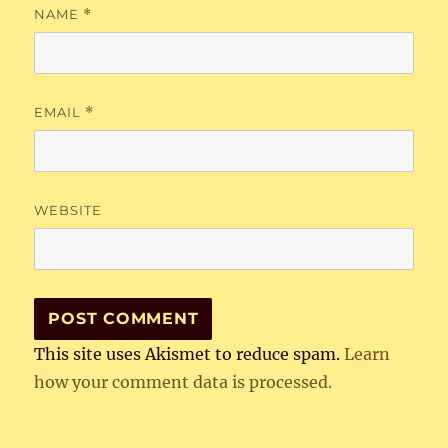
NAME
*
EMAIL
*
WEBSITE
This site uses Akismet to reduce spam.
Learn
how your comment data is processed.