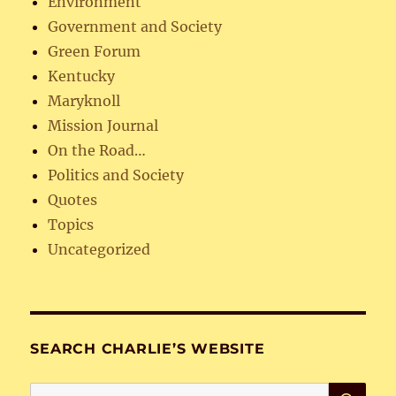
Environment
Government and Society
Green Forum
Kentucky
Maryknoll
Mission Journal
On the Road…
Politics and Society
Quotes
Topics
Uncategorized
SEARCH CHARLIE’S WEBSITE
SE
Search