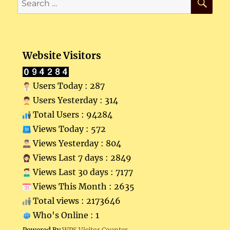
for:
Website Visitors
Users Today : 287
Users Yesterday : 314
Total Users : 94284
Views Today : 572
Views Yesterday : 804
Views Last 7 days : 2849
Views Last 30 days : 7177
Views This Month : 2635
Total views : 2173646
Who's Online : 1
Powered By
WPS Visitor Counter