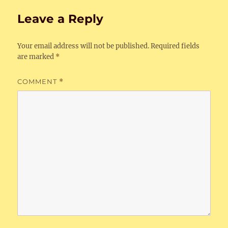
Leave a Reply
Your email address will not be published.
Required fields
are marked
*
COMMENT
*