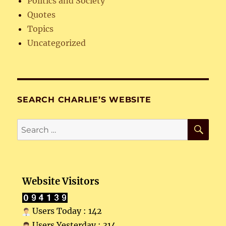
Politics and Society
Quotes
Topics
Uncategorized
SEARCH CHARLIE’S WEBSITE
SE
Search
for:
Website Visitors
Users Today : 142
Users Yesterday : 314