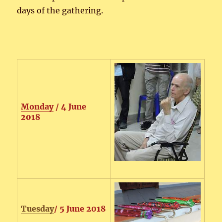
days of the gathering.
Monday
/ 4 June
2018
Tuesday
/ 5 June 2018