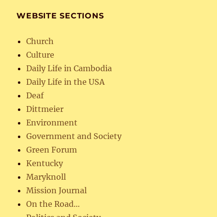
WEBSITE SECTIONS
Church
Culture
Daily Life in Cambodia
Daily Life in the USA
Deaf
Dittmeier
Environment
Government and Society
Green Forum
Kentucky
Maryknoll
Mission Journal
On the Road…