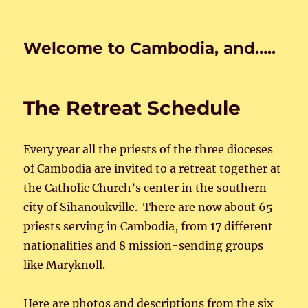
Welcome to Cambodia, and…..
The Retreat Schedule
Every year all the priests of the three dioceses
of Cambodia are invited to a retreat together at
the Catholic Church’s center in the southern
city of Sihanoukville. There are now about 65
priests serving in Cambodia, from 17 different
nationalities and 8 mission-sending groups
like Maryknoll.
Here are photos and descriptions from the six