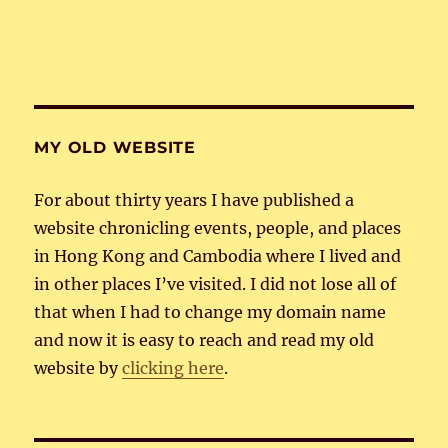
MY OLD WEBSITE
For about thirty years I have published a
website chronicling events, people, and places
in Hong Kong and Cambodia where I lived and
in other places I’ve visited. I did not lose all of
that when I had to change my domain name
and now it is easy to reach and read my old
website by
clicking here
.