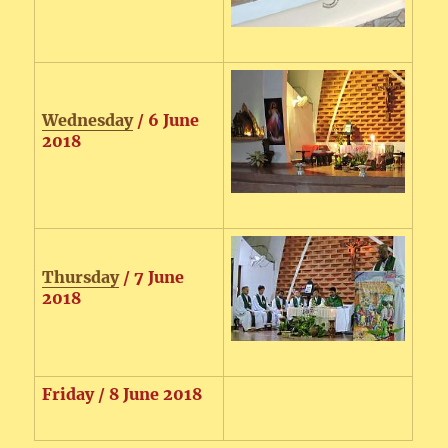
Wednesday
/ 6 June
2018
Thursday
/ 7 June
2018
Friday / 8 June 2018