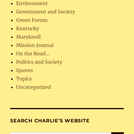
Environment
Government and Society
Green Forum
Kentucky
Maryknoll
Mission Journal
On the Road…
Politics and Society
Quotes
Topics
Uncategorized
SEARCH CHARLIE’S WEBSITE