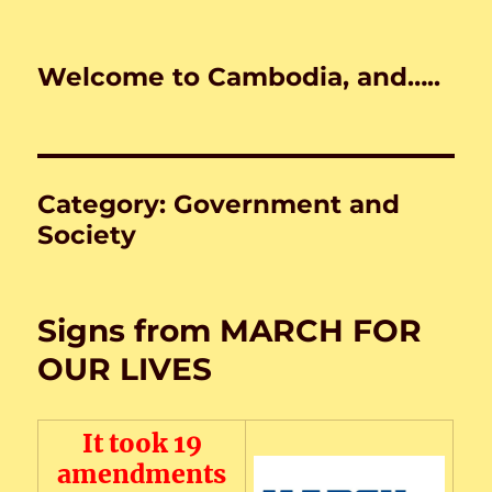
Welcome to Cambodia, and…..
Category:
Government and
Society
Signs from MARCH FOR
OUR LIVES
It took 19
amendments