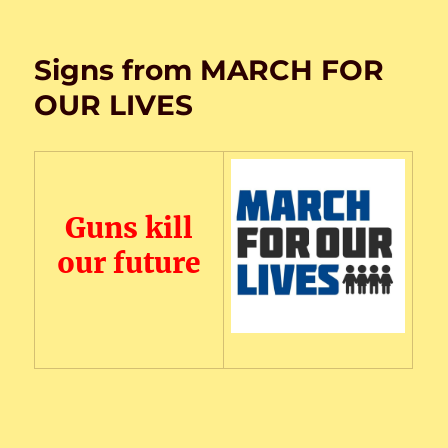
on
Signs from MARCH FOR
OUR LIVES
Guns kill
our future