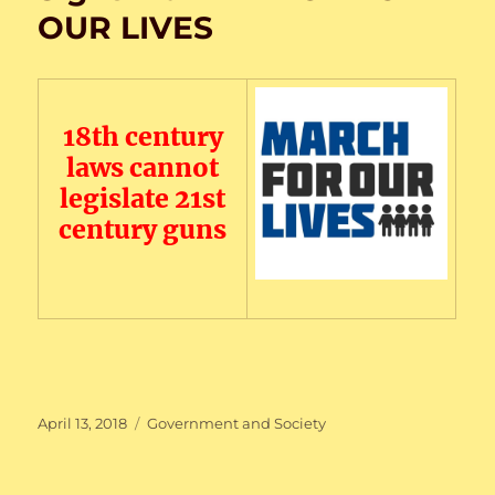
OUR LIVES
18th century
laws cannot
legislate 21st
century guns
Posted
Categories
April 13, 2018
Government and Society
on