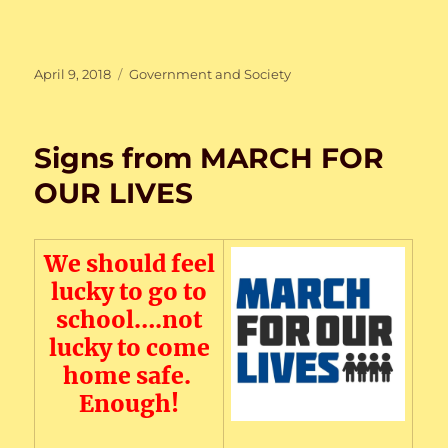
Posted
Categories
April 9, 2018
Government and Society
on
Signs from MARCH FOR
OUR LIVES
We should feel
lucky to go to
school….not
lucky to come
home safe.
Enough!