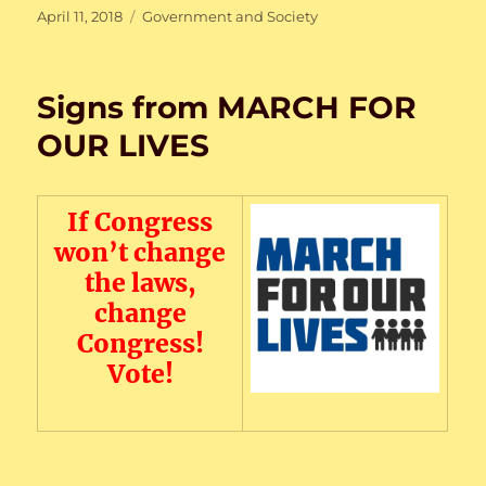
Posted
Categories
April 11, 2018
Government and Society
on
Signs from MARCH FOR
OUR LIVES
If Congress
won’t change
the laws,
change
Congress!
Vote!