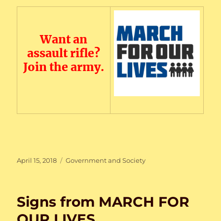
Want an
assault rifle?
Join the army.
Posted
Categories
April 15, 2018
Government and Society
on
Signs from MARCH FOR
OUR LIVES