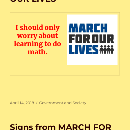
I should only
worry about
learning to do
math.
Posted
Categories
April 14, 2018
Government and Society
on
Signs from MARCH FOR