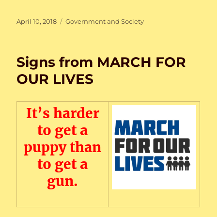
Posted
Categories
April 10, 2018
Government and Society
on
Signs from MARCH FOR
OUR LIVES
It’s harder
to get a
puppy than
to get a
gun.