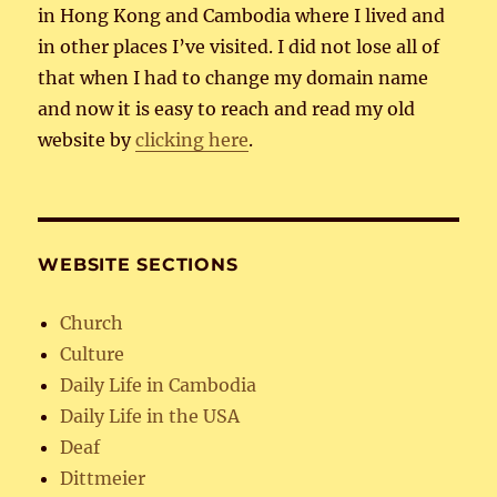
in Hong Kong and Cambodia where I lived and
in other places I’ve visited. I did not lose all of
that when I had to change my domain name
and now it is easy to reach and read my old
website by
clicking here
.
WEBSITE SECTIONS
Church
Culture
Daily Life in Cambodia
Daily Life in the USA
Deaf
Dittmeier