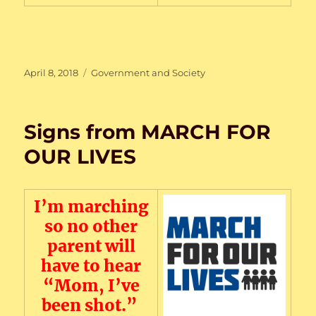
Posted
Categories
April 8, 2018
Government and Society
on
Signs from MARCH FOR
OUR LIVES
I’m marching
so no other
parent will
have to hear
“Mom, I’ve
been shot.”