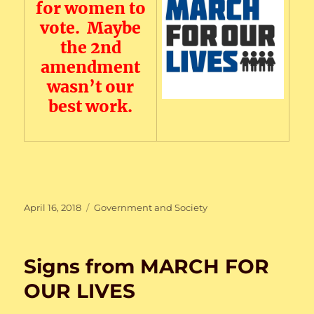
for women to
vote. Maybe
the 2nd
amendment
wasn’t our
best work.
Posted
Categories
April 16, 2018
Government and Society
on
Signs from MARCH FOR
OUR LIVES