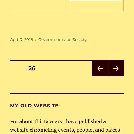
Posted
Categories
April 7, 2018
Government and Society
on
Posts
PAGE
26
PRE
NEXT
pagination
VIOU
PAG
S
E
PAG
E
MY OLD WEBSITE
For about thirty years I have published a
website chronicling events, people, and places