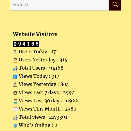
SE
Search
for:
Website Visitors
Users Today : 171
Users Yesterday : 314
Total Users : 94168
Views Today : 317
Views Yesterday : 804
Views Last 7 days : 2594
Views Last 30 days : 6922
Views This Month : 2380
Total views : 2173391
Who's Online : 2