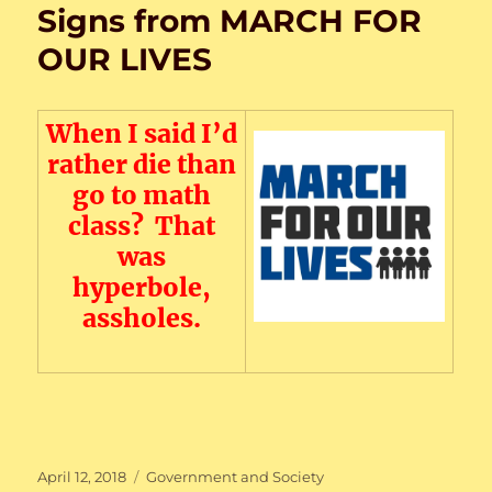
Signs from MARCH FOR
OUR LIVES
When I said I’d
rather die than
go to math
class? That
was
hyperbole,
assholes.
Posted
Categories
April 12, 2018
Government and Society