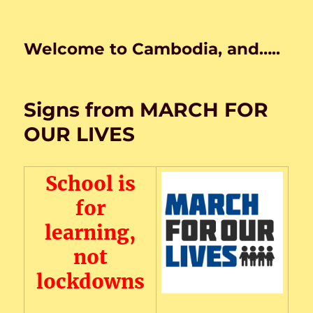
Welcome to Cambodia, and…..
Signs from MARCH FOR
OUR LIVES
School is
for
learning,
not
lockdowns