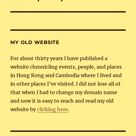
post:
MY OLD WEBSITE
For about thirty years I have published a
website chronicling events, people, and places
in Hong Kong and Cambodia where I lived and
in other places I’ve visited. I did not lose all of
that when I had to change my domain name
and now it is easy to reach and read my old
website by
clicking here
.