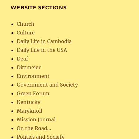
WEBSITE SECTIONS
Church
Culture
Daily Life in Cambodia
Daily Life in the USA
Deaf
Dittmeier
Environment
Government and Society
Green Forum
Kentucky
Maryknoll
Mission Journal
On the Road…
Politics and Society