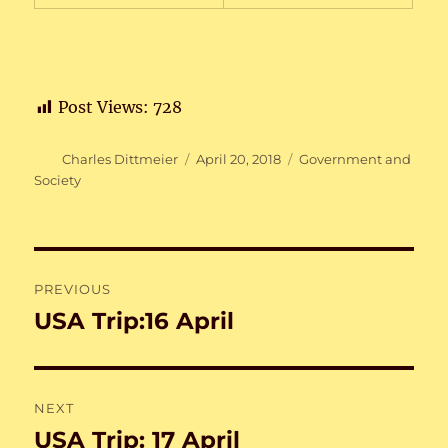
Post Views:
728
Author
Posted
Categories
Charles Dittmeier
April 20, 2018
Government and
on
Society
Post
PREVIOUS
navigation
USA Trip:16 April
Previous
post:
NEXT
USA Trip: 17 April
Next