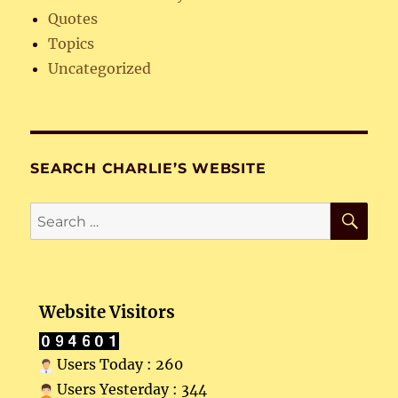
Quotes
Topics
Uncategorized
SEARCH CHARLIE’S WEBSITE
SE
Search
for:
Website Visitors
Users Today : 260
Users Yesterday : 344