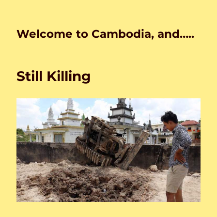
Welcome to Cambodia, and…..
Still Killing