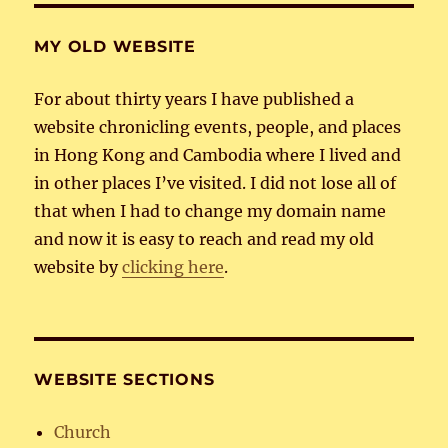
MY OLD WEBSITE
For about thirty years I have published a
website chronicling events, people, and places
in Hong Kong and Cambodia where I lived and
in other places I’ve visited. I did not lose all of
that when I had to change my domain name
and now it is easy to reach and read my old
website by
clicking here
.
WEBSITE SECTIONS
Church