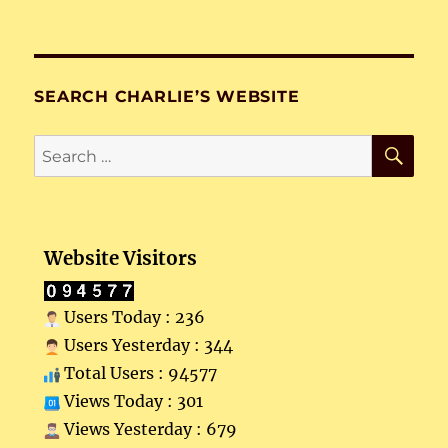
SEARCH CHARLIE’S WEBSITE
SE
Search
for:
Website Visitors
Users Today : 236
Users Yesterday : 344
Total Users : 94577
Views Today : 301
Views Yesterday : 679