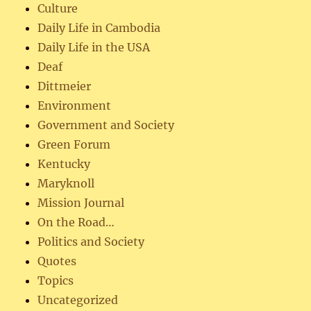
Culture
Daily Life in Cambodia
Daily Life in the USA
Deaf
Dittmeier
Environment
Government and Society
Green Forum
Kentucky
Maryknoll
Mission Journal
On the Road…
Politics and Society
Quotes
Topics
Uncategorized