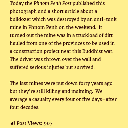
Today the
Phnom Penh Post
published this
photograph and a short article about a
bulldozer which was destroyed by an anti-tank
mine in Phnom Penh on the weekend. It
turned out the mine was in a truckload of dirt
hauled from one of the provinces to be used in
a construction project near this Buddhist wat.
The driver was thrown over the wall and
suffered serious injuries but survived.
The last mines were put down forty years ago
but they’re still killing and maiming. We
average a casualty every four or five days–after
four decades.
Post Views:
907