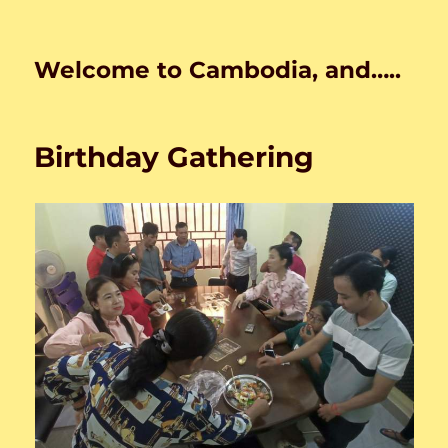
Welcome to Cambodia, and…..
Birthday Gathering