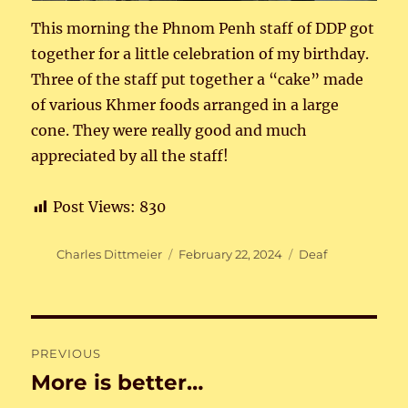
This morning the Phnom Penh staff of DDP got
together for a little celebration of my birthday.
Three of the staff put together a “cake” made
of various Khmer foods arranged in a large
cone. They were really good and much
appreciated by all the staff!
Post Views:
830
Author
Posted
Categories
Charles Dittmeier
February 22, 2024
Deaf
on
Post
PREVIOUS
navigation
More is better…
Previous
post: