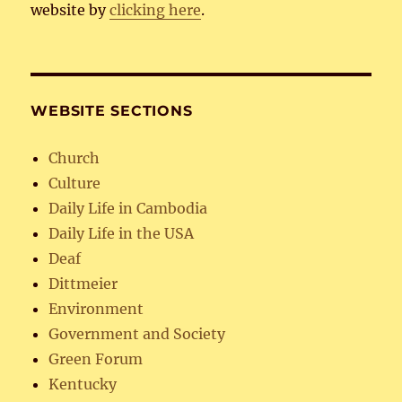
website by
clicking here
.
WEBSITE SECTIONS
Church
Culture
Daily Life in Cambodia
Daily Life in the USA
Deaf
Dittmeier
Environment
Government and Society
Green Forum
Kentucky