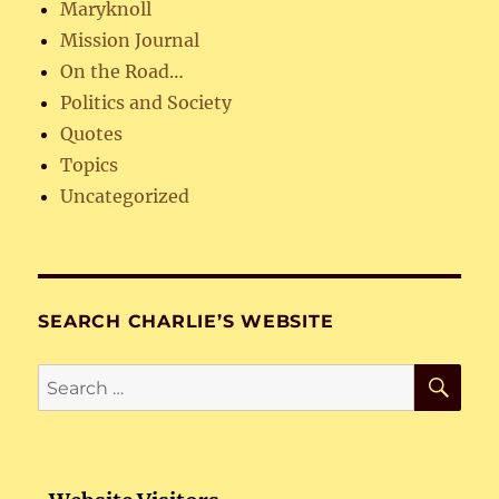
Maryknoll
Mission Journal
On the Road…
Politics and Society
Quotes
Topics
Uncategorized
SEARCH CHARLIE’S WEBSITE
SE
Search
for: