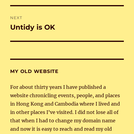
NEXT
Untidy is OK
Next
post:
MY OLD WEBSITE
For about thirty years I have published a
website chronicling events, people, and places
in Hong Kong and Cambodia where I lived and
in other places I’ve visited. I did not lose all of
that when I had to change my domain name
and now it is easy to reach and read my old