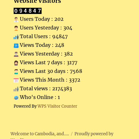
Website Visitors
Users Today : 202
Users Yesterday : 304
Total Users : 94847
Views Today : 248
Views Yesterday : 382
Views Last 7 days : 3177
Views Last 30 days : 7568
Views This Month : 3372
Total views : 2174383
Who's Online : 1
Powered By
WPS Visitor Counter
Welcome to Cambodia, and…..
Proudly powered by