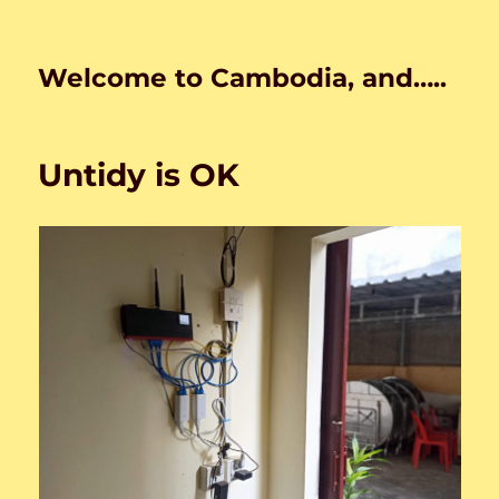
Welcome to Cambodia, and…..
Untidy is OK