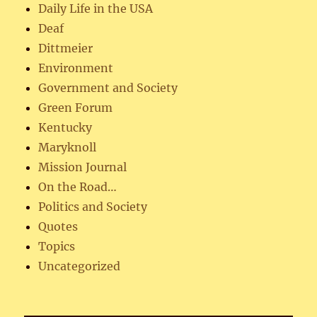
Daily Life in the USA
Deaf
Dittmeier
Environment
Government and Society
Green Forum
Kentucky
Maryknoll
Mission Journal
On the Road…
Politics and Society
Quotes
Topics
Uncategorized