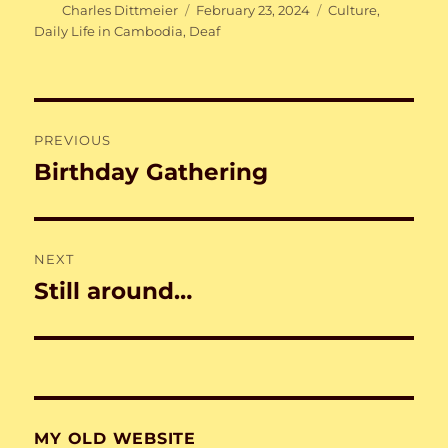
Author
Posted
Categories
Charles Dittmeier
February 23, 2024
Culture
,
on
Daily Life in Cambodia
,
Deaf
Post
PREVIOUS
navigation
Birthday Gathering
Previous
post:
NEXT
Still around…
Next
post:
MY OLD WEBSITE