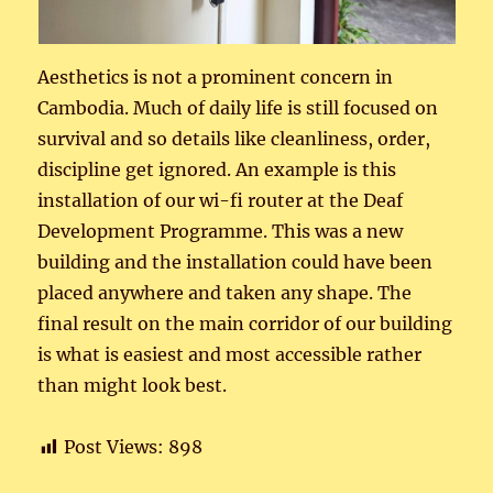
Aesthetics is not a prominent concern in
Cambodia. Much of daily life is still focused on
survival and so details like cleanliness, order,
discipline get ignored. An example is this
installation of our wi-fi router at the Deaf
Development Programme. This was a new
building and the installation could have been
placed anywhere and taken any shape. The
final result on the main corridor of our building
is what is easiest and most accessible rather
than might look best.
Post Views:
898