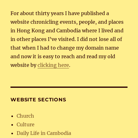
For about thirty years I have published a
website chronicling events, people, and places
in Hong Kong and Cambodia where I lived and
in other places I’ve visited. I did not lose all of
that when I had to change my domain name
and now it is easy to reach and read my old
website by
clicking here
.
WEBSITE SECTIONS
Church
Culture
Daily Life in Cambodia