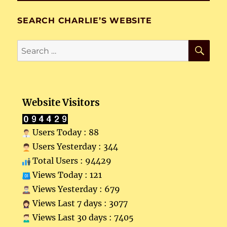
SEARCH CHARLIE’S WEBSITE
SE
Search
for:
Website Visitors
Users Today : 88
Users Yesterday : 344
Total Users : 94429
Views Today : 121
Views Yesterday : 679
Views Last 7 days : 3077
Views Last 30 days : 7405