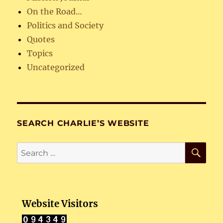
On the Road…
Politics and Society
Quotes
Topics
Uncategorized
SEARCH CHARLIE’S WEBSITE
SE
Search
for:
Website Visitors