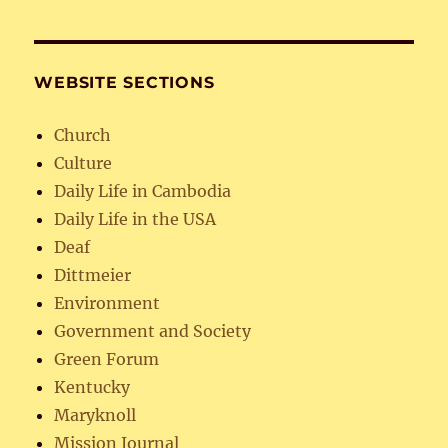
WEBSITE SECTIONS
Church
Culture
Daily Life in Cambodia
Daily Life in the USA
Deaf
Dittmeier
Environment
Government and Society
Green Forum
Kentucky
Maryknoll
Mission Journal