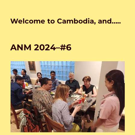
Welcome to Cambodia, and…..
ANM 2024–#6