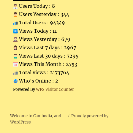
Users Today : 8
Users Yesterday : 344
Total Users : 94349
Views Today : 11
Views Yesterday : 679
Views Last 7 days : 2967
Views Last 30 days : 7295
Views This Month : 2753
Total views : 2173764
Who's Online : 2
Powered By
WPS Visitor Counter
Welcome to Cambodia, and…..
Proudly powered by
WordPress