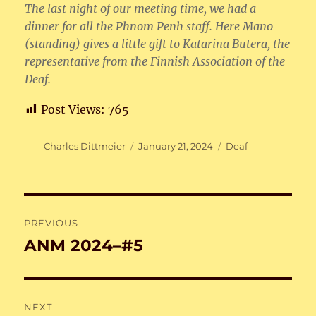
The last night of our meeting time, we had a
dinner for all the Phnom Penh staff. Here Mano
(standing) gives a little gift to Katarina Butera, the
representative from the Finnish Association of the
Deaf.
Post Views:
765
Author
Posted
Categories
Charles Dittmeier
January 21, 2024
Deaf
on
Post
PREVIOUS
navigation
ANM 2024–#5
Previous
post:
NEXT