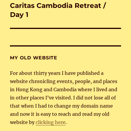
Caritas Cambodia Retreat /
Next
post:
Day 1
MY OLD WEBSITE
For about thirty years I have published a
website chronicling events, people, and places
in Hong Kong and Cambodia where I lived and
in other places I’ve visited. I did not lose all of
that when I had to change my domain name
and now it is easy to reach and read my old
website by
clicking here
.