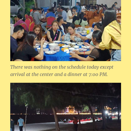
There was nothing on the schedule today except
arrival at the center and a dinner at 7:00 PM.