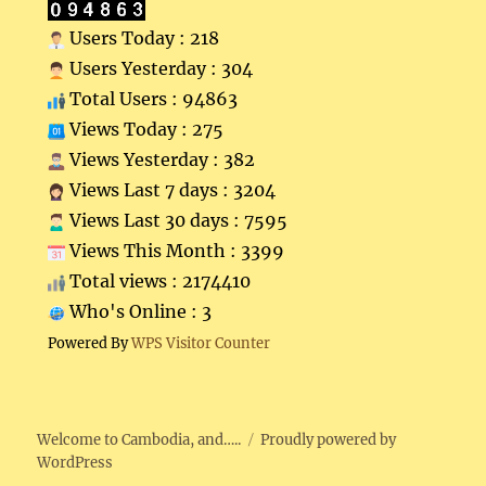
Users Today : 218
Users Yesterday : 304
Total Users : 94863
Views Today : 275
Views Yesterday : 382
Views Last 7 days : 3204
Views Last 30 days : 7595
Views This Month : 3399
Total views : 2174410
Who's Online : 3
Powered By
WPS Visitor Counter
Welcome to Cambodia, and…..
Proudly powered by
WordPress