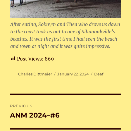
After eating, Soknym and Thea who drove us down
to the coast took us out to one of Sihanoukville’s
beaches. It was the first time I had seen the beach
and town at night and it was quite impressive.
Post Views:
869
Author
Posted
Categories
Charles Dittmeier
January 22, 2024
Deaf
on
Post
PREVIOUS
navigation
ANM 2024–#6
Previous
post: