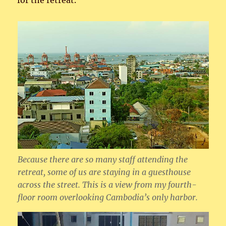
for the retreat.
Because there are so many staff attending the
retreat, some of us are staying in a guesthouse
across the street. This is a view from my fourth-
floor room overlooking Cambodia’s only harbor.