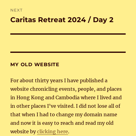
NEXT
Caritas Retreat 2024 / Day 2
Next
post:
MY OLD WEBSITE
For about thirty years I have published a
website chronicling events, people, and places
in Hong Kong and Cambodia where I lived and
in other places I’ve visited. I did not lose all of
that when I had to change my domain name
and now it is easy to reach and read my old
website by
clicking here
.