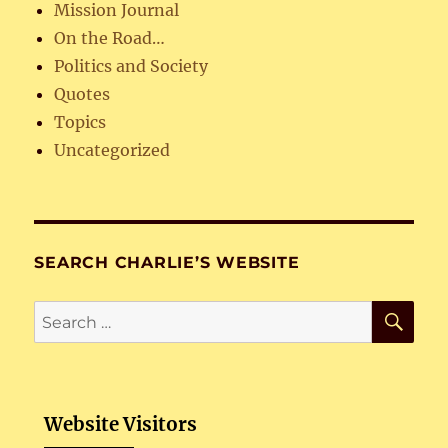
Mission Journal
On the Road…
Politics and Society
Quotes
Topics
Uncategorized
SEARCH CHARLIE’S WEBSITE
SE
Search
for:
Website Visitors