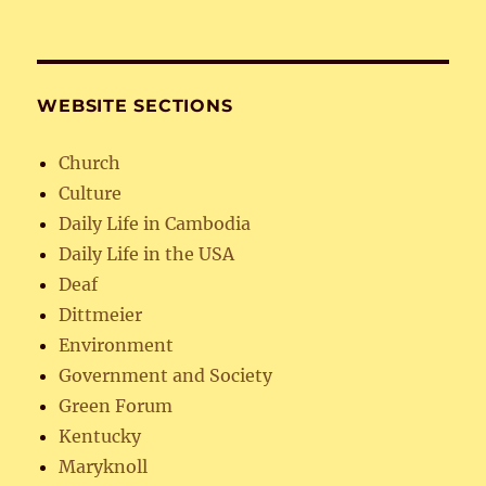
WEBSITE SECTIONS
Church
Culture
Daily Life in Cambodia
Daily Life in the USA
Deaf
Dittmeier
Environment
Government and Society
Green Forum
Kentucky
Maryknoll