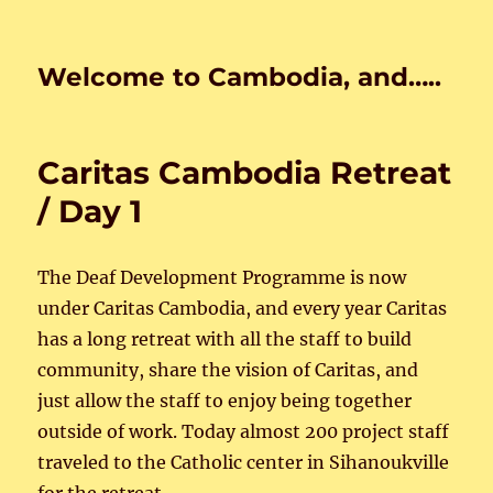
Welcome to Cambodia, and…..
Caritas Cambodia Retreat
/ Day 1
The Deaf Development Programme is now
under Caritas Cambodia, and every year Caritas
has a long retreat with all the staff to build
community, share the vision of Caritas, and
just allow the staff to enjoy being together
outside of work. Today almost 200 project staff
traveled to the Catholic center in Sihanoukville