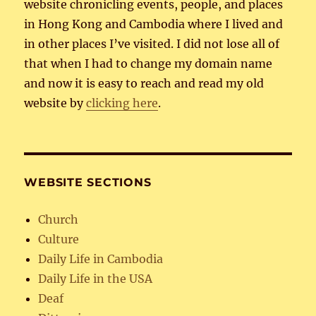
website chronicling events, people, and places
in Hong Kong and Cambodia where I lived and
in other places I’ve visited. I did not lose all of
that when I had to change my domain name
and now it is easy to reach and read my old
website by
clicking here
.
WEBSITE SECTIONS
Church
Culture
Daily Life in Cambodia
Daily Life in the USA
Deaf