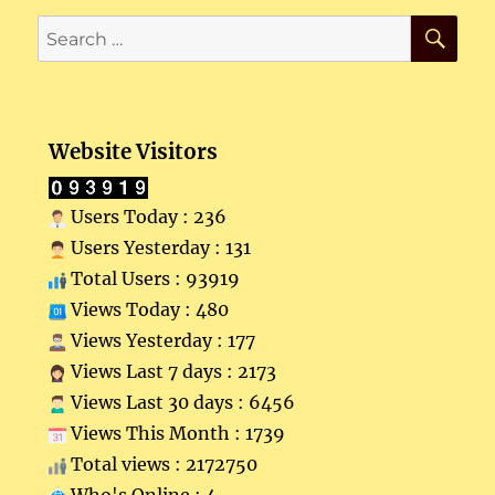
SE
Search
for:
Website Visitors
Users Today : 236
Users Yesterday : 131
Total Users : 93919
Views Today : 480
Views Yesterday : 177
Views Last 7 days : 2173
Views Last 30 days : 6456
Views This Month : 1739
Total views : 2172750