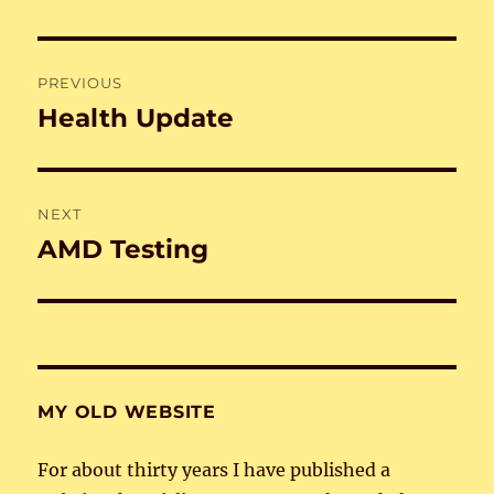
Post
PREVIOUS
navigation
Health Update
Previous
post:
NEXT
AMD Testing
Next
post:
MY OLD WEBSITE
For about thirty years I have published a