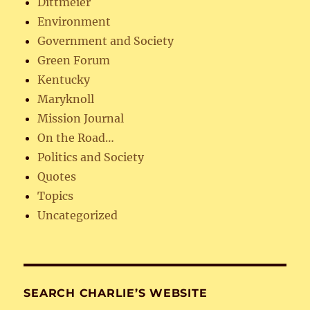
Dittmeier
Environment
Government and Society
Green Forum
Kentucky
Maryknoll
Mission Journal
On the Road…
Politics and Society
Quotes
Topics
Uncategorized
SEARCH CHARLIE’S WEBSITE