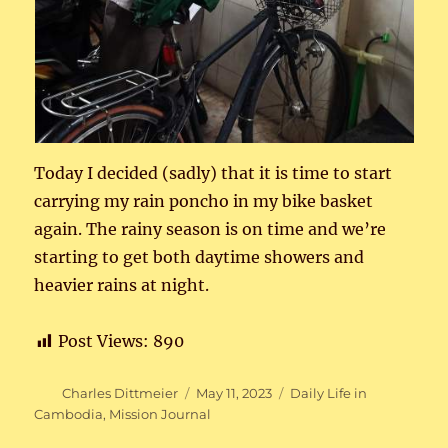
Today I decided (sadly) that it is time to start
carrying my rain poncho in my bike basket
again. The rainy season is on time and we’re
starting to get both daytime showers and
heavier rains at night.
Post Views:
890
Author
Posted
Categories
Charles Dittmeier
May 11, 2023
Daily Life in
on
Cambodia
,
Mission Journal