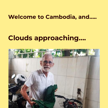
Welcome to Cambodia, and…..
Clouds approaching….